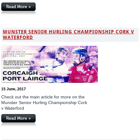
MUNSTER SENIOR HURLING CHAMPIONSHIP CORK V
WATERFORD
15 June, 2017
Check out the main article for more on the
Munster Senior Hurling Championship Cork
v Waterford