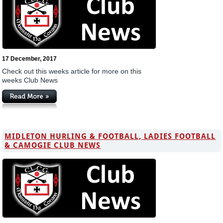
17 December, 2017
Check out this weeks article for more on this
weeks Club News
MIDLETON HURLING & FOOTBALL, LADIES FOOTBALL
& CAMOGIE CLUB NEWS