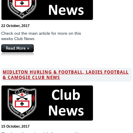
22 October, 2017
Check out the main article for more on this
weeks Club News
MIDLETON HURLING & FOOTBALL, LADIES FOOTBALL
& CAMOGIE CLUB NEWS
15 October, 2017