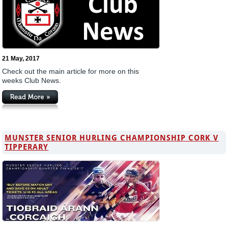
21 May, 2017
Check out the main article for more on this
weeks Club News.
MUNSTER SENIOR HURLING CHAMPIONSHIP CORK V
TIPPERARY