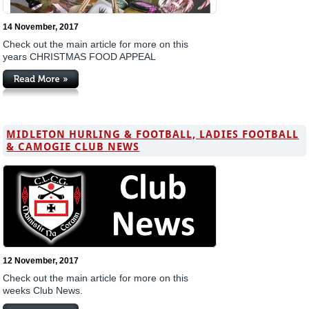
14 November, 2017
Check out the main article for more on this
years CHRISTMAS FOOD APPEAL
MIDLETON HURLING & FOOTBALL, LADIES FOOTBALL
& CAMOGIE CLUB NEWS
12 November, 2017
Check out the main article for more on this
weeks Club News.