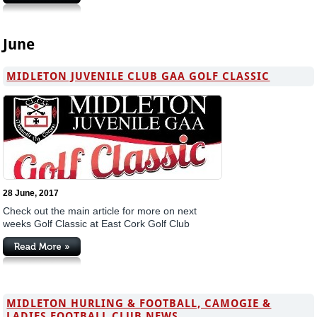
June
MIDLETON JUVENILE CLUB GAA GOLF CLASSIC
28 June, 2017
Check out the main article for more on next
weeks Golf Classic at East Cork Golf Club
MIDLETON HURLING & FOOTBALL, CAMOGIE &
LADIES FOOTBALL CLUB NEWS