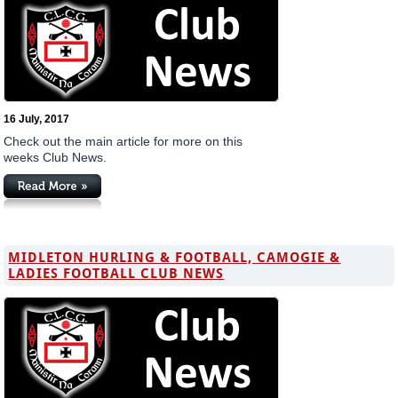
16 July, 2017
Check out the main article for more on this
weeks Club News.
MIDLETON HURLING & FOOTBALL, CAMOGIE &
LADIES FOOTBALL CLUB NEWS