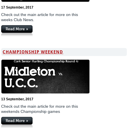
17 September, 2017
Check out the main article for more on this
weeks Club News.
CHAMPIONSHIP WEEKEND
13 September, 2017
Check out the main article for more on this
weekends Championship games