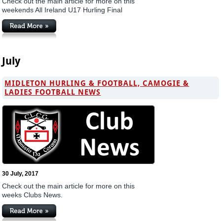
Check out the main article for more on this
weekends All Ireland U17 Hurling Final
July
MIDLETON HURLING & FOOTBALL, CAMOGIE &
LADIES FOOTBALL NEWS
30 July, 2017
Check out the main article for more on this
weeks Clubs News.