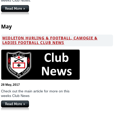
weeks Club Notes.
May
MIDLETON HURLING & FOOTBALL, CAMOGIE &
LADIES FOOTBALL CLUB NEWS
28 May, 2017
Check out the main article for more on this
weeks Club News