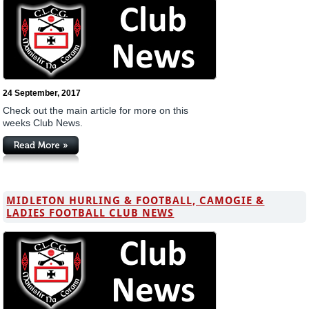
24 September, 2017
Check out the main article for more on this
weeks Club News.
MIDLETON HURLING & FOOTBALL, CAMOGIE &
LADIES FOOTBALL CLUB NEWS