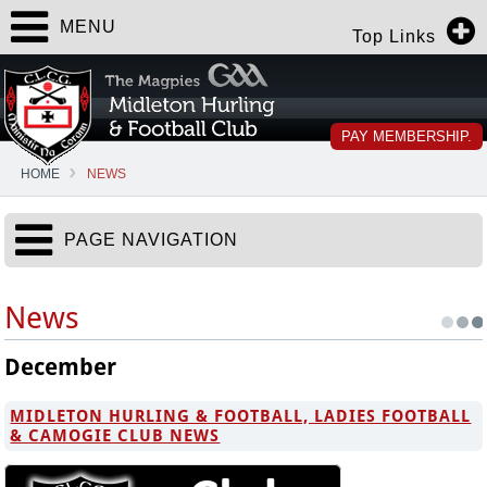
MENU
Top Links
PAY MEMBERSHIP.
HOME
NEWS
PAGE NAVIGATION
News
December
MIDLETON HURLING & FOOTBALL, LADIES FOOTBALL
& CAMOGIE CLUB NEWS