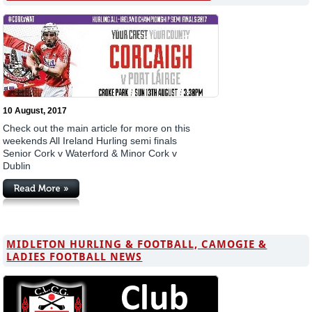
10 August, 2017
Check out the main article for more on this
weekends All Ireland Hurling semi finals
Senior Cork v Waterford & Minor Cork v
Dublin
MIDLETON HURLING & FOOTBALL, CAMOGIE &
LADIES FOOTBALL NEWS