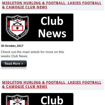
MIDLETON HURLING & FOOTBALL, LADIES FOOTBALL
& CAMOGIE CLUB NEWS
30 October, 2017
Check out the main article for more on this
weeks Club News.
MIDLETON HURLING & FOOTBALL, LADIES FOOTBALL
& CAMOGIE CLUB NEWS