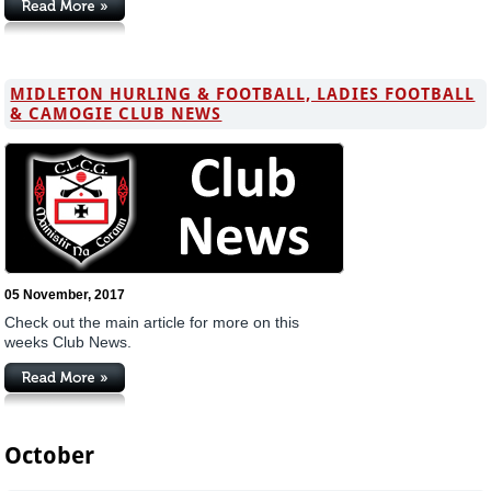
MIDLETON HURLING & FOOTBALL, LADIES FOOTBALL
& CAMOGIE CLUB NEWS
05 November, 2017
Check out the main article for more on this
weeks Club News.
October