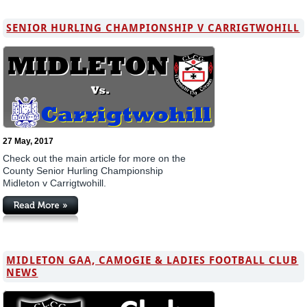
SENIOR HURLING CHAMPIONSHIP V CARRIGTWOHILL
27 May, 2017
Check out the main article for more on the
County Senior Hurling Championship
Midleton v Carrigtwohill.
MIDLETON GAA, CAMOGIE & LADIES FOOTBALL CLUB
NEWS