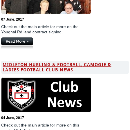
07 June, 2017
Check out the main article for more on the
Youghal Rd land contract signing.
MIDLETON HURLING & FOOTBALL, CAMOGIE &
LADIES FOOTBALL CLUB NEWS
04 June, 2017
Check out the main article for more on this