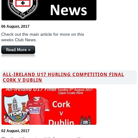
06 August, 2017
Check out the main article for more on this
weeks Club News.
ALL-IRELAND U17 HURLING COMPETITION FINAL
CORK V DUBLIN
02 August, 2017