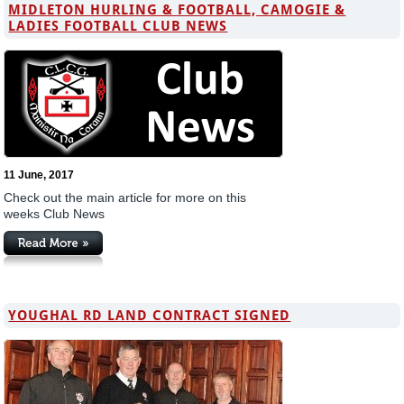
MIDLETON HURLING & FOOTBALL, CAMOGIE &
LADIES FOOTBALL CLUB NEWS
11 June, 2017
Check out the main article for more on this
weeks Club News
YOUGHAL RD LAND CONTRACT SIGNED