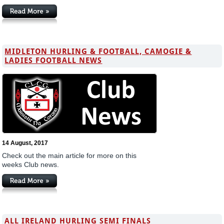
MIDLETON HURLING & FOOTBALL, CAMOGIE &
LADIES FOOTBALL NEWS
14 August, 2017
Check out the main article for more on this
weeks Club news.
ALL IRELAND HURLING SEMI FINALS