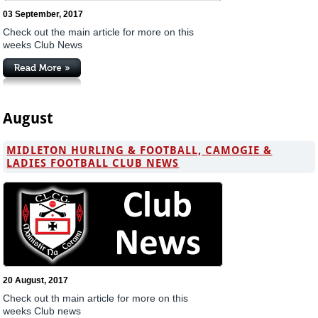
03 September, 2017
Check out the main article for more on this
weeks Club News
August
MIDLETON HURLING & FOOTBALL, CAMOGIE &
LADIES FOOTBALL CLUB NEWS
20 August, 2017
Check out th main article for more on this
weeks Club news