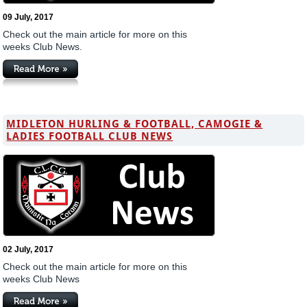
09 July, 2017
Check out the main article for more on this
weeks Club News.
MIDLETON HURLING & FOOTBALL, CAMOGIE &
LADIES FOOTBALL CLUB NEWS
02 July, 2017
Check out the main article for more on this
weeks Club News