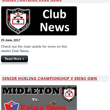
25 June, 2017
Check out the main article for more on this
weeks Club News.
SENIOR HURLING CHAMPIONSHIP V ERINS OWN