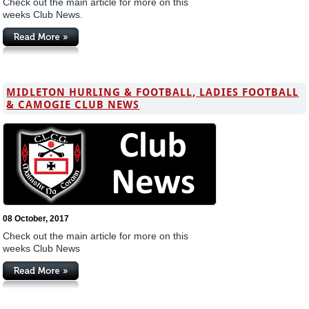
Check out the main article for more on this
weeks Club News.
MIDLETON HURLING & FOOTBALL, LADIES FOOTBALL
& CAMOGIE CLUB NEWS
08 October, 2017
Check out the main article for more on this
weeks Club News