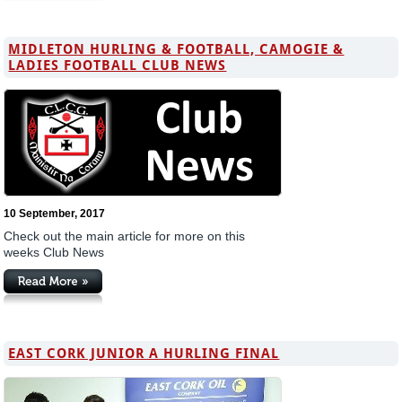
MIDLETON HURLING & FOOTBALL, CAMOGIE &
LADIES FOOTBALL CLUB NEWS
10 September, 2017
Check out the main article for more on this
weeks Club News
EAST CORK JUNIOR A HURLING FINAL