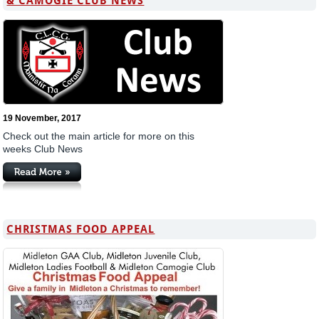
& CAMOGIE CLUB NEWS
19 November, 2017
Check out the main article for more on this
weeks Club News
CHRISTMAS FOOD APPEAL