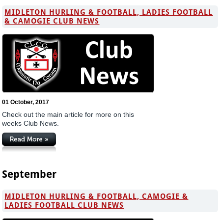
MIDLETON HURLING & FOOTBALL, LADIES FOOTBALL
& CAMOGIE CLUB NEWS
01 October, 2017
Check out the main article for more on this
weeks Club News.
September
MIDLETON HURLING & FOOTBALL, CAMOGIE &
LADIES FOOTBALL CLUB NEWS