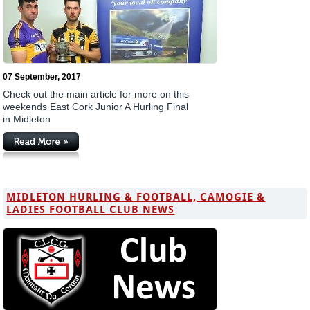
07 September, 2017
Check out the main article for more on this
weekends East Cork Junior A Hurling Final
in Midleton
MIDLETON HURLING & FOOTBALL, CAMOGIE &
LADIES FOOTBALL CLUB NEWS