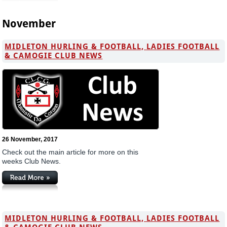
November
MIDLETON HURLING & FOOTBALL, LADIES FOOTBALL
& CAMOGIE CLUB NEWS
26 November, 2017
Check out the main article for more on this
weeks Club News.
MIDLETON HURLING & FOOTBALL, LADIES FOOTBALL