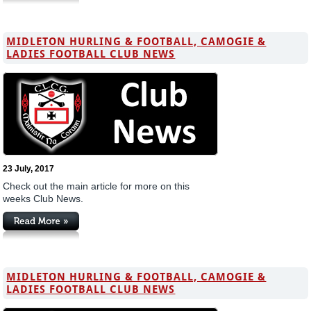
MIDLETON HURLING & FOOTBALL, CAMOGIE &
LADIES FOOTBALL CLUB NEWS
23 July, 2017
Check out the main article for more on this
weeks Club News.
MIDLETON HURLING & FOOTBALL, CAMOGIE &
LADIES FOOTBALL CLUB NEWS