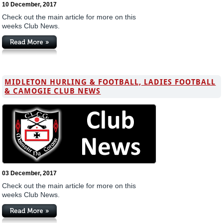
10 December, 2017
Check out the main article for more on this
weeks Club News.
MIDLETON HURLING & FOOTBALL, LADIES FOOTBALL
& CAMOGIE CLUB NEWS
03 December, 2017
Check out the main article for more on this
weeks Club News.