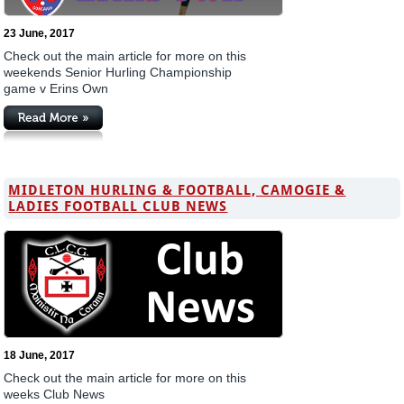
23 June, 2017
Check out the main article for more on this
weekends Senior Hurling Championship
game v Erins Own
MIDLETON HURLING & FOOTBALL, CAMOGIE &
LADIES FOOTBALL CLUB NEWS
18 June, 2017
Check out the main article for more on this
weeks Club News