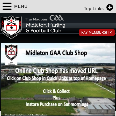
MENU
Top Links
PAY MEMBERSHIP.