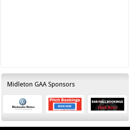
Midleton GAA Sponsors