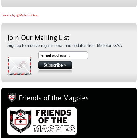
Tweets by @MidletonGaa
Join Our Mailing List
Sign up to receive regular news and updates from Midleton GAA.
Friends of the Magpies