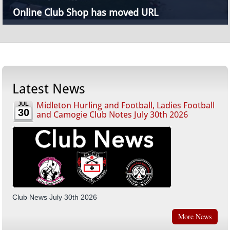
Online Club Shop has moved URL
Latest News
Midleton Hurling and Football, Ladies Football
JUL
30
and Camogie Club Notes July 30th 2026
Club News July 30th 2026
More News