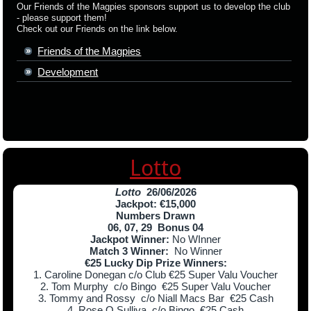
Our Friends of the Magpies sponsors support us to develop the club
- please support them!
Check out our Friends on the link below.
Friends of the Magpies
Development
Lotto
Lotto
26/06/2026
Jackpot: €15,000
Numbers Drawn
06, 07, 29 Bonus 04
Jackpot Winner:
No WInner
Match 3 Winner:
No Winner
€25 Lucky Dip Prize Winners:
1. Caroline Donegan c/o Club €25 Super Valu Voucher
2. Tom Murphy c/o Bingo €25 Super Valu Voucher
3. Tommy and Rossy c/o Niall Macs Bar €25 Cash
4. Rose O Sulliva c/o Bingo €25 Cash