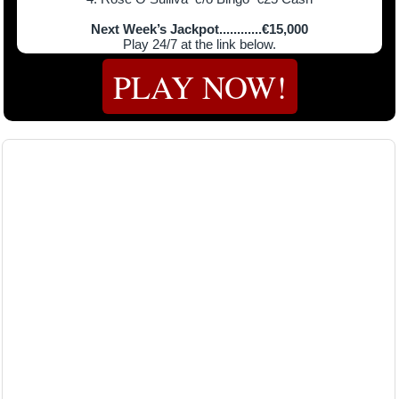
Next Week’s Jackpot............€15,000
Play 24/7 at the link below.
PLAY NOW!