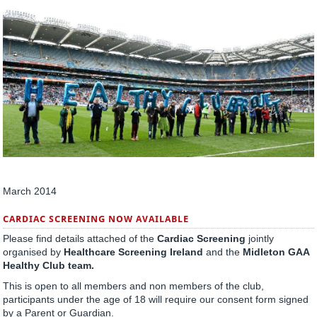
March 2014
CARDIAC SCREENING NOW AVAILABLE
Please find details attached of the
Cardiac Screening
jointly
organised by
Healthcare Screening Ireland
and the
Midleton GAA
Healthy Club team.
This is open to all members and non members of the club,
participants under the age of 18 will require our consent form signed
by a Parent or Guardian.