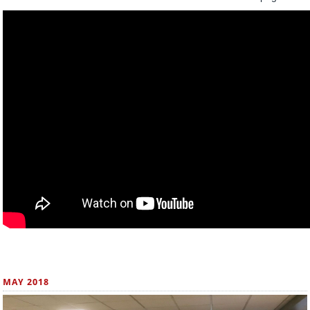
MAY 2018