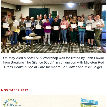
On May 23rd a SafeTALK Workshop was facilitated by John Lawlor
from Breaking The Silence (Cobh) in conjunction with Midleton Red
Cross Health & Social Care members Ber Cotter and Mick Bolger.
NOVEMBER 2017