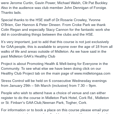
were Jerome Curtin, Gavin Power, Michael Walsh, Cllr.Pat Buckley.
Also in the audience was club member John Dennigan of Foroige.
Thanks lads.
Special thanks to the HSE staff of Dr.Rosarie Crowley, Yvonne
O'Brien, Ger Hannon & Peter Dineen. From Croke Park we thank
Colin Regan and especially Stacy Cannon for the fantastic work she
did in coordinating things between the clubs and the HSE.
It’s very important, just to add that this course is not just exclusively
for GAA people, this is available to anyone over the age of 18 from all
walks of life and areas outside of Midleton. As we have said in the
past Midleton GAA's Healthy Club
Project is about Promoting Health & Well-being for Everyone in the
Community. To see what else we have been doing click on our
Healthy Club Project tab on the main page of www.midletongaa.com
Stress Control will be held on 6 consecutive Wednesday evenings
from January 29th – 5th March (inclusive) from 7.30 – 9pm.
People who wish to attend have a choice of venue and can either
register to do the course in Midleton Park Hotel, Cork Rd., Midleton
or St. Finbarr's GAA Club,Neenan Park, Togher, Cork.
For information or to book a place on this course please email your