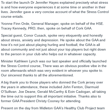
To start the launch Dr Jennifer Hayes explained precisely what stress
is and how everyone experiences it at some time or another in their
lives. Jennifer gave a very concise account of what the Stress Control
course entails.
Yvonne Finn Orde, General Manager, spoke on behalf of the HSE.
Tracey Kennedy, PRO, then, spoke on behalf of Cork GAA.
Special guest, Conor Cusack, spoke very eloquently and honestly
about stress, anxiety and depression. He spoke about the GAA and
how it’s not just about playing hurling and football, the GAA is all
about community and not just about your top players but right down
to the person in your club who helps out in whatever capacity.
Minister Kathleen Lynch was our last speaker and officially launched
the Stress Control course, There was an obvious positive vibe in the
room afterwards which was very evident in whoever you spoke to.
Our sincerest thanks to all the aforementioned.
A big thank you to those players who donned the Cork jersey over
the years in attendance, these included John Fenton, Diarmuid
O'Sullivan. Joe Deane, Gerald McCarthy & Eoin Cadogan, all taking
the time out to support this all important initiative. Thanks also to
former GAA President Christy Cooney for attending.
Present on the day from Midleton GAA's Healthy Club Project team