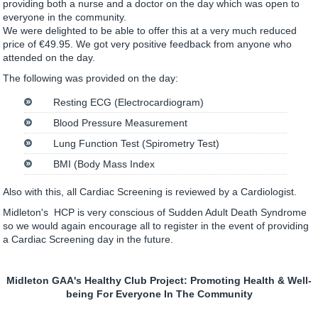
providing both a nurse and a doctor on the day which was open to
everyone in the community.
We were delighted to be able to offer this at a very much reduced
price of €49.95. We got very positive feedback from anyone who
attended on the day.
The following was provided on the day:
Resting ECG (Electrocardiogram)
Blood Pressure Measurement
Lung Function Test (Spirometry Test)
BMI (Body Mass Index
Also with this, all Cardiac Screening is reviewed by a Cardiologist.
Midleton's HCP is very conscious of Sudden Adult Death Syndrome
so we would again encourage all to register in the event of providing
a Cardiac Screening day in the future.
Midleton GAA's Healthy Club Project: Promoting Health & Well-
being For Everyone In The Community