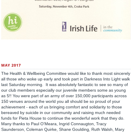
MAY 2017
The Health & Wellbeing Committee would like to thank most sincerely
all those who woke up early and took part in Darkness Into Light walk
last Saturday morning. It was absolutely fantastic to see so many of
our club members especially our juvenile members some as young
as 5!! You were part of an army of over 150,000 participants across
150 venues around the world you all should be so proud of your
achievement - each of us bringing comfort and solidarity to those
bereaved by suicide in our community and raising much needed
funds for Pieta House to continue the wonderful work that they do.
Many thanks to Paul O’Meara, Ingrid Connaugton, Tracy
Saunderson, Coleman Quirke, Shane Goulding, Ruth Walsh, Mary