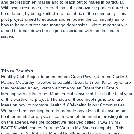
and depression en masse and to reach out to males in particular.
With scant resources, no road map, this innovative project dared to
be different, by being knitted into the fabric of the community. This
pilot project aimed to educate and empower the community as to
how to handle stress and manage depression. More importantly, it
aimed to break down the stigma associated with mental health
issues.
Trip to Beaufort
Healthy Club Project team members Gavin Power, Jerome Curtin &
Pearse McCarthy travelled to beautiful Beaufort near Killarney where
they received a very warm welcome for an Operational Group
Meeting with all the other Munster clubs involved.This is the final year
of this worthwhile project. The idea of these meetings is to share
ideas on how to promote Health & Well-being in our Communities.
We have been working hard to promote any ideas that anyone has,
be it for mental or physical health. One of the most interesting items
on the agenda was the booklet we received called 'PLAY IN MY
BOOTS’ which comes from the Walk in My Shoes campaign. This
campaign of St. Patrick's Mental Health Foundation which raises