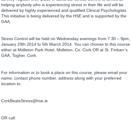
helping anybody who is experiencing stress in their life and will be
delivered by highly experienced and qualified Clinical Psychologists.
This initiative is being delivered by the HSE and is supported by the
GAA.
Stress Control will be held on Wednesday evenings from 7.30 – 9pm,
January 29th 2014 to 5th March 2014. You can choose to this course
either at Midleton Park Hotel, Midleton, Co. Cork OR at St. Finbarr’s
GAA, Togher, Cork.
For information or to book a place on this course, please email your
name, contact phone number, address along with your preferred
location to:
CorkBeatsStress@hse.ie
OR call: