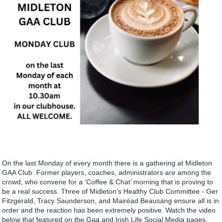
On the last Monday of every month there is a gathering at Midleton
GAA Club. Former players, coaches, administrators are among the
crowd, who convene for a ‘Coffee & Chat’ morning that is proving to
be a real success. Three of Midleton’s Healthy Club Committee - Ger
Fitzgerald, Tracy Saunderson, and Mairéad Beausang ensure all is in
order and the reaction has been extremely positive. Watch the video
below that featured on the Gaa and Irish Life Social Media pages.