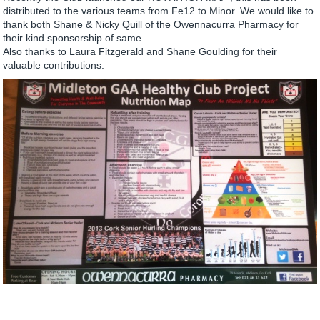
distributed to the various teams from Fe12 to Minor. We would like to
thank both Shane & Nicky Quill of the Owennacurra Pharmacy for
their kind sponsorship of same.
Also thanks to Laura Fitzgerald and Shane Goulding for their
valuable contributions.