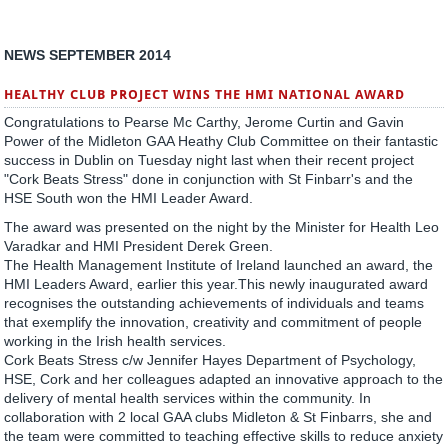
NEWS SEPTEMBER 2014
HEALTHY CLUB PROJECT WINS THE HMI NATIONAL AWARD
Congratulations to Pearse Mc Carthy, Jerome Curtin and Gavin
Power of the Midleton GAA Heathy Club Committee on their fantastic
success in Dublin on Tuesday night last when their recent project
"Cork Beats Stress" done in conjunction with St Finbarr's and the
HSE South won the HMI Leader Award.
The award was presented on the night by the Minister for Health Leo
Varadkar and HMI President Derek Green.
The Health Management Institute of Ireland launched an award, the
HMI Leaders Award, earlier this year.This newly inaugurated award
recognises the outstanding achievements of individuals and teams
that exemplify the innovation, creativity and commitment of people
working in the Irish health services.
Cork Beats Stress c/w Jennifer Hayes Department of Psychology,
HSE, Cork and her colleagues adapted an innovative approach to the
delivery of mental health services within the community. In
collaboration with 2 local GAA clubs Midleton & St Finbarrs, she and
the team were committed to teaching effective skills to reduce anxiety