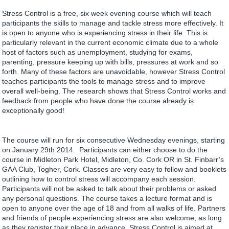
Stress Control is a free, six week evening course which will teach
participants the skills to manage and tackle stress more effectively. It
is open to anyone who is experiencing stress in their life. This is
particularly relevant in the current economic climate due to a whole
host of factors such as unemployment, studying for exams,
parenting, pressure keeping up with bills, pressures at work and so
forth. Many of these factors are unavoidable, however Stress Control
teaches participants the tools to manage stress and to improve
overall well-being. The research shows that Stress Control works and
feedback from people who have done the course already is
exceptionally good!
The course will run for six consecutive Wednesday evenings, starting
on January 29th 2014. Participants can either choose to do the
course in Midleton Park Hotel, Midleton, Co. Cork OR in St. Finbarr’s
GAA Club, Togher, Cork. Classes are very easy to follow and booklets
outlining how to control stress will accompany each session.
Participants will not be asked to talk about their problems or asked
any personal questions. The course takes a lecture format and is
open to anyone over the age of 18 and from all walks of life. Partners
and friends of people experiencing stress are also welcome, as long
as they register their place in advance. Stress Control is aimed at