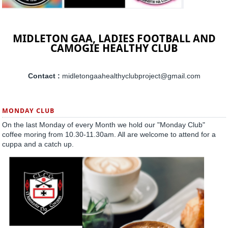
MIDLETON GAA, LADIES FOOTBALL AND
CAMOGIE HEALTHY CLUB
Contact :
midletongaahealthyclubproject@gmail.com
MONDAY CLUB
On the last Monday of every Month we hold our "Monday Club"
coffee moring from 10.30-11.30am. All are welcome to attend for a
cuppa and a catch up.