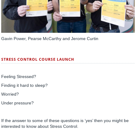
Gavin Power, Pearse McCarthy and Jerome Curtin
STRESS CONTROL COURSE LAUNCH
Feeling Stressed?
Finding it hard to sleep?
Worried?
Under pressure?
If the answer to some of these questions is ‘yes’ then you might be
interested to know about Stress Control.