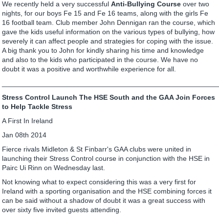
We recently held a very successful
Anti-Bullying Course
over two
nights, for our boys Fe 15 and Fe 16 teams, along with the girls Fe
16 football team. Club member John Dennigan ran the course, which
gave the kids useful information on the various types of bullying, how
severely it can affect people and strategies for coping with the issue.
A big thank you to John for kindly sharing his time and knowledge
and also to the kids who participated in the course. We have no
doubt it was a positive and worthwhile experience for all.
_______________________________________________________
Stress Control Launch The HSE South and the GAA Join Forces
to Help Tackle Stress
A First In Ireland
Jan 08th 2014
Fierce rivals Midleton & St Finbarr's GAA clubs were united in
launching their Stress Control course in conjunction with the HSE in
Pairc Ui Rinn on Wednesday last.
Not knowing what to expect considering this was a very first for
Ireland with a sporting organisation and the HSE combining forces it
can be said without a shadow of doubt it was a great success with
over sixty five invited guests attending.