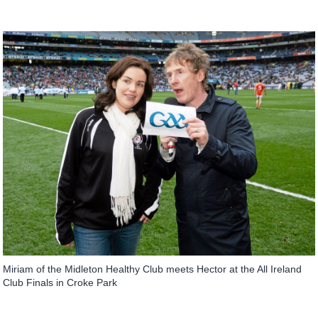
Miriam of the Midleton Healthy Club meets Hector at the All Ireland
Club Finals in Croke Park