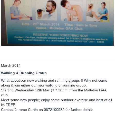
_______________________________________________________
March 2014
Walking & Running Group
What about our new walking and running groups !! Why not come
along & join either our new walking or running group.
Starting Wednesday 12th Mar @ 7.30pm, from the Midleton GAA
club.
Meet some new people; enjoy some outdoor exercise and best of all
its FREE.
Contact Jerome Curtin on 0872100989 for further details.