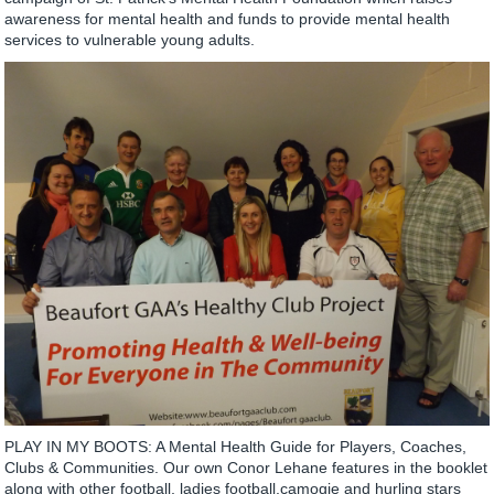
awareness for mental health and funds to provide mental health
services to vulnerable young adults.
PLAY IN MY BOOTS: A Mental Health Guide for Players, Coaches,
Clubs & Communities. Our own Conor Lehane features in the booklet
along with other football, ladies football,camogie and hurling stars