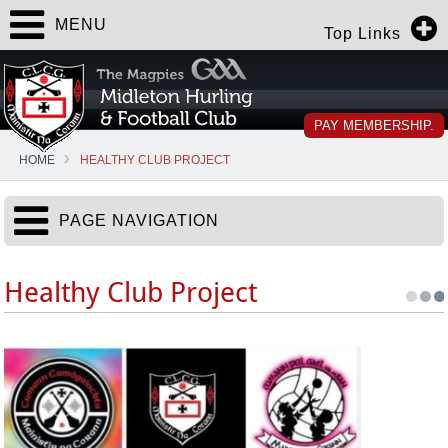
MENU
Top Links
PAY MEMBERSHIP.
HOME
HEALTHY CLUB PROJECT
PAGE NAVIGATION
Healthy Club Project