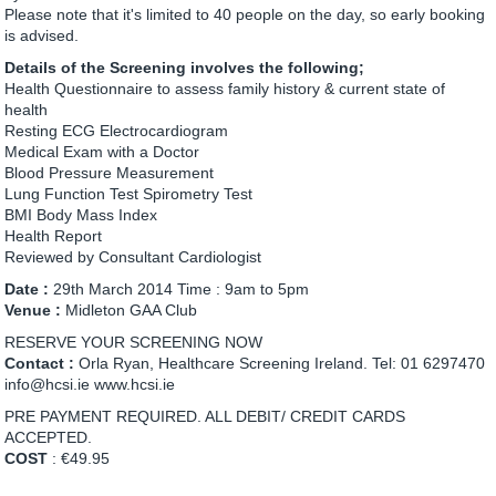
Please note that it's limited to 40 people on the day, so early booking
is advised.
Details of the Screening involves the following;
Health Questionnaire to assess family history & current state of
health
Resting ECG Electrocardiogram
Medical Exam with a Doctor
Blood Pressure Measurement
Lung Function Test Spirometry Test
BMI Body Mass Index
Health Report
Reviewed by Consultant Cardiologist
Date :
29th March 2014 Time : 9am to 5pm
Venue :
Midleton GAA Club
RESERVE YOUR SCREENING NOW
Contact :
Orla Ryan, Healthcare Screening Ireland. Tel: 01 6297470
info@hcsi.ie www.hcsi.ie
PRE PAYMENT REQUIRED. ALL DEBIT/ CREDIT CARDS
ACCEPTED.
COST
: €49.95