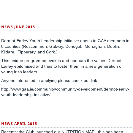
NEWS JUNE 2015
Dermot Earley Youth Leadership Initiative opens to GAA members in
8 counties (Roscommon, Galway, Donegal, Monaghan, Dublin,
Kildare, Tipperary, and Cork.)
This unique programme evokes and honours the values Dermot
Earley epitomised and tries to foster them in a new generation of
young Irish leaders.
Anyone interested in applying please check out link:
http://www.gaa.ie/community/community-development/dermot-early-
youth-leadership-initiative/
NEWS APRIL 2015
Recently the Club launched our NUTRITION MAP , this has been