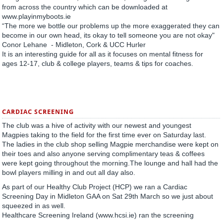
from across the country which can be downloaded at
www.playinmyboots.ie
“The more we bottle our problems up the more exaggerated they can
become in our own head, its okay to tell someone you are not okay"
Conor Lehane - Midleton, Cork & UCC Hurler
It is an interesting guide for all as it focuses on mental fitness for
ages 12-17, club & college players, teams & tips for coaches.
CARDIAC SCREENING
The club was a hive of activity with our newest and youngest
Magpies taking to the field for the first time ever on Saturday last.
The ladies in the club shop selling Magpie merchandise were kept on
their toes and also anyone serving complimentary teas & coffees
were kept going throughout the morning.The lounge and hall had the
bowl players milling in and out all day also.
As part of our Healthy Club Project (HCP) we ran a Cardiac
Screening Day in Midleton GAA on Sat 29th March so we just about
squeezed in as well.
Healthcare Screening Ireland (www.hcsi.ie) ran the screening