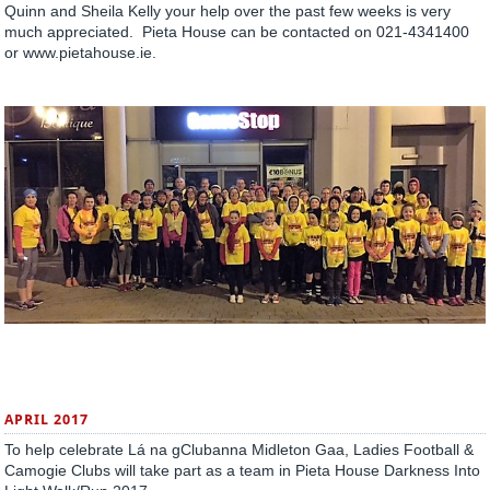
Quinn and Sheila Kelly your help over the past few weeks is very
much appreciated. Pieta House can be contacted on 021-4341400
or www.pietahouse.ie.
APRIL 2017
To help celebrate Lá na gClubanna Midleton Gaa, Ladies Football &
Camogie Clubs will take part as a team in Pieta House Darkness Into