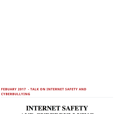
FEBUARY 2017 - TALK ON INTERNET SAFETY AND
CYBERBULLYING