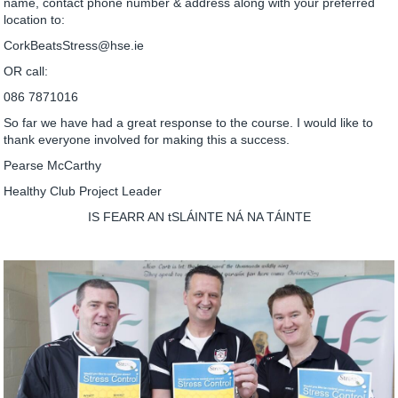
name, contact phone number & address along with your preferred
location to:
CorkBeatsStress@hse.ie
OR call:
086 7871016
So far we have had a great response to the course. I would like to
thank everyone involved for making this a success.
Pearse McCarthy
Healthy Club Project Leader
IS FEARR AN tSLÁINTE NÁ NA TÁINTE