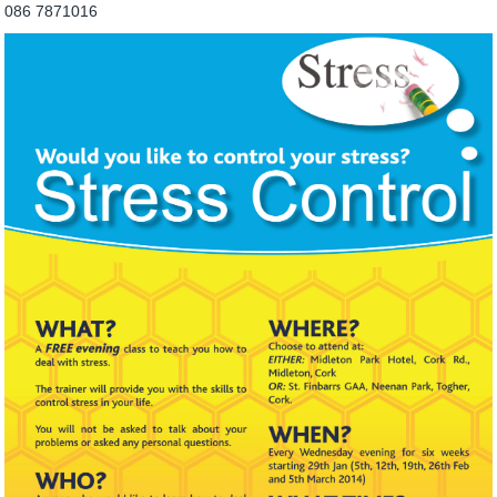
086 7871016