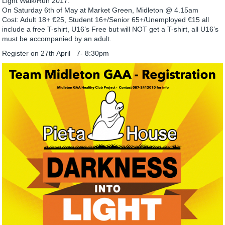
Light Walk/Run 2017.
On Saturday 6th of May at Market Green, Midleton @ 4.15am
Cost: Adult 18+ €25, Student 16+/Senior 65+/Unemployed €15 all
include a free T-shirt, U16’s Free but will NOT get a T-shirt, all U16’s
must be accompanied by an adult.
Register on 27th April 7- 8:30pm