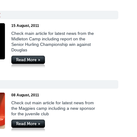
T
15 August, 2011
Check main article for latest news from the
Midleton Camp including report on the
Senior Hurling Championship win against
Douglas
08 August, 2011
Check out main article for latest news from
the Magpies camp including a new sponsor
for the juvenile club