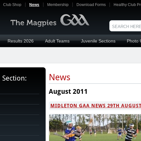
Club Shop
News
Membership
Download Forms
Healthy Club Pr
Results 2026
Adult Teams
Juvenile Sections
Photo 
News
s Section:
August 2011
MIDLETON GAA NEWS 29TH AUGUS