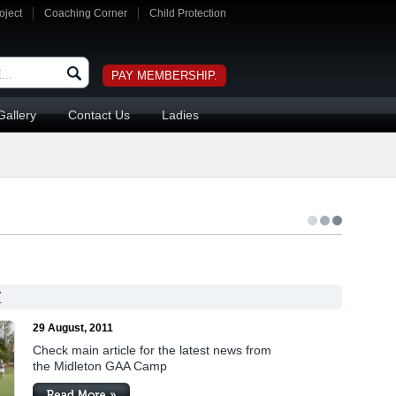
oject
Coaching Corner
Child Protection
PAY MEMBERSHIP.
Gallery
Contact Us
Ladies
T
29 August, 2011
Check main article for the latest news from
the Midleton GAA Camp