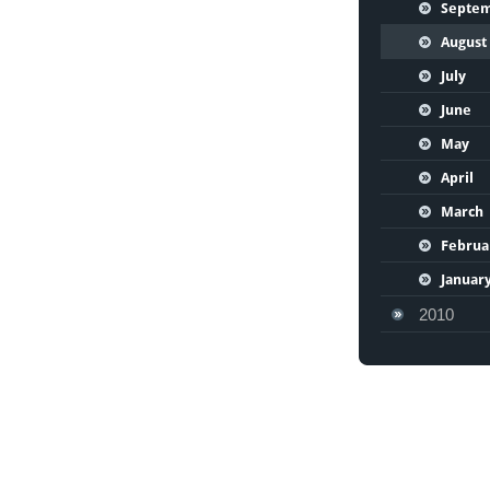
Septe
August
July
June
May
April
March
Februa
Januar
2010