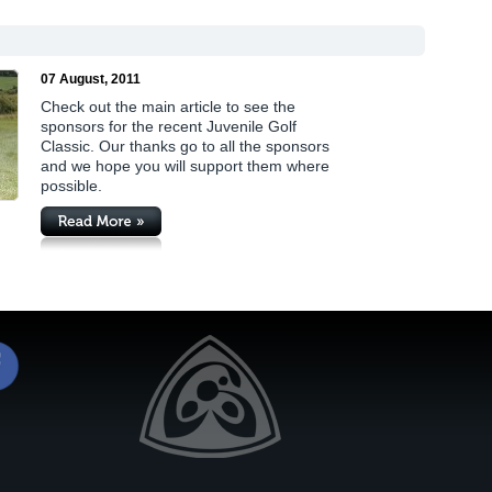
07 August, 2011
Check out the main article to see the
sponsors for the recent Juvenile Golf
Classic. Our thanks go to all the sponsors
and we hope you will support them where
possible.