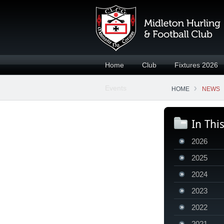
Home
Club
Fixtures 2026
Events
HOME
NEWS
In Thi
2026
2025
2024
2023
2022
2021