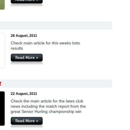
28 August, 2011
Check main article for this weeks lotto
results
T
22 August, 2011
Check the main article for the lates club
news including the match report from the
great Senior Hurling championship win