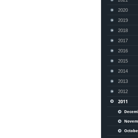
2020
2019
2018
2017
2016
2015
2014
2013
2012
2011
Decem
Novem
Octobe