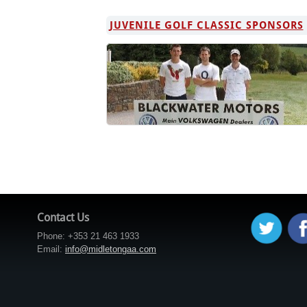
JUVENILE GOLF CLASSIC SPONSORS
Contact Us
Phone: +353 21 463 1933
Email:
info@midletongaa.com