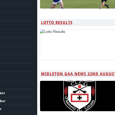
LOTTO RESULTS
MIDLETON GAA NEWS 22ND AUGUS
ber
ber
r