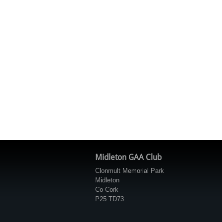
Midleton GAA Club
Clonmult Memorial Park
Midleton
Co Cork
P25 TD73