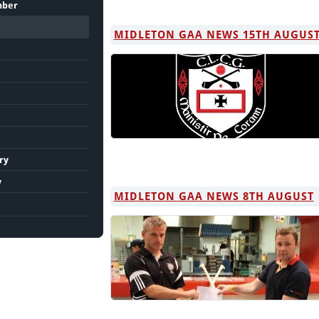
mber
MIDLETON GAA NEWS 15TH AUGUS
ry
y
MIDLETON GAA NEWS 8TH AUGUST