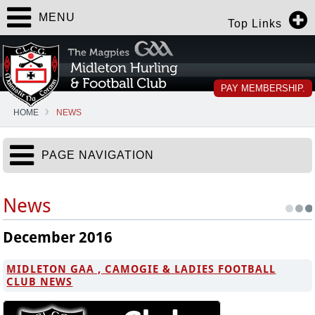
MENU
Top Links
PAY MEMBERSHIP.
HOME
NEWS
PAGE NAVIGATION
News
December 2016
MIDLETON GAA , CAMOGIE & LADIES FOOTBALL
CLUB NEWS