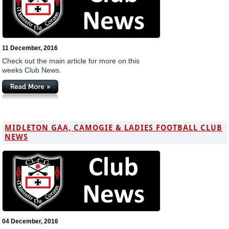
11 December, 2016
Check out the main article for more on this
weeks Club News.
MIDLETON GAA, CAMOGIE & LADIES FOOTBALL CLUB
NEWS
04 December, 2016