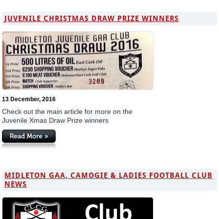
JUVENILE CHRISTMAS DRAW PRIZE WINNERS
13 December, 2016
Check out the main article for more on the
Juvenile Xmas Draw Prize winners
MIDLETON GAA, CAMOGIE & LADIES FOOTBALL CLUB
NEWS