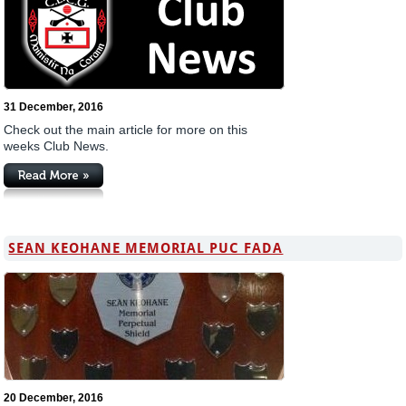
31 December, 2016
Check out the main article for more on this
weeks Club News.
SEAN KEOHANE MEMORIAL PUC FADA
20 December, 2016