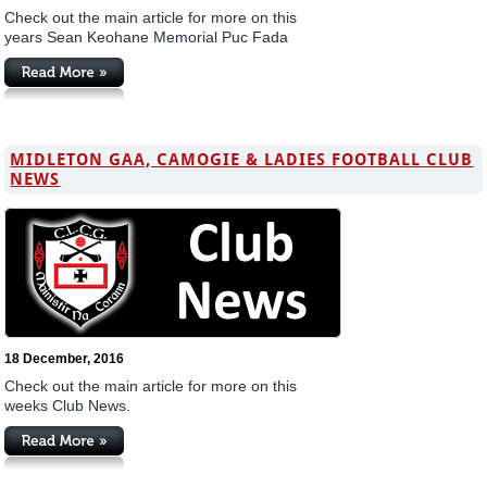
Check out the main article for more on this
years Sean Keohane Memorial Puc Fada
MIDLETON GAA, CAMOGIE & LADIES FOOTBALL CLUB
NEWS
18 December, 2016
Check out the main article for more on this
weeks Club News.