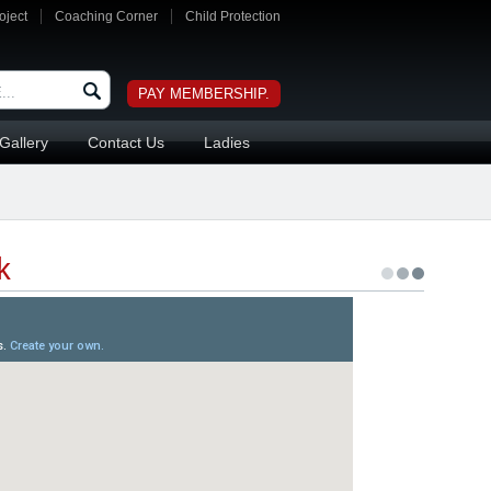
oject
Coaching Corner
Child Protection
PAY MEMBERSHIP.
Gallery
Contact Us
Ladies
k