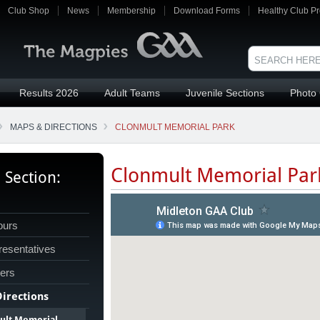
Club Shop
News
Membership
Download Forms
Healthy Club Pr
Results 2026
Adult Teams
Juvenile Sections
Photo 
MAPS & DIRECTIONS
CLONMULT MEMORIAL PARK
Clonmult Memorial Par
s Section:
ours
esentatives
cers
irections
ult Memorial