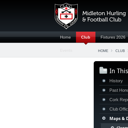
Home
Club
Fixtures 2026
Events
HOME
CLUB
In Thi
History
Past Hon
Cork Repr
Club Offi
Maps & D
Clonm