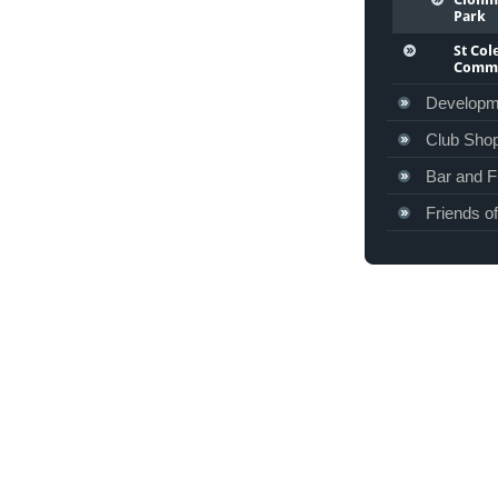
Park
St Co
Commu
Developm
Club Sho
Bar and F
Friends o