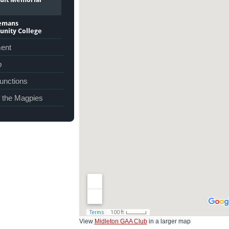
lemans
nity College
ent
p
unctions
f the Magpies
View
Midleton GAA Club
in a larger map