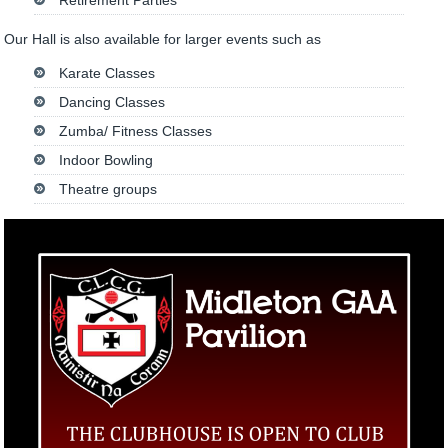
Retirement Parties
Our Hall is also available for larger events such as
Karate Classes
Dancing Classes
Zumba/ Fitness Classes
Indoor Bowling
Theatre groups