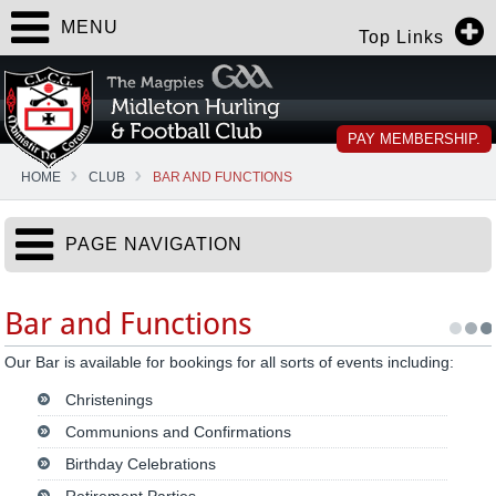
MENU
Top Links
PAY MEMBERSHIP.
HOME
CLUB
BAR AND FUNCTIONS
PAGE NAVIGATION
Bar and Functions
Our Bar is available for bookings for all sorts of events including:
Christenings
Communions and Confirmations
Birthday Celebrations