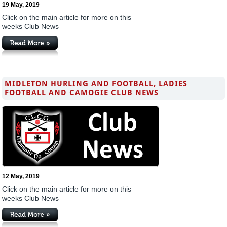
19 May, 2019
Click on the main article for more on this
weeks Club News
MIDLETON HURLING AND FOOTBALL, LADIES
FOOTBALL AND CAMOGIE CLUB NEWS
12 May, 2019
Click on the main article for more on this
weeks Club News