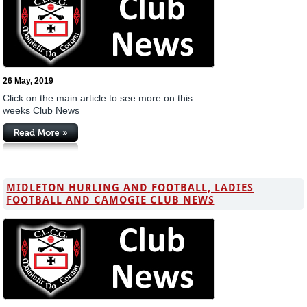
26 May, 2019
Click on the main article to see more on this
weeks Club News
MIDLETON HURLING AND FOOTBALL, LADIES
FOOTBALL AND CAMOGIE CLUB NEWS