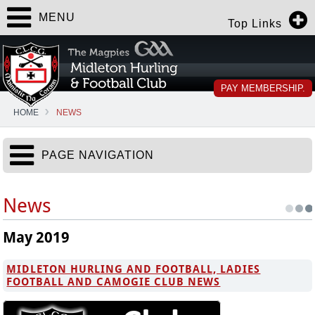
MENU
Top Links
PAY MEMBERSHIP.
HOME
NEWS
PAGE NAVIGATION
News
May 2019
MIDLETON HURLING AND FOOTBALL, LADIES
FOOTBALL AND CAMOGIE CLUB NEWS