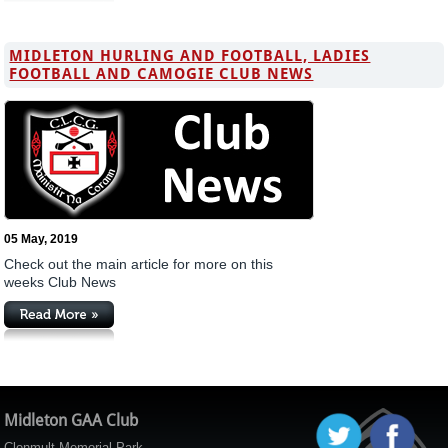
MIDLETON HURLING AND FOOTBALL, LADIES
FOOTBALL AND CAMOGIE CLUB NEWS
05 May, 2019
Check out the main article for more on this
weeks Club News
Midleton GAA Club
Clonmult Memorial Park