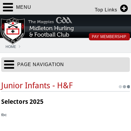
MENU
Top Links
PAY MEMBERSHIP.
HOME
PAGE NAVIGATION
Junior Infants - H&F
Selectors 2025
tbc