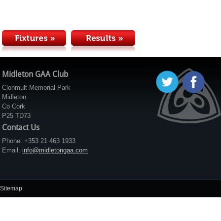
Midleton GAA Club
Clonmult Memorial Park
Midleton
Co Cork
P25 TD73
Contact Us
Phone: +353 21 463 1933
Email:
info@midletongaa.com
Sitemap