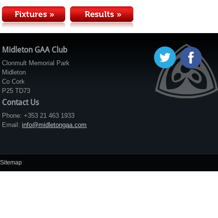
Midleton GAA Club
Clonmult Memorial Park
Midleton
Co Cork
P25 TD73
Contact Us
Phone: +353 21 463 1933
Email:
info@midletongaa.com
Sitemap