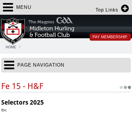
MENU
Top Links
PAY MEMBERSHIP.
HOME
PAGE NAVIGATION
Fe 15 - H&F
Selectors 2025
tbc