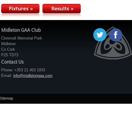
Midleton GAA Club
Clonmult Memorial Park
Midleton
Co Cork
P25 TD73
Contact Us
Phone: +353 21 463 1933
Email:
info@midletongaa.com
Sitemap