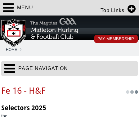
MENU
Top Links
PAY MEMBERSHIP.
HOME
PAGE NAVIGATION
Fe 16 - H&F
Selectors 2025
tbc