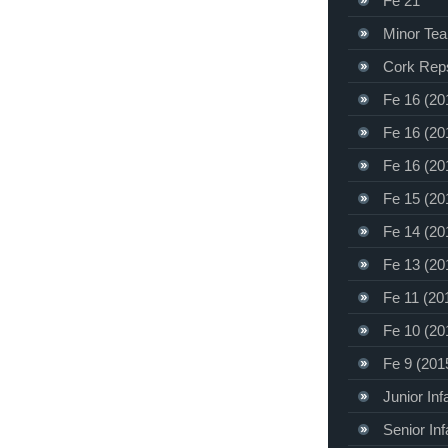
Fe 21
Minor Te
Cork Rep
Fe 16 (20
Fe 16 (20
Fe 16 (20
Fe 15 (20
Fe 14 (20
Fe 13 (20
Fe 11 (20
Fe 10 (20
Fe 9 (201
Junior Inf
Senior Inf