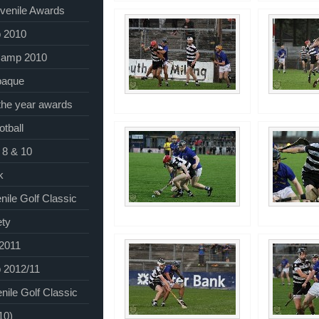
venile Awards
 2010
Camp 2010
baque
 the year awards
tball
 8 & 10
k
nile Golf Classic
ety
 2011
 2012/11
nile Golf Classic
10)