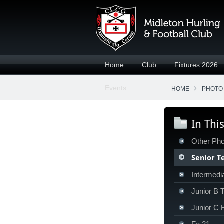
Home
Club
Fixtures 2026
Events
HOME
PHOTO
In Thi
Other Pho
Senior 
Intermedia
Junior B
Junior C 