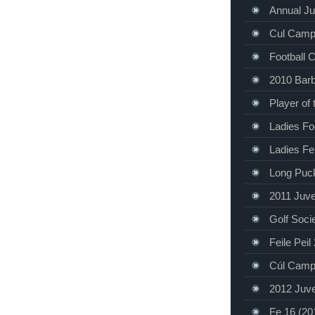
Annual Ju
Cul Camp
Football 
2010 Bar
Player of
Ladies Foo
Ladies Fe
Long Puc
2011 Juve
Golf Soci
Feile Peil
Cúl Camp
2012 Juve
Fe 16 (20