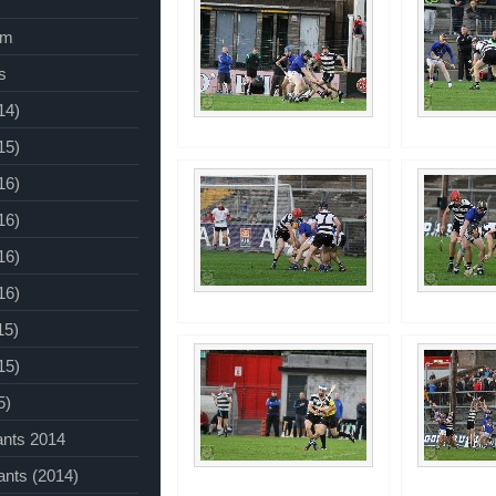
am
s
14)
15)
16)
16)
16)
16)
15)
15)
5)
ants 2014
ants (2014)