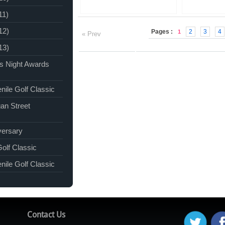
11)
12)
Pages :
2
3
4
1
« Prev
13)
ks Night Awards
nile Golf Classic
an Street
versary
Golf Classic
nile Golf Classic
Contact Us