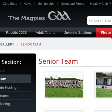
Club Shop
News
Membership
Download Forms
Healthy Club Pr
Results 2026
Adult Teams
Juvenile Sections
Photo 
 GALLERY
SENIOR TEAM
Senior Team
s Section:
tos
Team
te Hurling
 Teams
Hurling