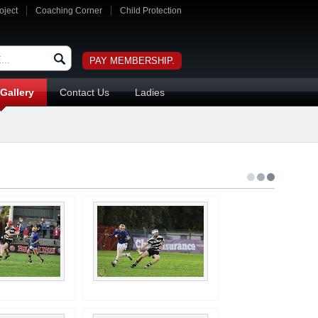
oject
Coaching Corner
Child Protection
PAY MEMBERSHIP.
Gallery
Contact Us
Ladies