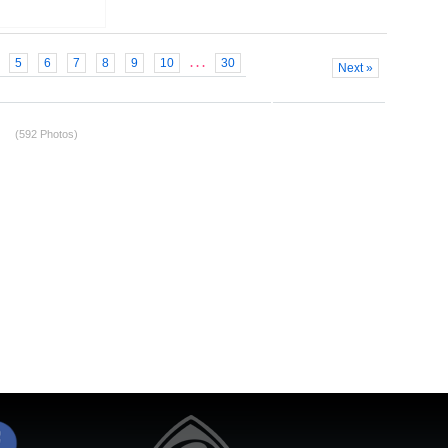
5
6
7
8
9
10
30
. . .
Next »
(592 Photos)