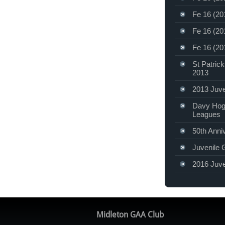
Fe 16 (20
Fe 16 (20
Fe 16 (20
St Patric
2013
2013 Juve
Davy Hog
Leagues
50th Anni
Juvenile 
2016 Juve
Midleton GAA Club