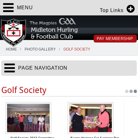
MENU
Top Links
PAY MEMBERSHIP.
HOME
PHOTO GALLERY
GOLF SOCIETY
PAGE NAVIGATION
Golf Society
Golf Society 2010 Committee
Easter Hamper Cat 3 winner Pat