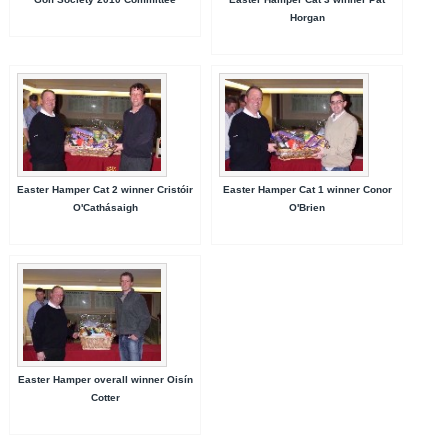
Horgan
Easter Hamper Cat 2 winner Cristóir
Easter Hamper Cat 1 winner Conor
O'Cathásaigh
O'Brien
Easter Hamper overall winner Oisín
Cotter