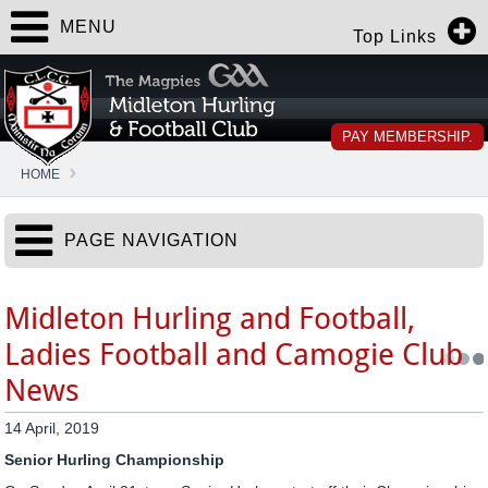
MENU
Top Links
PAY MEMBERSHIP.
HOME
PAGE NAVIGATION
Midleton Hurling and Football,
Ladies Football and Camogie Club
News
14 April, 2019
Senior Hurling Championship