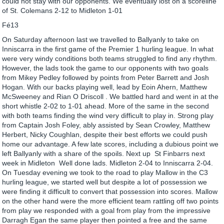
could not stay with our opponents. We eventually lost on a scoreline
of St. Colemans 2-12 to Midleton 1-01
Fé13
On Saturday afternoon last we travelled to Ballyanly to take on
Inniscarra in the first game of the Premier 1 hurling league. In what
were very windy conditions both teams struggled to find any rhythm.
However, the lads took the game to our opponents with two goals
from Mikey Pedley followed by points from Peter Barrett and Josh
Hogan. With our backs playing well, lead by Eoin Ahern, Matthew
McSweeney and Rian O Driscoll . We battled hard and went in at the
short whistle 2-02 to 1-01 ahead. More of the same in the second
with both teams finding the wind very difficult to play in. Strong play
from Captain Josh Foley, ably assisted by Sean Crowley, Matthew
Herbert, Nicky Coughlan, despite their best efforts we could push
home our advantage. A few late scores, including a dubious point we
left Ballyanly with a share of the spoils. Next up St Finbarrs next
week in Midleton Well done lads. Midleton 2-04 to Inniscarra 2-04.
On Tuesday evening we took to the road to play Mallow in the C3
hurling league, we started well but despite a lot of possession we
were finding it difficult to convert that possession into scores. Mallow
on the other hand were the more efficient team rattling off two points
from play we responded with a goal from play from the impressive
Darragh Egan the same player then pointed a free and the same