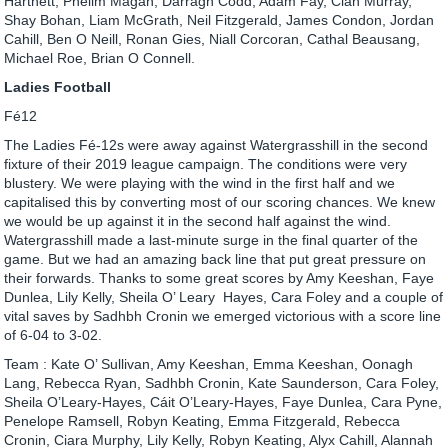
Hartnett, Phelim Magan, Darragh Codd, Adam Fay, Cian Murray,
Shay Bohan, Liam McGrath, Neil Fitzgerald, James Condon, Jordan
Cahill, Ben O Neill, Ronan Gies, Niall Corcoran, Cathal Beausang,
Michael Roe, Brian O Connell.
Ladies Football
Fé12
The Ladies Fé-12s were away against Watergrasshill in the second
fixture of their 2019 league campaign. The conditions were very
blustery. We were playing with the wind in the first half and we
capitalised this by converting most of our scoring chances. We knew
we would be up against it in the second half against the wind.
Watergrasshill made a last-minute surge in the final quarter of the
game. But we had an amazing back line that put great pressure on
their forwards. Thanks to some great scores by Amy Keeshan, Faye
Dunlea, Lily Kelly, Sheila O’ Leary Hayes, Cara Foley and a couple of
vital saves by Sadhbh Cronin we emerged victorious with a score line
of 6-04 to 3-02.
Team : Kate O’ Sullivan, Amy Keeshan, Emma Keeshan, Oonagh
Lang, Rebecca Ryan, Sadhbh Cronin, Kate Saunderson, Cara Foley,
Sheila O’Leary-Hayes, Cáit O’Leary-Hayes, Faye Dunlea, Cara Pyne,
Penelope Ramsell, Robyn Keating, Emma Fitzgerald, Rebecca
Cronin, Ciara Murphy, Lily Kelly, Robyn Keating, Alyx Cahill, Alannah