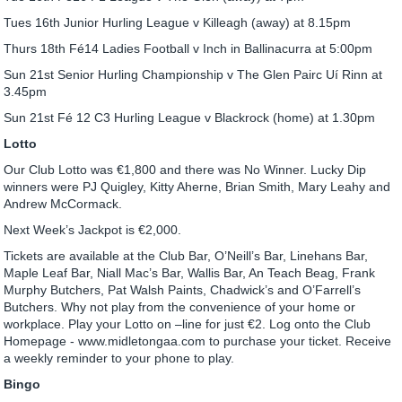
Tues 16th Junior Hurling League v Killeagh (away) at 8.15pm
Thurs 18th Fé14 Ladies Football v Inch in Ballinacurra at 5:00pm
Sun 21st Senior Hurling Championship v The Glen Pairc Uí Rinn at
3.45pm
Sun 21st Fé 12 C3 Hurling League v Blackrock (home) at 1.30pm
Lotto
Our Club Lotto was €1,800 and there was No Winner. Lucky Dip
winners were PJ Quigley, Kitty Aherne, Brian Smith, Mary Leahy and
Andrew McCormack.
Next Week’s Jackpot is €2,000.
Tickets are available at the Club Bar, O’Neill’s Bar, Linehans Bar,
Maple Leaf Bar, Niall Mac’s Bar, Wallis Bar, An Teach Beag, Frank
Murphy Butchers, Pat Walsh Paints, Chadwick’s and O’Farrell’s
Butchers. Why not play from the convenience of your home or
workplace. Play your Lotto on –line for just €2. Log onto the Club
Homepage - www.midletongaa.com to purchase your ticket. Receive
a weekly reminder to your phone to play.
Bingo