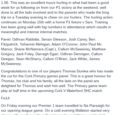
1.06. This was an excellent hours hurling in what had been a good
week for us following on from our P1 victory at the weekend, well
done to all the lads involved and to the parents who made the long
trip on a Tuesday evening to cheer on our hurlers. The hurling action
continues on Monday 15th with a home P1 fixture v Sars. Training
has been going well with big numbers in attendance which results in
meaningful and intense internal matches.
Panel: Odhran Rabbitte, Senan Gleeson, Josh Carey, Ben
Fitzpatrick, Yohannis Mehigan, Adam O’Connor, John Paul Mc
Manus, Shane McNamara (Capt.), Callum McSweeney, Matthew
Gregory, Jack Foley, Darragh Egan, Odhran Dennigen, Callum
Deegan, Sean McSharry, Callum O’Brien, Jack White, James
McSweeney.
Congratulations to one of our players Thomas Dunlea who has made
the cut for the Cork Primary games panel. This is a great honour for
Thomas, his club and his family, all the lads on the panel are
delighted for Thomas and wish him well. The Primary game team
play at half time in the upcoming Cork V Waterford SHC match.
Fe14.
On Friday evening our Premier 1 team travelled to Na Piarsaigh for
our opening league game. On a cold evening Midleton started very