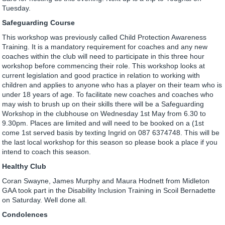
Tuesday.
Safeguarding Course
This workshop was previously called Child Protection Awareness
Training. It is a mandatory requirement for coaches and any new
coaches within the club will need to participate in this three hour
workshop before commencing their role. This workshop looks at
current legislation and good practice in relation to working with
children and applies to anyone who has a player on their team who is
under 18 years of age. To facilitate new coaches and coaches who
may wish to brush up on their skills there will be a Safeguarding
Workshop in the clubhouse on Wednesday 1st May from 6.30 to
9.30pm. Places are limited and will need to be booked on a (1st
come 1st served basis by texting Ingrid on 087 6374748. This will be
the last local workshop for this season so please book a place if you
intend to coach this season.
Healthy Club
Coran Swayne, James Murphy and Maura Hodnett from Midleton
GAA took part in the Disability Inclusion Training in Scoil Bernadette
on Saturday. Well done all.
Condolences