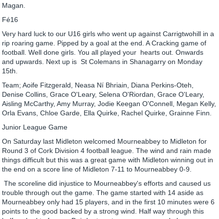
Magan.
Fé16
Very hard luck to our U16 girls who went up against Carrigtwohill in a
rip roaring game. Pipped by a goal at the end. A Cracking game of
football. Well done girls. You all played your hearts out. Onwards
and upwards. Next up is St Colemans in Shanagarry on Monday
15th.
Team; Aoife Fitzgerald, Neasa Ní Bhriain, Diana Perkins-Oteh,
Denise Collins, Grace O'Leary, Selena O'Riordan, Grace O'Leary,
Aisling McCarthy, Amy Murray, Jodie Keegan O'Connell, Megan Kelly,
Orla Evans, Chloe Garde, Ella Quirke, Rachel Quirke, Grainne Finn.
Junior League Game
On Saturday last Midleton welcomed Mourneabbey to Midleton for
Round 3 of Cork Division 4 football league. The wind and rain made
things difficult but this was a great game with Midleton winning out in
the end on a score line of Midleton 7-11 to Mourneabbey 0-9.
The scoreline did injustice to Mourneabbey's efforts and caused us
trouble through out the game. The game started with 14 aside as
Mourneabbey only had 15 players, and in the first 10 minutes were 6
points to the good backed by a strong wind. Half way through this