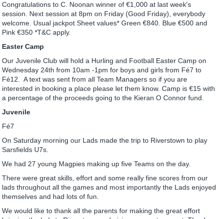
Congratulations to C. Noonan winner of €1,000 at last week's
session. Next session at 8pm on Friday (Good Friday), everybody
welcome. Usual jackpot Sheet values* Green €840. Blue €500 and
Pink €350 *T&C apply.
Easter Camp
Our Juvenile Club will hold a Hurling and Football Easter Camp on
Wednesday 24th from 10am -1pm for boys and girls from Fé7 to
Fé12. A text was sent from all Team Managers so if you are
interested in booking a place please let them know. Camp is €15 with
a percentage of the proceeds going to the Kieran O Connor fund.
Juvenile
Fé7
On Saturday morning our Lads made the trip to Riverstown to play
Sarsfields U7s.
We had 27 young Magpies making up five Teams on the day.
There were great skills, effort and some really fine scores from our
lads throughout all the games and most importantly the Lads enjoyed
themselves and had lots of fun.
We would like to thank all the parents for making the great effort