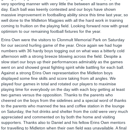
very sporting manner with very little the between all teams on the
day. Each ball was keenly contested and our boys have shown
massive improvement in footballing ability since this time last year, so
well done to the Midleton Magpies with all the hard work in training
coming to fruition on the playing field. Looking forward now with great
optimism to our remaining football fixtures for the year.
Erins Own were the visitors to Clonmult Memorial Park on Saturday
for our second hurling game of the year. Once again we had huge
numbers with 36 hardy boys togging out on what was a bitterly cold
afternoon with a strong breeze blowing across the field. Despite a
slow start our boys up their performances admirably as the games
went on and showed great fighting spirit while battling for each ball.
Against a strong Erins Own representation the Midleton boys
displayed some fine skills and score taking from all angles. We
played four games in total and rotated our players to maximise
playing time for everybody on the day with each boy getting at least
two games versus the opposition. Thanks to the parents who
cheered on the boys from the sidelines and a special word of thanks
to the parents who manned the tea and coffee station in the lounge
on Saturday, the hot drinks and shelter from the cold were very much
appreciated and commented on by both the home and visiting
supporters. Thanks also to Daniel and his fellow Erins Own mentors
for travelling to Midleton when their own field was unavailable. A final