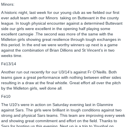
Minors:
A historic night, last week for our young club as we fielded our first
ever adult team with our Minors taking on Buttevant in the county
league. In tough physical encounter against a determined Buttevant
side our girls were excellent in the opening half playing some
excellent camogie .The second was more of the same with the
Midleton girls showing great resilience through tough exchanges in
this period. In the end we were worthy winners up next is a game
against the combination of Brian Dillions and St Vincent's in two
weeks time.
Fé13/14
Another run out recently for our U3/14’s against Fr O’Neills. Both
teams gave a great performance with nothing between either sides
resulting in a draw at the final whistle. Great effort all over the pitch
by the Midleton girls, well done all.
Fé10
The U10’s were in action on Saturday evening last in Glanmire
against Sars. The girls were brilliant in tough conditions against two
strong and physical Sars teams. This team are improving every week
and showing great commitment and effort on the field. Thanks to
Sars for hosting us this evening. Next up is a trip to Youghal on