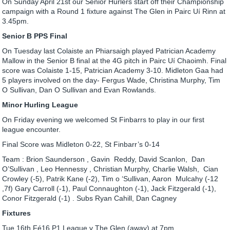
On Sunday April 21st our Senior Hurlers start off their Championship
campaign with a Round 1 fixture against The Glen in Pairc Uí Rinn at
3.45pm.
Senior B PPS Final
On Tuesday last Colaiste an Phiarsaigh played Patrician Academy
Mallow in the Senior B final at the 4G pitch in Pairc Uí Chaoimh. Final
score was Colaiste 1-15, Patrician Academy 3-10. Midleton Gaa had
5 players involved on the day- Fergus Wade, Christina Murphy, Tim
O Sullivan, Dan O Sullivan and Evan Rowlands.
Minor Hurling League
On Friday evening we welcomed St Finbarrs to play in our first
league encounter.
Final Score was Midleton 0-22, St Finbarr’s 0-14
Team : Brion Saunderson , Gavin Reddy, David Scanlon, Dan
O’Sullivan , Leo Hennessy , Christian Murphy, Charlie Walsh, Cian
Crowley (-5), Patrik Kane (-2), Tim o ‘Sullivan, Aaron Mulcahy (-12
,7f) Gary Carroll (-1), Paul Connaughton (-1), Jack Fitzgerald (-1),
Conor Fitzgerald (-1) . Subs Ryan Cahill, Dan Cagney
Fixtures
Tue 16th Fé16 P1 League v The Glen (away) at 7pm