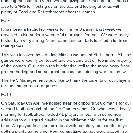
bringing the lads to Riverstown and giving us great support. Thanks
also to SARS for hosting us on the day and looking after us with
plenty of Food and Refreshments after the games.
Fé 9
It has been a hectic few weeks for the Fé 9 panel. Last week we
travelled to Nemo for a wonderful morning’s football. We were really
tested by a very strong Nemo panel and our lads learned a lot from
their games.
This was followed by a hurling blitz as we hosted St. Finbarrs. All nine
games were keenly contested and we came out on top in the majority
of the games. Our lads a really adapting well to the move away from
ground hurling and some great touches and striking were on show.
The Fé 9 Management would like to thank the parents of our players
for their support at our games.
Fé10
On Saturday 6th April we hosted near neighbours St Colman’s for our
second football match of the Go Games series. On what was a lovely
morning for football we fielded 41 players in total with some new
additions to our squad playing in the Midleton colours for the first
time. We played four games in total with hopefully each of the boys
getting plenty game time. Four competitive games were played in a