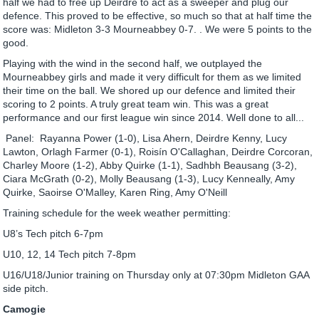
half we had to free up Deirdre to act as a sweeper and plug our
defence. This proved to be effective, so much so that at half time the
score was: Midleton 3-3 Mourneabbey 0-7. . We were 5 points to the
good.
Playing with the wind in the second half, we outplayed the
Mourneabbey girls and made it very difficult for them as we limited
their time on the ball. We shored up our defence and limited their
scoring to 2 points. A truly great team win. This was a great
performance and our first league win since 2014. Well done to all...
Panel: Rayanna Power (1-0), Lisa Ahern, Deirdre Kenny, Lucy
Lawton, Orlagh Farmer (0-1), Roisín O'Callaghan, Deirdre Corcoran,
Charley Moore (1-2), Abby Quirke (1-1), Sadhbh Beausang (3-2),
Ciara McGrath (0-2), Molly Beausang (1-3), Lucy Kenneally, Amy
Quirke, Saoirse O'Malley, Karen Ring, Amy O'Neill
Training schedule for the week weather permitting:
U8’s Tech pitch 6-7pm
U10, 12, 14 Tech pitch 7-8pm
U16/U18/Junior training on Thursday only at 07:30pm Midleton GAA
side pitch.
Camogie