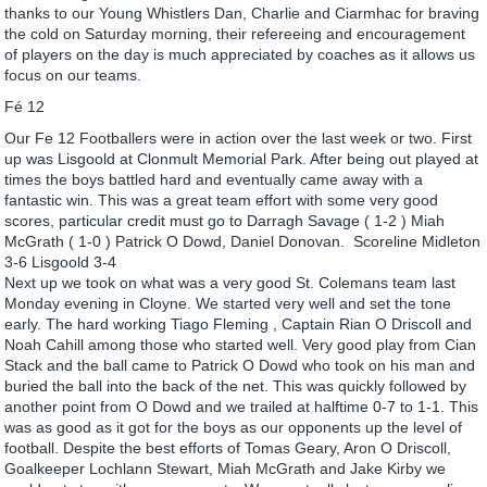
thanks to our Young Whistlers Dan, Charlie and Ciarmhac for braving
the cold on Saturday morning, their refereeing and encouragement
of players on the day is much appreciated by coaches as it allows us
focus on our teams.
Fé 12
Our Fe 12 Footballers were in action over the last week or two. First
up was Lisgoold at Clonmult Memorial Park. After being out played at
times the boys battled hard and eventually came away with a
fantastic win. This was a great team effort with some very good
scores, particular credit must go to Darragh Savage ( 1-2 ) Miah
McGrath ( 1-0 ) Patrick O Dowd, Daniel Donovan. Scoreline Midleton
3-6 Lisgoold 3-4
Next up we took on what was a very good St. Colemans team last
Monday evening in Cloyne. We started very well and set the tone
early. The hard working Tiago Fleming , Captain Rian O Driscoll and
Noah Cahill among those who started well. Very good play from Cian
Stack and the ball came to Patrick O Dowd who took on his man and
buried the ball into the back of the net. This was quickly followed by
another point from O Dowd and we trailed at halftime 0-7 to 1-1. This
was as good as it got for the boys as our opponents up the level of
football. Despite the best efforts of Tomas Geary, Aron O Driscoll,
Goalkeeper Lochlann Stewart, Miah McGrath and Jake Kirby we