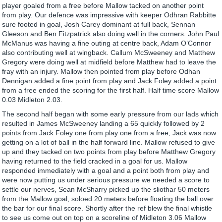
player goaled from a free before Mallow tacked on another point
from play. Our defence was impressive with keeper Odhran Rabbitte
sure footed in goal, Josh Carey dominant at full back, Sennan
Gleeson and Ben Fitzpatrick also doing well in the corners. John Paul
McManus was having a fine outing at centre back, Adam O’Connor
also contributing well at wingback. Callum McSweeney and Matthew
Gregory were doing well at midfield before Matthew had to leave the
fray with an injury. Mallow then pointed from play before Odhan
Dennigan added a fine point from play and Jack Foley added a point
from a free ended the scoring for the first half. Half time score Mallow
0.03 Midleton 2.03.
The second half began with some early pressure from our lads which
resulted in James McSweeney landing a 65 quickly followed by 2
points from Jack Foley one from play one from a free, Jack was now
getting on a lot of ball in the half forward line. Mallow refused to give
up and they tacked on two points from play before Matthew Gregory
having returned to the field cracked in a goal for us. Mallow
responded immediately with a goal and a point both from play and
were now putting us under serious pressure we needed a score to
settle our nerves, Sean McSharry picked up the sliothar 50 meters
from the Mallow goal, soloed 20 meters before floating the ball over
the bar for our final score. Shortly after the ref blew the final whistle
to see us come out on top on a scoreline of Midleton 3.06 Mallow