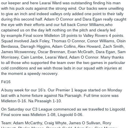
our keeper and here Learai Ward was outstanding finding his man
with his puck outs against the strong wind. Our backs were unwilling
to give an inch and indeed valleys only added one point to their tally
during this second half. Adam O Connor and Dara Egan really caught
the eye with their efforts and our full back Conor Williams,who
captained us on the day left nothing on the pitch and clearly led
by example.Final score Midleton 18 points to Valley Rovers 4 points.
Squad involved Jack Foley, Thomas O Connor, Conor Williams, Oisin
Berdassa, Darragh Higgins, Adam Collins, Alex Howard, Zach Smith,
James Mcswenney, Oscar Brennan, Evan McGrath, Dara Egan, Sam
Morrissey, Cain Lambe, Learai Ward, Adam O Connor. Many thanks
to all those who supported the team over the two games in particular
cold conditions and we wish those lads in our squad with injuries at
the moment a speedy recovery.
Fé16
A busy week for our 16’s. Our Premier 1 league started on Monday
last with a home fixture against Na Piarsaigh. Full time score was
Midleton 0-16. Na Pirasaigh 1-10.
On Saturday our C3 League commenced as we travelled to Lisgoold.
Final score was Midleton 1-08, Lisgoold 0-06.
Team: Adam McCarthy, Craig Whyte, James O Sullivan, Rory