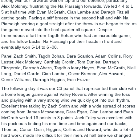
strong with our forwards well on top and our defence, particularly
Alex Moloney, frustrating the Na Piarsaigh forwards. We led 4 4 to 1
5 at half time with Evan McGrath, Cian Lambe and Daragh Fitz all
getting goals. Facing a stiff breeze in the second half and with Na
Piarsaigh scoring a goal straight after the throw in we began to tire as
the game moved into the final quarter all square. Despite
tremendous effort from Tagdh Bohan,who had an incredible game,
and his fellow backs, Na Piarsaigh put their heads in front and
eventually won 5-14 to 6 -08.
Panel Zach Smith, Tagdh Bohan, Dara Scanlon, Adam Collins, Rory
Lester, Alex Moloney, Carthaig Cronin, Tom Dunlea, Darragh
Fitzgerald, Darragh Ahern, Tagdh o leary Hayes, Evan McGrath, Niall
Lang, Daniel Garde, Cian Lambe, Oscar Brennan,Alex Howard,
Conor Williams, Darragh Higgins, Eoin Frazer.
The following day it was our C3 panel that represented their club with
a home league game against Valley Rovers. After winning the toss
and playing with a very strong wind we quickly got into our rhythm.
Excellent free taking by Zach Smith and with a wide spread of scores
coming from James Mcswenney, Dara Egan, Cian Lambe and Evan
McGrath we led 16 points to 3 points. Jack Foley was excellent with
his puck outs finding his man time and time again and our backs,
Thomas, Conor, Oisin, Higgins, Collins and Howard, who did a lot of
hard work, made life difficult for their men. At half time we changed