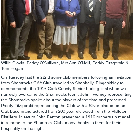
Willie Glavin, Paddy O'Sullivan, Mrs Ann O'Neill, Paddy Fitzgerald &
Tom Hogan
On Tuesday last the 22nd some club members following an invitation
from Shamrocks GAA Club travelled to Shanbally, Ringaskiddy to
commemorate the 1916 Cork County Senior hurling final when we
narrowly overcame the Shamrocks team. John Twomey representing
the Shamrocks spoke about the players of the time and presented
Paddy Fitzgerald representing the Club with a Silver plaque on an
Oak base manufactured from 200 year old wood from the Midleton
Distillery. In return John Fenton presented a 1916 runners up medal
in a frame to the Shamrock Club, many thanks to them for their
hospitality on the night.