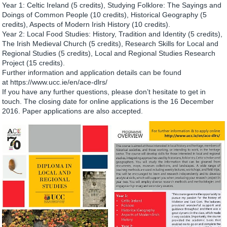
Year 1: Celtic Ireland (5 credits), Studying Folklore: The Sayings and
Doings of Common People (10 credits), Historical Geography (5
credits), Aspects of Modern Irish History (10 credits).
Year 2: Local Food Studies: History, Tradition and Identity (5 credits),
The Irish Medieval Church (5 credits), Research Skills for Local and
Regional Studies (5 credits), Local and Regional Studies Research
Project (15 credits).
Further information and application details can be found
at https://www.ucc.ie/en/ace-dlrs/
If you have any further questions, please don’t hesitate to get in
touch. The closing date for online applications is the 16 December
2016. Paper applications are also accepted.