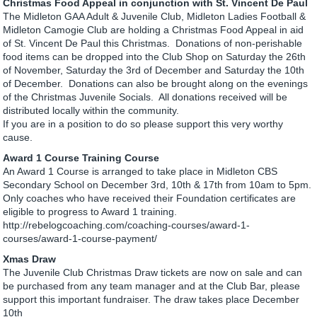
Christmas Food Appeal in conjunction with St. Vincent De Paul
The Midleton GAA Adult & Juvenile Club, Midleton Ladies Football &
Midleton Camogie Club are holding a Christmas Food Appeal in aid
of St. Vincent De Paul this Christmas. Donations of non-perishable
food items can be dropped into the Club Shop on Saturday the 26th
of November, Saturday the 3rd of December and Saturday the 10th
of December. Donations can also be brought along on the evenings
of the Christmas Juvenile Socials. All donations received will be
distributed locally within the community.
If you are in a position to do so please support this very worthy
cause.
Award 1 Course Training Course
An Award 1 Course is arranged to take place in Midleton CBS
Secondary School on December 3rd, 10th & 17th from 10am to 5pm.
Only coaches who have received their Foundation certificates are
eligible to progress to Award 1 training.
http://rebelogcoaching.com/coaching-courses/award-1-
courses/award-1-course-payment/
Xmas Draw
The Juvenile Club Christmas Draw tickets are now on sale and can
be purchased from any team manager and at the Club Bar, please
support this important fundraiser. The draw takes place December
10th