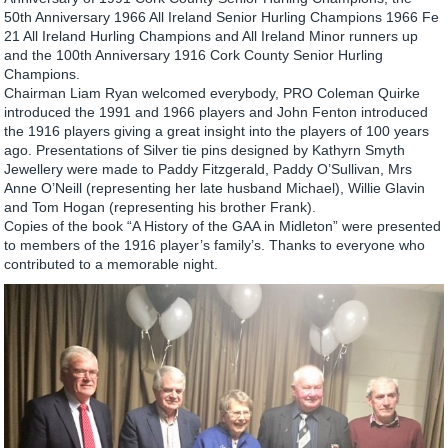
50th Anniversary 1966 All Ireland Senior Hurling Champions 1966 Fe
21 All Ireland Hurling Champions and All Ireland Minor runners up
and the 100th Anniversary 1916 Cork County Senior Hurling
Champions.
Chairman Liam Ryan welcomed everybody, PRO Coleman Quirke
introduced the 1991 and 1966 players and John Fenton introduced
the 1916 players giving a great insight into the players of 100 years
ago. Presentations of Silver tie pins designed by Kathyrn Smyth
Jewellery were made to Paddy Fitzgerald, Paddy O’Sullivan, Mrs
Anne O’Neill (representing her late husband Michael), Willie Glavin
and Tom Hogan (representing his brother Frank).
Copies of the book “A History of the GAA in Midleton” were presented
to members of the 1916 player’s family’s. Thanks to everyone who
contributed to a memorable night.