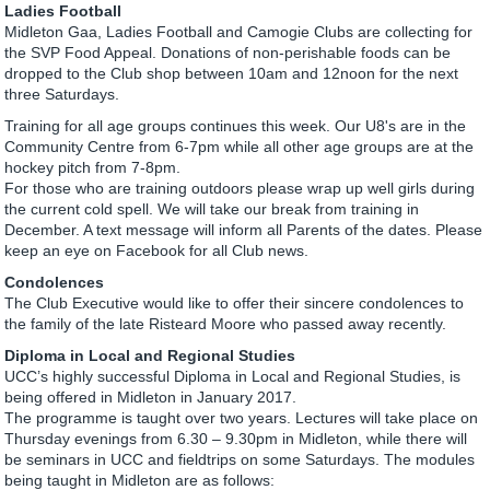
Ladies Football
Midleton Gaa, Ladies Football and Camogie Clubs are collecting for
the SVP Food Appeal. Donations of non-perishable foods can be
dropped to the Club shop between 10am and 12noon for the next
three Saturdays.
Training for all age groups continues this week. Our U8's are in the
Community Centre from 6-7pm while all other age groups are at the
hockey pitch from 7-8pm.
For those who are training outdoors please wrap up well girls during
the current cold spell. We will take our break from training in
December. A text message will inform all Parents of the dates. Please
keep an eye on Facebook for all Club news.
Condolences
The Club Executive would like to offer their sincere condolences to
the family of the late Risteard Moore who passed away recently.
Diploma in Local and Regional Studies
UCC’s highly successful Diploma in Local and Regional Studies, is
being offered in Midleton in January 2017.
The programme is taught over two years. Lectures will take place on
Thursday evenings from 6.30 – 9.30pm in Midleton, while there will
be seminars in UCC and fieldtrips on some Saturdays. The modules
being taught in Midleton are as follows: