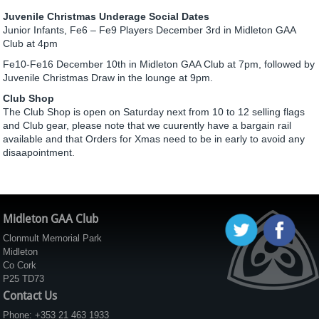
Juvenile Christmas Underage Social Dates
Junior Infants, Fe6 – Fe9 Players December 3rd in Midleton GAA
Club at 4pm
Fe10-Fe16 December 10th in Midleton GAA Club at 7pm, followed by
Juvenile Christmas Draw in the lounge at 9pm.
Club Shop
The Club Shop is open on Saturday next from 10 to 12 selling flags
and Club gear, please note that we cuurently have a bargain rail
available and that Orders for Xmas need to be in early to avoid any
disaapointment.
Midleton GAA Club
Clonmult Memorial Park
Midleton
Co Cork
P25 TD73
Contact Us
Phone: +353 21 463 1933