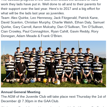
work they lads have put in. Well done to all and to their parents for
their support over the last year. Here's to 2017 and a big effort for
what will be the lads last year as juveniles.
Team: Alex Quirke, Leo Hennessy, Jack Fitzgerald, Patrick Kane,
David Scanlon, Christian Murphy, Charlie Walsh, Ethan Daly, Samuel
Quirke, Gary Carroll, Aaron Mulcahy, Dan O'Sullivan, Tim O'Sullivan,
Cian Crowley, Paul Connaghton, Ryan Cahill, Gavin Reddy, Rory
Donegan, Adam Meade & Frank O'Brien.
Annual General Meeting
The AGM of the Juvenile Club will take place next Thursday the 1st of
December @ 7.30pm in the GAA Club.