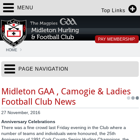
MENU
Top Links
PAY MEMBERSHIP.
HOME
PAGE NAVIGATION
Midleton GAA , Camogie & Ladies
Football Club News
27 November, 2016
Anniversary Celebrations
There was a fine crowd last Friday evening in the Club where a
number of teams and individuals were honoured, the 25th
Anniversary of 1991 Cork County Senior Hurling Champions, the