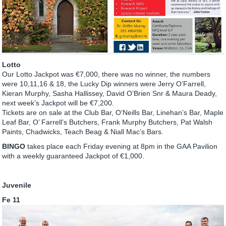
Lotto
Our Lotto Jackpot was €7,000, there was no winner, the numbers
were 10,11,16 & 18, the Lucky Dip winners were Jerry O’Farrell,
Kieran Murphy, Sasha Hallissey, David O’Brien Snr & Maura Deady,
next week’s Jackpot will be €7,200.
Tickets are on sale at the Club Bar, O‘Neills Bar, Linehan’s Bar, Maple
Leaf Bar, O’ Farrell’s Butchers, Frank Murphy Butchers, Pat Walsh
Paints, Chadwicks, Teach Beag & Niall Mac’s Bars.
BINGO
takes place each Friday evening at 8pm in the GAA Pavilion
with a weekly guaranteed Jackpot of €1,000.
Juvenile
Fe 11