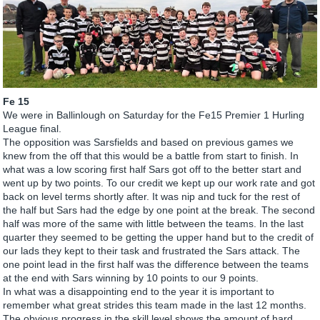
Fe 15
We were in Ballinlough on Saturday for the Fe15 Premier 1 Hurling
League final.
The opposition was Sarsfields and based on previous games we
knew from the off that this would be a battle from start to finish. In
what was a low scoring first half Sars got off to the better start and
went up by two points. To our credit we kept up our work rate and got
back on level terms shortly after. It was nip and tuck for the rest of
the half but Sars had the edge by one point at the break. The second
half was more of the same with little between the teams. In the last
quarter they seemed to be getting the upper hand but to the credit of
our lads they kept to their task and frustrated the Sars attack. The
one point lead in the first half was the difference between the teams
at the end with Sars winning by 10 points to our 9 points.
In what was a disappointing end to the year it is important to
remember what great strides this team made in the last 12 months.
The obvious progress in the skill level shows the amount of hard