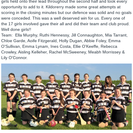
girls held onto their lead throughout the second half and took every
opportunity to add to it. Kildorerry made some great attempts at
scoring in the closing minutes but our defence was solid and no goals
were conceded. This was a well deserved win for us. Every one of
the 17 girls involved gave their all and did their team and club proud.
Well done girls!!
Team: Ella Murphy, Ruthi Hennessy, Jill Connaughton, Mia Tarrant,
Chloe Garde, Aoife Fitzgerald, Holly Dugan, Abbie Foley, Emma
O'Sullivan, Emma Lynam, Ines Costa, Ellie O'Keeffe, Rebecca
Crowley, Aisling Kelleher, Rachel McSweeney, Meabh Morrissey &
Lily O'Connor.