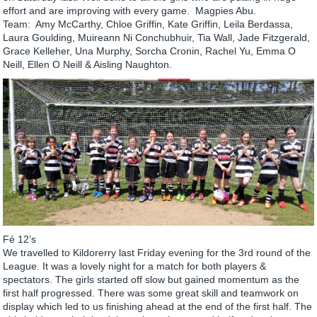
effort and are improving with every game. Magpies Abu.
Team: Amy McCarthy, Chloe Griffin, Kate Griffin, Leila Berdassa,
Laura Goulding, Muireann Ni Conchubhuir, Tia Wall, Jade Fitzgerald,
Grace Kelleher, Una Murphy, Sorcha Cronin, Rachel Yu, Emma O
Neill, Ellen O Neill & Aisling Naughton.
Fé 12’s
We travelled to Kildorerry last Friday evening for the 3rd round of the
League. It was a lovely night for a match for both players &
spectators. The girls started off slow but gained momentum as the
first half progressed. There was some great skill and teamwork on
display which led to us finishing ahead at the end of the first half. The