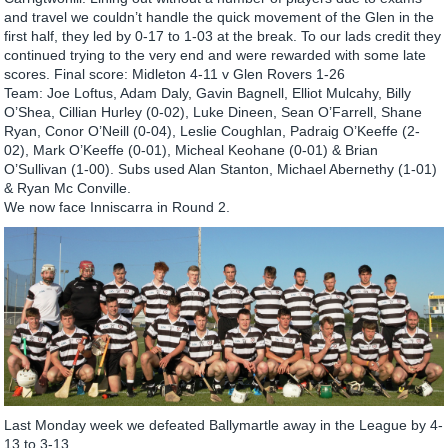
and travel we couldn’t handle the quick movement of the Glen in the
first half, they led by 0-17 to 1-03 at the break. To our lads credit they
continued trying to the very end and were rewarded with some late
scores. Final score: Midleton 4-11 v Glen Rovers 1-26
Team: Joe Loftus, Adam Daly, Gavin Bagnell, Elliot Mulcahy, Billy
O’Shea, Cillian Hurley (0-02), Luke Dineen, Sean O’Farrell, Shane
Ryan, Conor O’Neill (0-04), Leslie Coughlan, Padraig O’Keeffe (2-
02), Mark O’Keeffe (0-01), Micheal Keohane (0-01) & Brian
O’Sullivan (1-00). Subs used Alan Stanton, Michael Abernethy (1-01)
& Ryan Mc Conville.
We now face Inniscarra in Round 2.
Last Monday week we defeated Ballymartle away in the League by 4-
13 to 3-13.