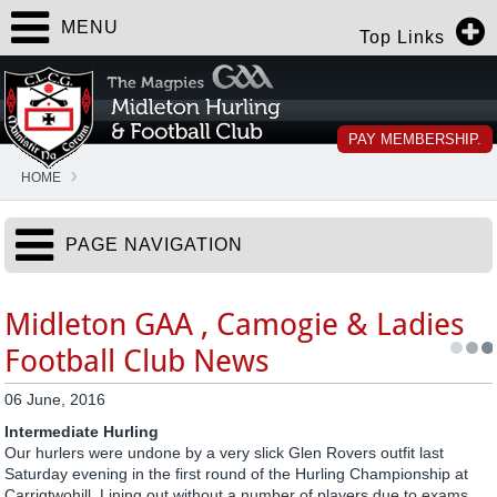
MENU
Top Links
PAY MEMBERSHIP.
HOME
PAGE NAVIGATION
Midleton GAA , Camogie & Ladies
Football Club News
06 June, 2016
Intermediate Hurling
Our hurlers were undone by a very slick Glen Rovers outfit last
Saturday evening in the first round of the Hurling Championship at
Carrigtwohill. Lining out without a number of players due to exams