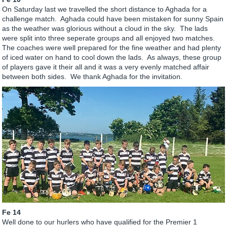
On Saturday last we travelled the short distance to Aghada for a
challenge match. Aghada could have been mistaken for sunny Spain
as the weather was glorious without a cloud in the sky. The lads
were split into three seperate groups and all enjoyed two matches.
The coaches were well prepared for the fine weather and had plenty
of iced water on hand to cool down the lads. As always, these group
of players gave it their all and it was a very evenly matched affair
between both sides. We thank Aghada for the invitation.
Fe 14
Well done to our hurlers who have qualified for the Premier 1