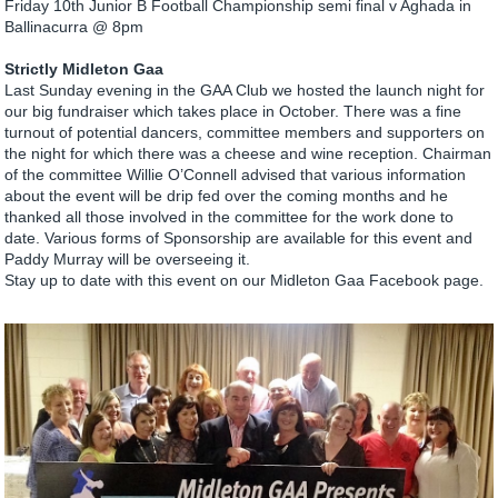
Friday 10th Junior B Football Championship semi final v Aghada in
Ballinacurra @ 8pm
Strictly Midleton Gaa
Last Sunday evening in the GAA Club we hosted the launch night for
our big fundraiser which takes place in October. There was a fine
turnout of potential dancers, committee members and supporters on
the night for which there was a cheese and wine reception. Chairman
of the committee Willie O’Connell advised that various information
about the event will be drip fed over the coming months and he
thanked all those involved in the committee for the work done to
date. Various forms of Sponsorship are available for this event and
Paddy Murray will be overseeing it.
Stay up to date with this event on our Midleton Gaa Facebook page.