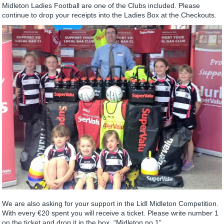
Midleton Ladies Football are one of the Clubs included. Please
continue to drop your receipts into the Ladies Box at the Checkouts.
We are also asking for your support in the Lidl Midleton Competition.
With every €20 spent you will receive a ticket. Please write number 1
on the ticket and drop it in the box. “Midleton no 1”