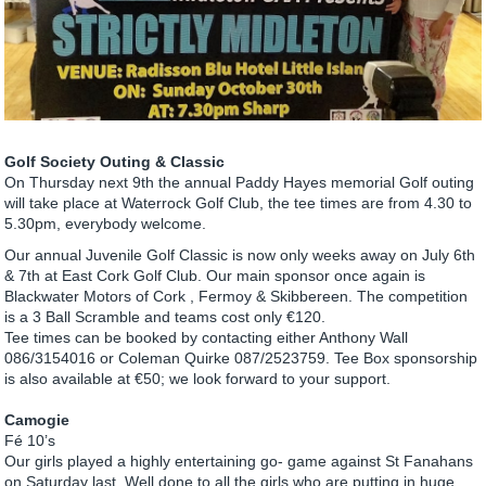
Golf Society Outing & Classic
On Thursday next 9th the annual Paddy Hayes memorial Golf outing
will take place at Waterrock Golf Club, the tee times are from 4.30 to
5.30pm, everybody welcome.
Our annual Juvenile Golf Classic is now only weeks away on July 6th
& 7th at East Cork Golf Club. Our main sponsor once again is
Blackwater Motors of Cork , Fermoy & Skibbereen. The competition
is a 3 Ball Scramble and teams cost only €120.
Tee times can be booked by contacting either Anthony Wall
086/3154016 or Coleman Quirke 087/2523759. Tee Box sponsorship
is also available at €50; we look forward to your support.
Camogie
Fé 10’s
Our girls played a highly entertaining go- game against St Fanahans
on Saturday last. Well done to all the girls who are putting in huge