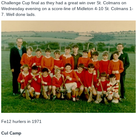
Challenge Cup final as they had a great win over St. Colmans on
Wednesday evening on a score-line of Midleton 4-10 St. Colmans 1-
7. Well done lads.
Fe12 hurlers in 1971
Cul Camp