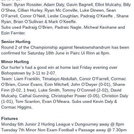
Team: Byran Rossiter, Adam Daly, Gavin Bagnell, Elliot Mulcahy, Billy
O’Shea, Cillian Hurley, Ryan Mc Conville, Luke Dineen, Sean
O’Farrell, Conor O’Neill, Leslie Coughlan, Padraig O’Keeffe , Shane
Ryan, Brian O’Sullivan & Mark O’Keeffe.
Subs used Padraig O’Brien, Padraic Nagle, Micheal Keohane and
Eoin Ferriter.
Senior Hurling
Round 2 of the Championship against Newtownshandrum has been
confirmed for Saturday 18th June in Pairc Ui Rinn at 8pm.
Minor Hurling
Our hurler’s had a good win at home last Friday evening over
Bishopstown by 3-11 to 2-07.
Team: Liam Franklin, Timatayo Abdullah, Conor O’Farrell, Cormac
O’Brien, Conor Evans, Eoin Mitchell, John O’Dwyer (0-01), Shane
Finn (0-02, 1 free), Luke Smith, Tommy O’Connell (2-02), David
Mulcahy, Cathal Gunning, Christopher Power (0-05), Christion Daly
(1-01), Tom Scanlon, Evan O’Meara. Subs used Kevin Daly &
Cormac Higgins.
Fixtures
Monday 6th Junior 2 Hurling League v Dungourney away @ 8pm
Tuesday 7th Minor Non Exam Football v Passage away @ 7.30pm