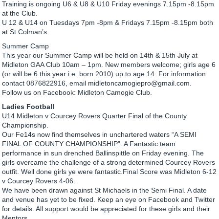
Training is ongoing U6 & U8 & U10 Friday evenings 7.15pm -8.15pm
at the Club.
U 12 & U14 on Tuesdays 7pm -8pm & Fridays 7.15pm -8.15pm both
at St Colman’s.
Summer Camp
This year our Summer Camp will be held on 14th & 15th July at
Midleton GAA Club 10am – 1pm. New members welcome; girls age 6
(or will be 6 this year i.e. born 2010) up to age 14. For information
contact 0876822916, email midletoncamogiepro@gmail.com.
Follow us on Facebook: Midleton Camogie Club.
Ladies Football
U14 Midleton v Courcey Rovers Quarter Final of the County
Championship.
Our Fe14s now find themselves in unchartered waters “A SEMI
FINAL OF COUNTY CHAMPIONSHIP”. A Fantastic team
performance in sun drenched Ballinspittle on Friday evening. The
girls overcame the challenge of a strong determined Courcey Rovers
outfit. Well done girls ye were fantastic.Final Score was Midleton 6-12
v Courcey Rovers 4-06.
We have been drawn against St Michaels in the Semi Final. A date
and venue has yet to be fixed. Keep an eye on Facebook and Twitter
for details. All support would be appreciated for these girls and their
Mentors.