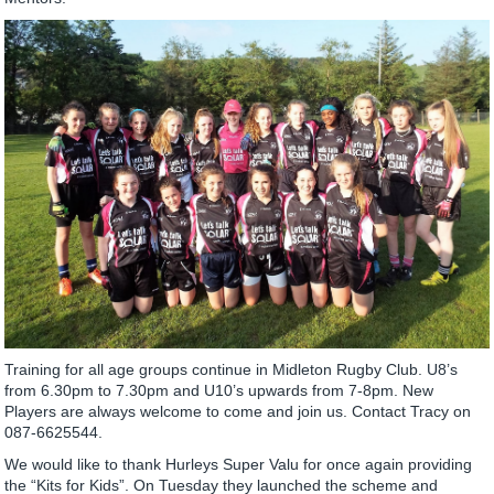
Training for all age groups continue in Midleton Rugby Club. U8’s
from 6.30pm to 7.30pm and U10’s upwards from 7-8pm. New
Players are always welcome to come and join us. Contact Tracy on
087-6625544.
We would like to thank Hurleys Super Valu for once again providing
the “Kits for Kids”. On Tuesday they launched the scheme and