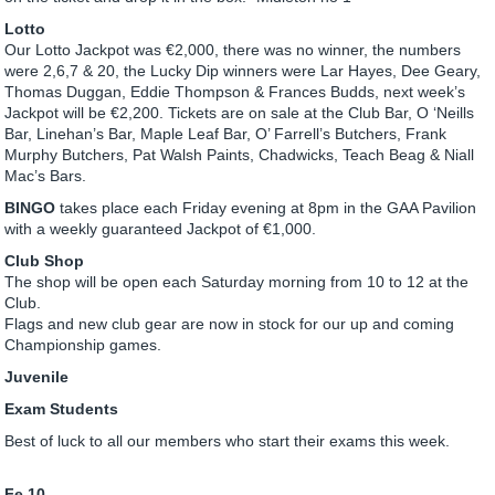
Lotto
Our Lotto Jackpot was €2,000, there was no winner, the numbers
were 2,6,7 & 20, the Lucky Dip winners were Lar Hayes, Dee Geary,
Thomas Duggan, Eddie Thompson & Frances Budds, next week’s
Jackpot will be €2,200. Tickets are on sale at the Club Bar, O ‘Neills
Bar, Linehan’s Bar, Maple Leaf Bar, O’ Farrell’s Butchers, Frank
Murphy Butchers, Pat Walsh Paints, Chadwicks, Teach Beag & Niall
Mac’s Bars.
BINGO
takes place each Friday evening at 8pm in the GAA Pavilion
with a weekly guaranteed Jackpot of €1,000.
Club Shop
The shop will be open each Saturday morning from 10 to 12 at the
Club.
Flags and new club gear are now in stock for our up and coming
Championship games.
Juvenile
Exam Students
Best of luck to all our members who start their exams this week.
Fe 10