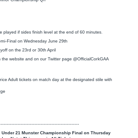
 played if sides finish level at the end of 60 minutes.
Semi-Final on Wednesday June 29th
yoff on the 23rd or 30th April
n the website and on our Twitter page @OfficialCorkGAA
rice Adult tickets on match day at the designated stile with
rge
----------------------------------------------------
all Under 21 Munster Championship Final on Thursday