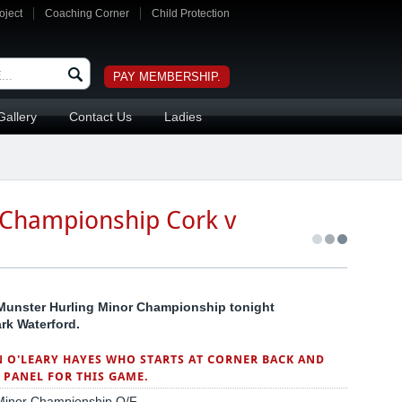
oject
Coaching Corner
Child Protection
PAY MEMBERSHIP.
Gallery
Contact Us
Ladies
 Championship Cork v
d Munster Hurling Minor Championship tonight
rk Waterford.
N O'LEARY HAYES WHO STARTS AT CORNER BACK AND
PANEL FOR THIS GAME.
g Minor Championship Q/F