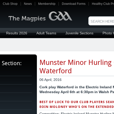
Club Shop
News
Membership
Download Forms
Healthy Club Pr
Results 2026
Adult Teams
Juvenile Sections
Photo 
Munster Minor Hurling
s Section:
Waterford
06 April, 2016
Cork play Waterford in the Electric Irelan
Wednesday April 6th at 6:30pm in Walsh Pa
BEST OF LUCK TO OUR CLUB PLAYERS SEA
EOIN MOLONEY WHO'S ON THE EXTENDED 
Competition: Electric Ireland Munster Hurlin