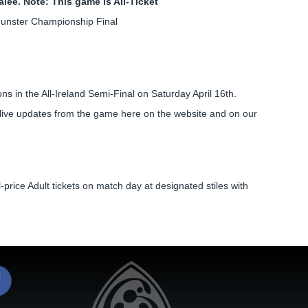
alee. Note: This game is All-Ticket
Munster Championship Final
 in the All-Ireland Semi-Final on Saturday April 16th.
 live updates from the game here on the website and on our
-price Adult tickets on match day at designated stiles with