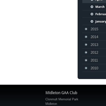
March
Februa
Januar
2015
2014
2013
2012
2011
2010
Midleton GAA Club
Clonmult Memorial Park
Midleton