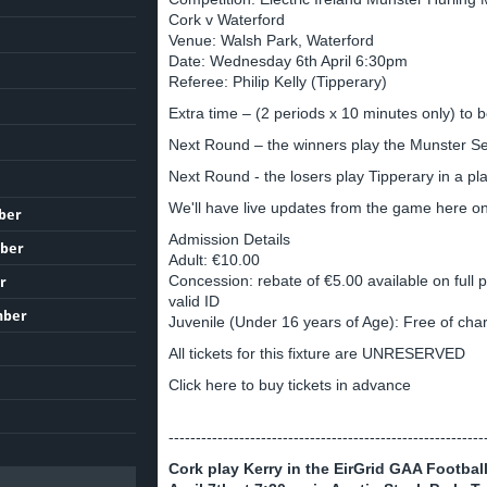
Cork v Waterford
Venue: Walsh Park, Waterford
Date: Wednesday 6th April 6:30pm
Referee: Philip Kelly (Tipperary)
Extra time – (2 periods x 10 minutes only) to be
Next Round – the winners play the Munster 
Next Round - the losers play Tipperary in a pla
We'll have live updates from the game here o
ber
Admission Details
ber
Adult: €10.00
Concession: rebate of €5.00 available on full p
r
valid ID
mber
Juvenile (Under 16 years of Age): Free of cha
All tickets for this fixture are UNRESERVED
Click here to buy tickets in advance
----------------------------------------------------------
Cork play Kerry in the EirGrid GAA Footb