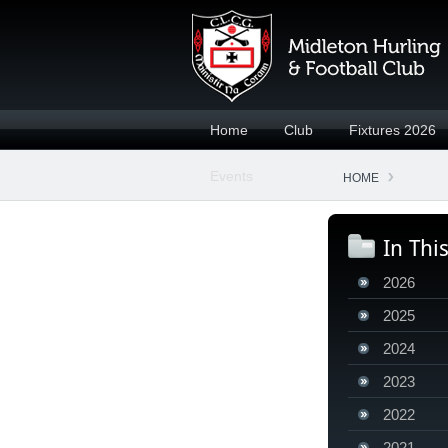
Home
Club
Fixtures 2026
Events
HOME
In Thi
2026
2025
2024
2023
2022
2021