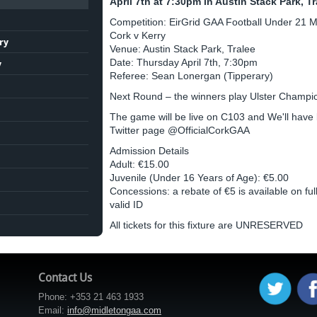
April 7th at 7:30pm in Austin Stack Park, Tr
Competition: EirGrid GAA Football Under 21 
Cork v Kerry
ry
Venue: Austin Stack Park, Tralee
Date: Thursday April 7th, 7:30pm
y
Referee: Sean Lonergan (Tipperary)
Next Round – the winners play Ulster Champions
The game will be live on C103 and We'll have
Twitter page @OfficialCorkGAA
Admission Details
Adult: €15.00
Juvenile (Under 16 Years of Age): €5.00
Concessions: a rebate of €5 is available on full
valid ID
All tickets for this fixture are UNRESERVED
Contact Us
Phone: +353 21 463 1933
Email:
info@midletongaa.com