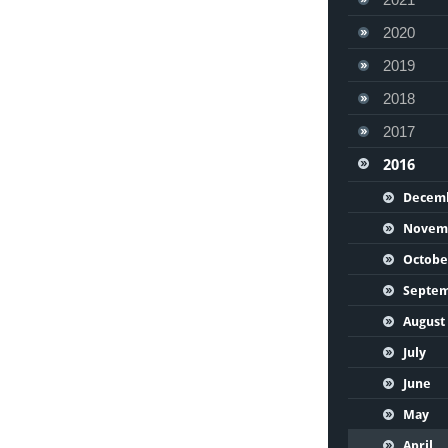
2020
2019
2018
2017
2016
Decem
Novem
Octobe
Septe
August
July
June
May
April