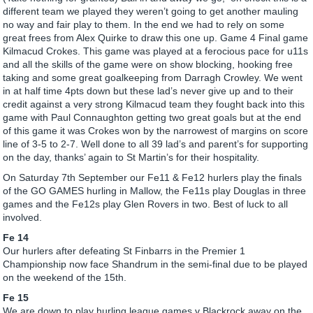
different team we played they weren’t going to get another mauling
no way and fair play to them. In the end we had to rely on some
great frees from Alex Quirke to draw this one up. Game 4 Final game
Kilmacud Crokes. This game was played at a ferocious pace for u11s
and all the skills of the game were on show blocking, hooking free
taking and some great goalkeeping from Darragh Crowley. We went
in at half time 4pts down but these lad’s never give up and to their
credit against a very strong Kilmacud team they fought back into this
game with Paul Connaughton getting two great goals but at the end
of this game it was Crokes won by the narrowest of margins on score
line of 3-5 to 2-7. Well done to all 39 lad’s and parent’s for supporting
on the day, thanks’ again to St Martin’s for their hospitality.
On Saturday 7th September our Fe11 & Fe12 hurlers play the finals
of the GO GAMES hurling in Mallow, the Fe11s play Douglas in three
games and the Fe12s play Glen Rovers in two. Best of luck to all
involved.
Fe 14
Our hurlers after defeating St Finbarrs in the Premier 1
Championship now face Shandrum in the semi-final due to be played
on the weekend of the 15th.
Fe 15
We are down to play hurling league games v Blackrock away on the