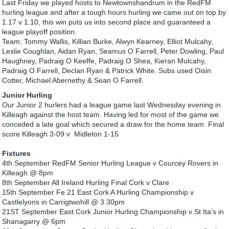
Last Friday we played hosts to Newtownshandrum in the RedFM
hurling league and after a tough hours hurling we came out on top by
1.17 v 1.10, this win puts us into second place and guaranteed a
league playoff position.
Team: Tommy Wallis, Killian Burke, Alwyn Kearney, Elliot Mulcahy,
Leslie Coughlan, Aidan Ryan, Seamus O Farrell, Peter Dowling, Paul
Haughney, Padraig O Keeffe, Padraig O Shea, Kieran Mulcahy,
Padraig O Farrell, Declan Ryan & Patrick White. Subs used Oisin
Cotter, Michael Abernethy & Sean O Farrell.
Junior Hurling
Our Junior 2 hurlers had a league game last Wednesday evening in
Killeagh against the host team. Having led for most of the game we
conceded a late goal which secured a draw for the home team. Final
score Killeagh 3-09 v Midleton 1-15
Fixtures
4th September RedFM Senior Hurling League v Courcey Rovers in
Killeagh @ 8pm
8th September All Ireland Hurling Final Cork v Clare
15th September Fe 21 East Cork A Hurling Championship v
Castlelyons in Carrigtwohill @ 3.30pm
21ST September East Cork Junior Hurling Championship v St Ita’s in
Shanagarry @ 6pm