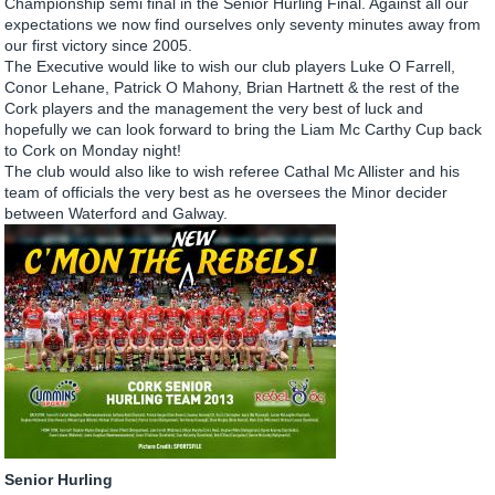
Championship semi final in the Senior Hurling Final. Against all our
expectations we now find ourselves only seventy minutes away from
our first victory since 2005.
The Executive would like to wish our club players Luke O Farrell,
Conor Lehane, Patrick O Mahony, Brian Hartnett & the rest of the
Cork players and the management the very best of luck and
hopefully we can look forward to bring the Liam Mc Carthy Cup back
to Cork on Monday night!
The club would also like to wish referee Cathal Mc Allister and his
team of officials the very best as he oversees the Minor decider
between Waterford and Galway.
Senior Hurling