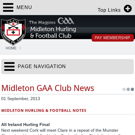
MENU
Top Links
PAY MEMBERSHIP.
HOME
PAGE NAVIGATION
Midleton GAA Club News
01 September, 2013
MIDLETON HURLING & FOOTBALL NOTES
All Ireland Hurling Final
Next weekend Cork will meet Clare in a repeat of the Munster