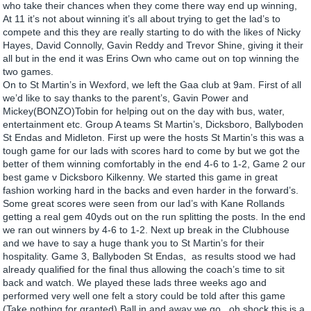
who take their chances when they come there way end up winning,
At 11 it’s not about winning it’s all about trying to get the lad’s to
compete and this they are really starting to do with the likes of Nicky
Hayes, David Connolly, Gavin Reddy and Trevor Shine, giving it their
all but in the end it was Erins Own who came out on top winning the
two games.
On to St Martin’s in Wexford, we left the Gaa club at 9am. First of all
we’d like to say thanks to the parent’s, Gavin Power and
Mickey(BONZO)Tobin for helping out on the day with bus, water,
entertainment etc. Group A teams St Martin’s, Dicksboro, Ballyboden
St Endas and Midleton. First up were the hosts St Martin’s this was a
tough game for our lads with scores hard to come by but we got the
better of them winning comfortably in the end 4-6 to 1-2, Game 2 our
best game v Dicksboro Kilkenny. We started this game in great
fashion working hard in the backs and even harder in the forward’s.
Some great scores were seen from our lad’s with Kane Rollands
getting a real gem 40yds out on the run splitting the posts. In the end
we ran out winners by 4-6 to 1-2. Next up break in the Clubhouse
and we have to say a huge thank you to St Martin’s for their
hospitality. Game 3, Ballyboden St Endas, as results stood we had
already qualified for the final thus allowing the coach’s time to sit
back and watch. We played these lads three weeks ago and
performed very well one felt a story could be told after this game
(Take nothing for granted) Ball in and away we go, oh shock this is a