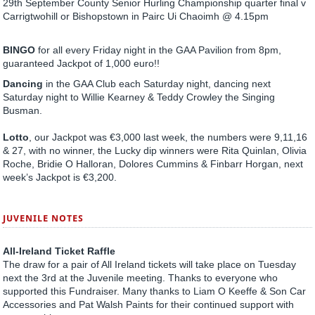
29th September County Senior Hurling Championship quarter final v
Carrigtwohill or Bishopstown in Pairc Ui Chaoimh @ 4.15pm
BINGO
for all every Friday night in the GAA Pavilion from 8pm,
guaranteed Jackpot of 1,000 euro!!
Dancing
in the GAA Club each Saturday night, dancing next
Saturday night to Willie Kearney & Teddy Crowley the Singing
Busman.
Lotto
, our Jackpot was €3,000 last week, the numbers were 9,11,16
& 27, with no winner, the Lucky dip winners were Rita Quinlan, Olivia
Roche, Bridie O Halloran, Dolores Cummins & Finbarr Horgan, next
week’s Jackpot is €3,200.
JUVENILE NOTES
All-Ireland Ticket Raffle
The draw for a pair of All Ireland tickets will take place on Tuesday
next the 3rd at the Juvenile meeting. Thanks to everyone who
supported this Fundraiser. Many thanks to Liam O Keeffe & Son Car
Accessories and Pat Walsh Paints for their continued support with