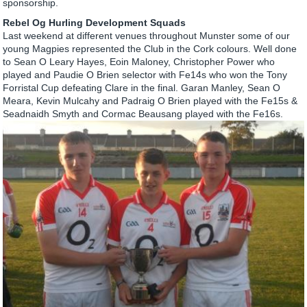
sponsorship.
Rebel Og Hurling Development Squads
Last weekend at different venues throughout Munster some of our
young Magpies represented the Club in the Cork colours. Well done
to Sean O Leary Hayes, Eoin Maloney, Christopher Power who
played and Paudie O Brien selector with Fe14s who won the Tony
Forristal Cup defeating Clare in the final. Garan Manley, Sean O
Meara, Kevin Mulcahy and Padraig O Brien played with the Fe15s &
Seadnaidh Smyth and Cormac Beausang played with the Fe16s.