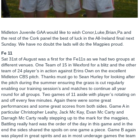
Midleton Juvenile GAA would like to wish Conor,Luke,Brian,Pa and
the rest of the Cork panel the best of luck in the All-Ireland final next
Sunday. We have no doubt the lads will do the Magpies proud.
Fe 11
Sat 31st of August was a first for the Fe11s as we had two groups at
different venues. One Team of 15 in Wexford for a blitz and the other
team of 24 player’s in action against Erins Own on the excellent
Midleton CBS pitch. Thanks must go to Sean Hurley for looking after
the pitch during the summer ensuring the grass is cut regularly
enabling our training session’s and matches to continue all year
round for all groups. Two games of 11 aside with player’s rotating on
and off every few minutes. Again there were some great
performances and some great scores from both sides. Game A in
particular Christopher Leahy, Jack Mc Kay, Evan Mc Carty and
Darragh Mc Carty really stepping up to the mark for the magpies,
Battling really hard was the order of the day in this game and in the
end the sides shared the spoils on one game a piece. Game B again
was played in great spirits and as in most underage games the team