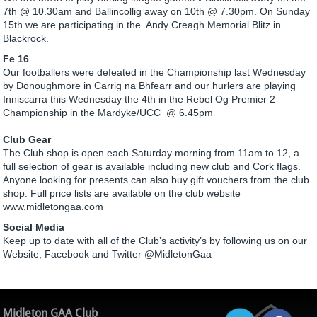
7th @ 10.30am and Ballincollig away on 10th @ 7.30pm. On Sunday
15th we are participating in the Andy Creagh Memorial Blitz in
Blackrock.
Fe 16
Our footballers were defeated in the Championship last Wednesday
by Donoughmore in Carrig na Bhfearr and our hurlers are playing
Inniscarra this Wednesday the 4th in the Rebel Og Premier 2
Championship in the Mardyke/UCC @ 6.45pm
Club Gear
The Club shop is open each Saturday morning from 11am to 12, a
full selection of gear is available including new club and Cork flags.
Anyone looking for presents can also buy gift vouchers from the club
shop. Full price lists are available on the club website
www.midletongaa.com
Social Media
Keep up to date with all of the Club’s activity’s by following us on our
Website, Facebook and Twitter @MidletonGaa
Midleton GAA Club