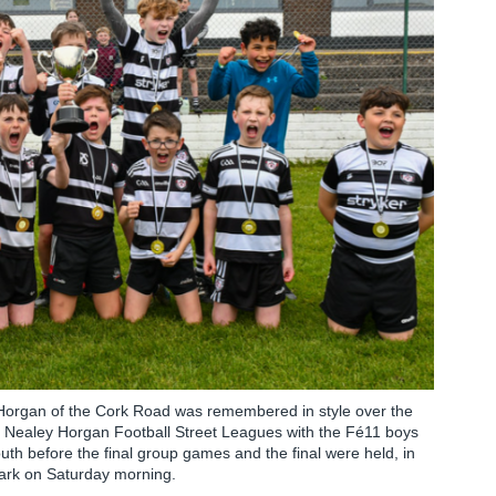
y Horgan of the Cork Road was remembered in style over the
the Nealey Horgan Football Street Leagues with the Fé11 boys
outh before the final group games and the final were held, in
Park on Saturday morning.