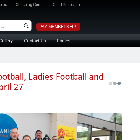
oject
Coaching Corner
Child Protection
PAY MEMBERSHIP.
Gallery
Contact Us
Ladies
otball, Ladies Football and
ril 27