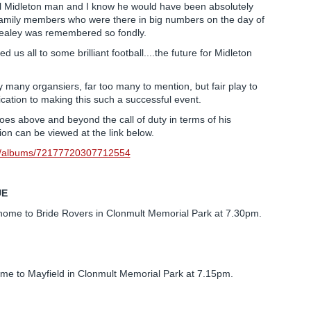
al Midleton man and I know he would have been absolutely
d family members who were there in big numbers on the day of
 Nealey was remembered so fondly.
 us all to some brilliant football....the future for Midleton
 many organsiers, far too many to mention, but fair play to
cation to making this such a successful event.
es above and beyond the call of duty in terms of his
tion can be viewed at the link below.
08/albums/72177720307712554
UE
home to Bride Rovers in Clonmult Memorial Park at 7.30pm.
home to Mayfield in Clonmult Memorial Park at 7.15pm.