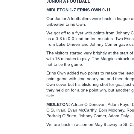
JUNIOR A FOOTBALL
MIDLETON 1-7 ERINS OWN 0-11
Our Junior A footballers were back in league a
unbeaten Erins Own.
We got off to a flyer with points from Johnny
us a 0-3 to 0-0 lead on ten minutes. Two Erin
from Luke Dineen and Johnny Comer gave us a 
The visitors started very brightly at the start 
with 15 minutes to play. The Magpies struck 
net to tie the game.
Erins Own added two points to retake the lea
point game with time nearly out and then deep
Own cover but his blistering shot for goal just
they held on for a one point win, but another
side.
MIDLETON:
Adrian O'Donovan, Adam Faye, D
O'Sullivan, Evan McCarthy, Eoin Moloney, Ro
Padraig O'Brien, Johnny Comer, Adam Daly.
We are back in action on May 9 away to St. C