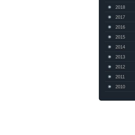
2018
2017
2016
2015
2014
2013
2012
2011
2010