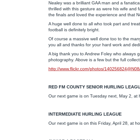
Nealey was a brilliant GAA man and a fanatic
thrilled with this gesture as were his wife an
the finals and loved the experience and that
A huge well done to all who took part and treated
football is definitely bright.
Of course a massive well done too to the many
you all and thanks for your hard work and dedi
A big thank you to Andrew Foley who always go
photography. Above is a few but the full collec
http://www.flickr.com/photos/140256824@N
RED FM COUNTY SENIOR HURLING LEAG
Our next game is on Tuesday next, May 2, at 
INTERMEDIATE HURLING LEAGUE
Our next game is on this Friday, April 28, at 