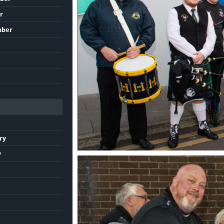
r
mber
ry
y