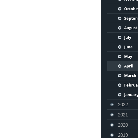
Octobe
Septe
August
July
June
May
April
March
Februa
Januar
2022
2021
2020
2019