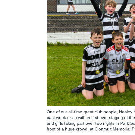
One of our all-time great club people, Neale
past week or so with in first ever staging of 
and girls taking part over two nights in Park S
front of a huge crowd, at Clonmult Memorial 