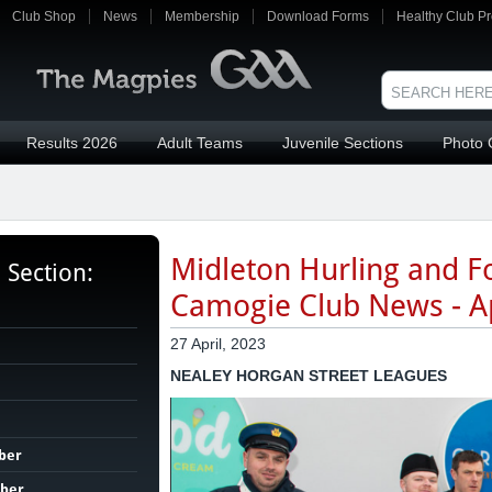
Club Shop
News
Membership
Download Forms
Healthy Club Pr
Results 2026
Adult Teams
Juvenile Sections
Photo 
Midleton Hurling and Fo
s Section:
Camogie Club News - Ap
27 April, 2023
NEALEY HORGAN STREET LEAGUES
ber
ber