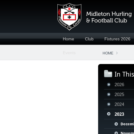
Home
Club
Fixtures 2026
Events
HOME
In Thi
2026
2025
2024
2023
Decem
Novem