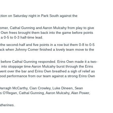
ction on Saturday night in Park South against the
 Comer, Cathal Gunning and Aaron Mulcahy from play to give
s Own frees brought them back into the game before points
0-5 to 0-3 half-time lead.
of the second-half and five points in a row but them 0-8 to 0-5
back when Johnny Comer finished a lovely team move to the
d before Cathal Gunning responded. Erins Own made it a two-
 into stoppage time Aaron Mulcahy burst through the Erins
 went over the bar and Erins Own breathed a sigh of relief as
 good performance from our team against a strong Erins Own
arragh McCarthy, Cian Crowley, Luke Dineen, Sean
ss O'Regan, Cathal Gunning, Aaron Mulcahy, Alan Power,
atherines.