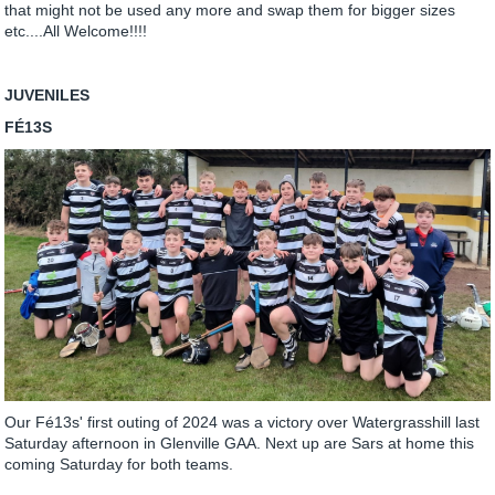
that might not be used any more and swap them for bigger sizes
etc....All Welcome!!!!
JUVENILES
FÉ13S
Our Fé13s' first outing of 2024 was a victory over Watergrasshill last
Saturday afternoon in Glenville GAA. Next up are Sars at home this
coming Saturday for both teams.