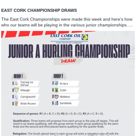
EAST CORK CHAMPIONSHIP DRAWS
The East Cork Championships were made this week and here's how
who our teams will be playing in the various junior championships.....