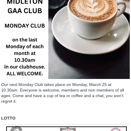
Our next Monday Club takes place on Monday, March 25 at
10.30am. Everyone is welcome, members and non members of all
ages. Come and have a cup of tea or coffee and a chat, you won't
regret it.
LOTTO