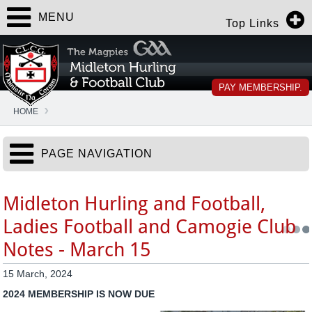
MENU
Top Links
PAY MEMBERSHIP.
HOME
PAGE NAVIGATION
Midleton Hurling and Football,
Ladies Football and Camogie Club
Notes - March 15
15 March, 2024
2024 MEMBERSHIP IS NOW DUE