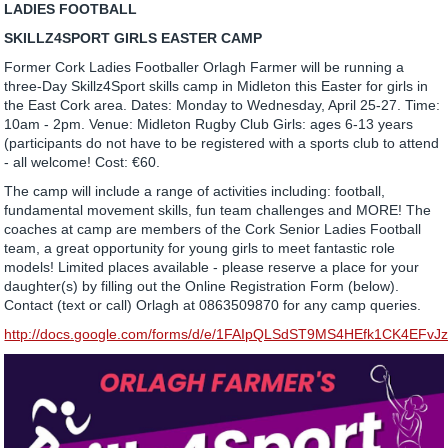
LADIES FOOTBALL
SKILLZ4SPORT GIRLS EASTER CAMP
Former Cork Ladies Footballer Orlagh Farmer will be running a
three-Day Skillz4Sport skills camp in Midleton this Easter for girls in
the East Cork area. Dates: Monday to Wednesday, April 25-27. Time:
10am - 2pm. Venue: Midleton Rugby Club Girls: ages 6-13 years
(participants do not have to be registered with a sports club to attend
- all welcome! Cost: €60.
The camp will include a range of activities including: football,
fundamental movement skills, fun team challenges and MORE! The
coaches at camp are members of the Cork Senior Ladies Football
team, a great opportunity for young girls to meet fantastic role
models! Limited places available - please reserve a place for your
daughter(s) by filling out the Online Registration Form (below).
Contact (text or call) Orlagh at 0863509870 for any camp queries.
http://docs.google.com/forms/d/e/1FAIpQLSdST9MS4HEfk1CK4EF