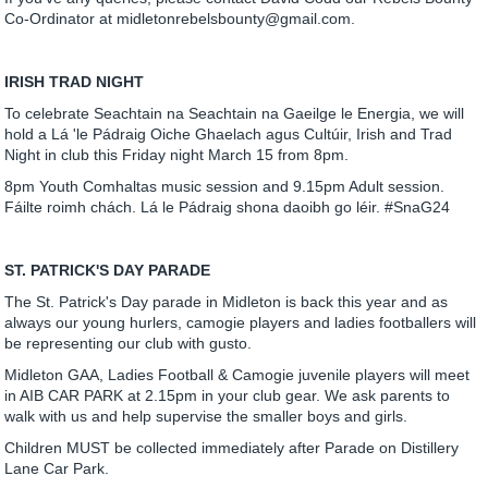
Co-Ordinator at midletonrebelsbounty@gmail.com.
IRISH TRAD NIGHT
To celebrate Seachtain na Seachtain na Gaeilge le Energia, we will
hold a Lá 'le Pádraig Oiche Ghaelach agus Cultúir, Irish and Trad
Night in club this Friday night March 15 from 8pm.
8pm Youth Comhaltas music session and 9.15pm Adult session.
Fáilte roimh chách. Lá le Pádraig shona daoibh go léir. #SnaG24
ST. PATRICK'S DAY PARADE
The St. Patrick's Day parade in Midleton is back this year and as
always our young hurlers, camogie players and ladies footballers will
be representing our club with gusto.
Midleton GAA, Ladies Football & Camogie juvenile players will meet
in AIB CAR PARK at 2.15pm in your club gear. We ask parents to
walk with us and help supervise the smaller boys and girls.
Children MUST be collected immediately after Parade on Distillery
Lane Car Park.