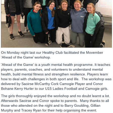
On Monday night last our Healthy Club facilitated the Movember
‘Ahead of the Game’ workshop.
'Ahead of the Game' is a youth mental health programme. It teaches
players, parents, coaches, and volunteers to understand mental
health, build mental fitness and strengthen resilience. Players learn
how to deal with challenges in both sport and life. The workshop was
delivered by Saoirse McCarthy Cork Camogie Player and Conor
Bohane Kerry Hurler to our U15 Ladies Football and Camogie girls.
The girls thoroughly enjoyed the workshop and no doubt learnt a lot.
Afterwards Saoirse and Conor spoke to parents. Many thanks to all
those who attended on the night and to Barry Goulding, Gillian
Murphy and Tracey Ryan for their help organising the event.