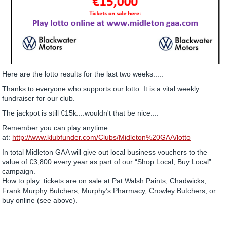
Here are the lotto results for the last two weeks.....
Thanks to everyone who supports our lotto. It is a vital weekly
fundraiser for our club.
The jackpot is still €15k....wouldn't that be nice....
Remember you can play anytime
at:
http://www.klubfunder.com/Clubs/Midleton%20GAA/lotto
In total Midleton GAA will give out local business vouchers to the
value of €3,800 every year as part of our “Shop Local, Buy Local”
campaign.
How to play: tickets are on sale at Pat Walsh Paints, Chadwicks,
Frank Murphy Butchers, Murphy’s Pharmacy, Crowley Butchers, or
buy online (see above).