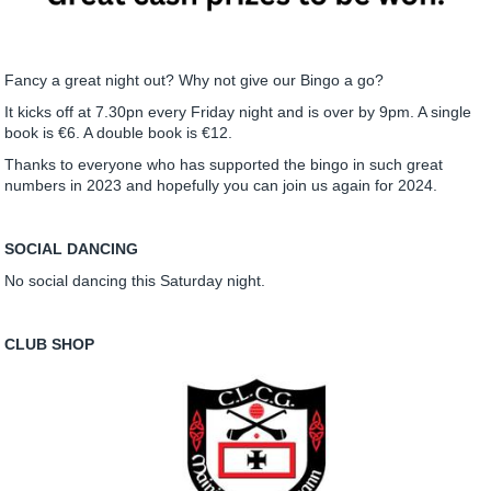
Fancy a great night out? Why not give our Bingo a go?
It kicks off at 7.30pn every Friday night and is over by 9pm. A single
book is €6. A double book is €12.
Thanks to everyone who has supported the bingo in such great
numbers in 2023 and hopefully you can join us again for 2024.
SOCIAL DANCING
No social dancing this Saturday night.
CLUB SHOP