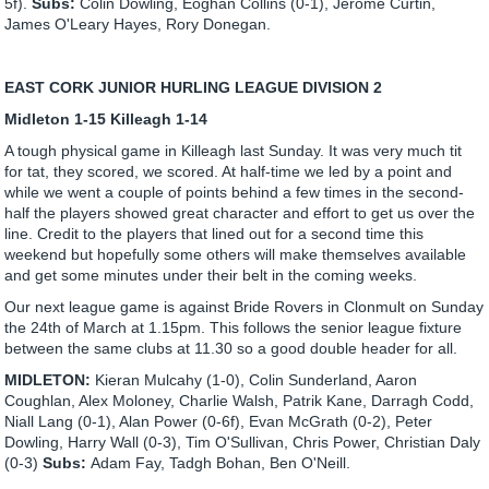
5f).
Subs:
Colin Dowling, Eoghan Collins (0-1), Jerome Curtin,
James O'Leary Hayes, Rory Donegan.
EAST CORK JUNIOR HURLING LEAGUE DIVISION 2
Midleton 1-15 Killeagh 1-14
A tough physical game in Killeagh last Sunday. It was very much tit
for tat, they scored, we scored. At half-time we led by a point and
while we went a couple of points behind a few times in the second-
half the players showed great character and effort to get us over the
line. Credit to the players that lined out for a second time this
weekend but hopefully some others will make themselves available
and get some minutes under their belt in the coming weeks.
Our next league game is against Bride Rovers in Clonmult on Sunday
the 24th of March at 1.15pm. This follows the senior league fixture
between the same clubs at 11.30 so a good double header for all.
MIDLETON:
Kieran Mulcahy (1-0), Colin Sunderland, Aaron
Coughlan, Alex Moloney, Charlie Walsh, Patrik Kane, Darragh Codd,
Niall Lang (0-1), Alan Power (0-6f), Evan McGrath (0-2), Peter
Dowling, Harry Wall (0-3), Tim O'Sullivan, Chris Power, Christian Daly
(0-3)
Subs:
Adam Fay, Tadgh Bohan, Ben O'Neill.