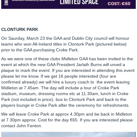
CLONTURK PARK
On Saurday, March 23 the GAA and Dublin City council will honour
teams who won All-Ireland titles in Clonturk Park (pictured below)
prior to the GAA purchasing Croke Park.
As we were one of these clubs Midleton GAA has been invited to the
event at which the new GAA President Jarlath Burns will unveil a
plaque to mark the event. If you are interested in attending this event
please let me know. If we get 16 people interested (four are
confirmed already) we will hire a luxury coach to the event leaving
Midleton at 7.45am. The day will include a tour of Croke Park
stadium, museum, dressing rooms etc at 11.30am, lunch in Croke
Park (not included in price), bus to Clonturk Park and back to the
players lounge in Croke Park after the ceremony for refreshments.
We will leave Croke Park at approx 4.30pm and be back in Midleton
at 7.30pm approx. Cost for the day €65. If you are interested please
contact John Fenton.