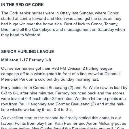
IN THE RED OF CORK
The Cork senior hurlers were in Offaly last Sunday, where Conor
started at centre forward and Brion was amongst the subs as they
had huge win over the home side. Best of luck to Conor, Tommy,
Brion and all the Cork players and manaagement on Saturday when
they head to Wexford.
SENIOR HURLING LEAGUE
Midleton 1-17 Fermoy 1-8
Our senior hurlers got their Red FM Division 2 hurling league
campaign off to a winning start in front of a fine crowd at Clonmult
Memorial Park on a cold but dry Sunday morning last.
Early points from Cormac Beausang (2) and Pa White saw us lead by
0-3 to 0-1 after nine minutes. Fermoy bounced back and the scores
were level at 0-4 each after 22 minutes. We then hit three points in a
row from Paul Haughney and Cormac Beausang (2) and at the half-
time whistle we led by three, 0-8 to 0-5.
An excellent start to the second-half really settled this game in our
favour. Points from play from Kian Farmer and Aaron Mulcahy put us
five clear before Alex Quirke found the Fermoy net to put us 1-10 to