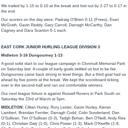
We trailed by 1-15 to 0-10 at the break and lost out by 2-27 to 0-17 in
the end.
Our scorers on the day were: Padraig O'Brien 0-11 (Frees), Evan
McGrath, Gavin Reddy, Gary Carroll, Darragh McCarthy, Dan
Cagney and Dara Scanlon 0-1 each.
EAST CORK JUNIOR HURLING LEAGUE DIVISION 3
Midleton 3-16 Dungourney 1-13
A good solid start to our league campaign in Clonmult Memorial Park
on Saturday last. A couple of early goals settled us but to be fair
Dungourney came back strong to level things. But a third goal had us
ahead by five points at the break. We kept the scoreboard ticking
over in the second-half and ran out comfortable winners.
Our next league fixture is against Russell Rovers in Park South on
Saturday the 23rd of March at 5pm.
MIDLETON:
Cillian Hurley, Rory Lester, Gavin Hurley, Kieran
Lambert, Brendan Ferriter, Darragh Codd, Colin Sunderland, Dan
O'Sullivan, Tim O'Sullivan (0-3), Tadgh Bohan, Ben O'Neill, Andy Rea
(0-1), Christian Daly (1-0), Chris Power (1-3), Mark O'Keeffe (1-8,