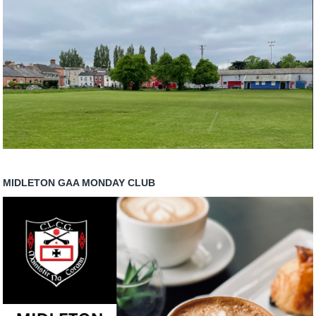
MIDLETON GAA MONDAY CLUB