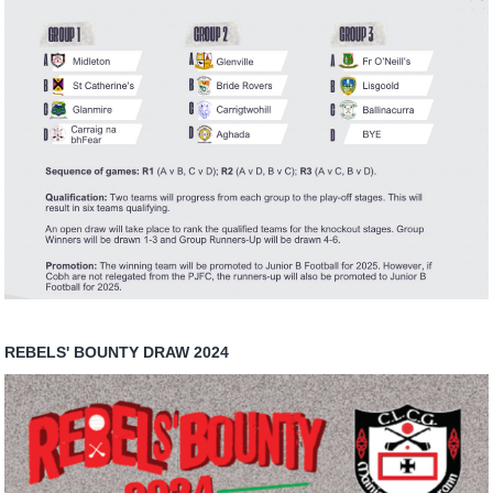
REBELS' BOUNTY DRAW 2024