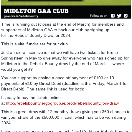
Time is running out (closes at the end of March) for members and
supporters of Midleton GAA to back our club by signing up
for the Rebels' Bounty Draw for 2024.
This is a vital fundraiser for our club.
Just an extra incentive is that we will have two tickets for Bruce
Springsteen in May to give away for everyone who has signed up for
Midleton in the Rebels' Bounty draw by the end of March.....where
would you get it?
You can support by paying a once off payment of €100 or 10
payments of €10 by Direct Debit (deadline is this Friday, March 1 for
Direct Debit). The same link is used for both:
Its easy to buy the tickets online
at
http://rebelsbounty.ergogroup.ie/prod/rebelsbounty/join-draw
This is a great draw with 12 monthly draws giving you 360 chances to
win your share of the €500,000 in cash which has to be won during
2024.
If you've any queries, please contact David Codd our Rebels Bounty