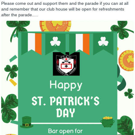
Please come out and support them and the parade if you can at all
and remember that our club house will be open for refreshments
after the parade.....