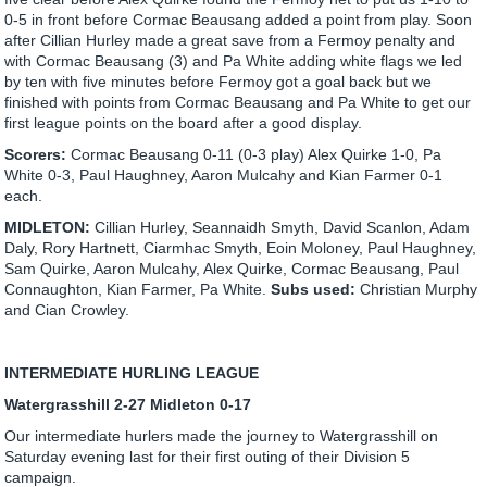
0-5 in front before Cormac Beausang added a point from play. Soon
after Cillian Hurley made a great save from a Fermoy penalty and
with Cormac Beausang (3) and Pa White adding white flags we led
by ten with five minutes before Fermoy got a goal back but we
finished with points from Cormac Beausang and Pa White to get our
first league points on the board after a good display.
Scorers:
Cormac Beausang 0-11 (0-3 play) Alex Quirke 1-0, Pa
White 0-3, Paul Haughney, Aaron Mulcahy and Kian Farmer 0-1
each.
MIDLETON:
Cillian Hurley, Seannaidh Smyth, David Scanlon, Adam
Daly, Rory Hartnett, Ciarmhac Smyth, Eoin Moloney, Paul Haughney,
Sam Quirke, Aaron Mulcahy, Alex Quirke, Cormac Beausang, Paul
Connaughton, Kian Farmer, Pa White.
Subs used:
Christian Murphy
and Cian Crowley.
INTERMEDIATE HURLING LEAGUE
Watergrasshill 2-27 Midleton 0-17
Our intermediate hurlers made the journey to Watergrasshill on
Saturday evening last for their first outing of their Division 5
campaign.