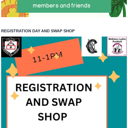
REGISTRATION DAY AND SWAP SHOP