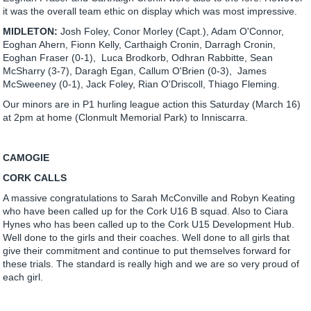
it was the overall team ethic on display which was most impressive.
MIDLETON:
Josh Foley, Conor Morley (Capt.), Adam O'Connor,
Eoghan Ahern, Fionn Kelly, Carthaigh Cronin, Darragh Cronin,
Eoghan Fraser (0-1), Luca Brodkorb, Odhran Rabbitte, Sean
McSharry (3-7), Daragh Egan, Callum O'Brien (0-3), James
McSweeney (0-1), Jack Foley, Rian O'Driscoll, Thiago Fleming.
Our minors are in P1 hurling league action this Saturday (March 16)
at 2pm at home (Clonmult Memorial Park) to Inniscarra.
CAMOGIE
CORK CALLS
A massive congratulations to Sarah McConville and Robyn Keating
who have been called up for the Cork U16 B squad. Also to Ciara
Hynes who has been called up to the Cork U15 Development Hub.
Well done to the girls and their coaches. Well done to all girls that
give their commitment and continue to put themselves forward for
these trials. The standard is really high and we are so very proud of
each girl.