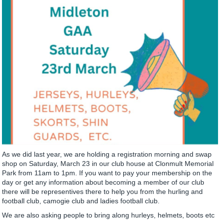
As we did last year, we are holding a registration morning and swap
shop on Saturday, March 23 in our club house at Clonmult Memorial
Park from 11am to 1pm. If you want to pay your membership on the
day or get any information about becoming a member of our club
there will be representives there to help you from the hurling and
football club, camogie club and ladies football club.
We are also asking people to bring along hurleys, helmets, boots etc