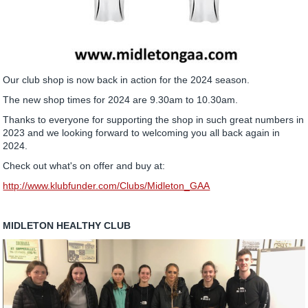
Our club shop is now back in action for the 2024 season.
The new shop times for 2024 are 9.30am to 10.30am.
Thanks to everyone for supporting the shop in such great numbers in
2023 and we looking forward to welcoming you all back again in
2024.
Check out what's on offer and buy at:
http://www.klubfunder.com/Clubs/Midleton_GAA
MIDLETON HEALTHY CLUB