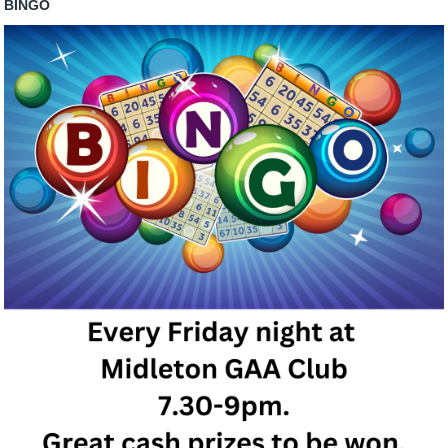
BINGO