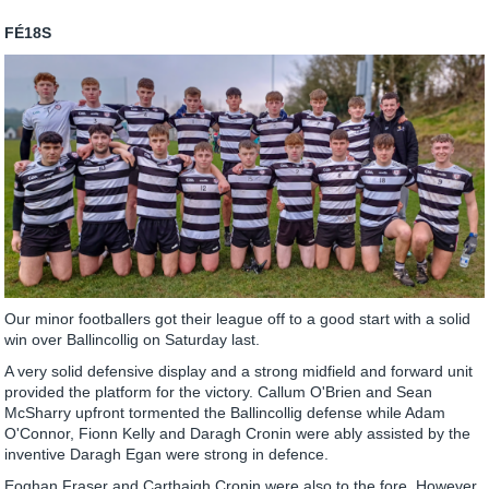
FÉ18S
Our minor footballers got their league off to a good start with a solid
win over Ballincollig on Saturday last.
A very solid defensive display and a strong midfield and forward unit
provided the platform for the victory. Callum O'Brien and Sean
McSharry upfront tormented the Ballincollig defense while Adam
O'Connor, Fionn Kelly and Daragh Cronin were ably assisted by the
inventive Daragh Egan were strong in defence.
Eoghan Fraser and Carthaigh Cronin were also to the fore. However