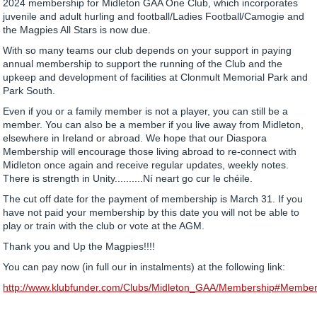
2024 membership for Midleton GAA One Club, which incorporates
juvenile and adult hurling and football/Ladies Football/Camogie and
the Magpies All Stars is now due.
With so many teams our club depends on your support in paying
annual membership to support the running of the Club and the
upkeep and development of facilities at Clonmult Memorial Park and
Park South.
Even if you or a family member is not a player, you can still be a
member. You can also be a member if you live away from Midleton,
elsewhere in Ireland or abroad. We hope that our Diaspora
Membership will encourage those living abroad to re-connect with
Midleton once again and receive regular updates, weekly notes.
There is strength in Unity..........Ní neart go cur le chéile.
The cut off date for the payment of membership is March 31. If you
have not paid your membership by this date you will not be able to
play or train with the club or vote at the AGM.
Thank you and Up the Magpies!!!!
You can pay now (in full our in instalments) at the following link:
http://www.klubfunder.com/Clubs/Midleton_GAA/Membership#Member