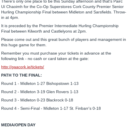
There's only one place to be this Sunday afternoon and that's Pairc
Uí Chaoimh for the Co-Op Superstores Cork County Premier Senior
Hurling Championship Final between Midleton and Sarsfields. Throw-
in at 4pm.
It is preceded by the Premier Intermediate Hurling Championship
Final between Kilworth and Castlelyons at 2pm.
Please come out and this great bunch of players and management in
this huge game for them.
Remember you must purchase your tickets in advance at the
following link - no cash or card taken at the gate:
http://gaacork.ie/tickets/
PATH TO THE FINAL:
Round 1 - Midleton 1-27 Bishopstown 1-13
Round 2 - Midleton 3-19 Glen Rovers 1-13
Round 3 - Midleton 0-23 Blackrock 0-18
Round 4 - Semi-Final - Midleton 1-17 St. Finbarr's 0-18
MEDIA/OPEN DAY