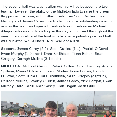
The second-half was a tight affair with very little between the two
teams. However, the ability of the Midleton lads to raise the green
flag proved decisive, with further goals from Scott Dunlea, Ewan
Murphy and James Carey. Credit also to some outstanding defending
across the team and special mention to our goalkeeper Michael
Allegrini who was outstanding on the day and indeed throughout the
year. The scoreline at the final whistle after a pulsating second half
was Midleton 5-7 Ballinora 0-19. Well done lads.
Scorers:
James Carey (2-2), Scott Dunlea (1-1), Patrick O’Dowd,
Ewan Murphy (1-0 each), Dara Birdthistle, Fionn Bohan, Sean
Gregory, Darragh Mullins (0-1 each).
MIDLETON:
Michael Allegrini, Patrick Collins, Cuan Twomey, Adam
Spillane, Ruairi O’Riordan, Jason Morley, Fionn Bohan, Patrick
O’Dowd, Scott Dunlea, Dara Birdthistle, Sean Gregory (captain),
Darragh Mullins, Bradley O’Brien, James Carey, Alex Horgan, Ewan
Murphy, Dara Cahill, Rian Casey, Cian Hogan, Josh Quill.