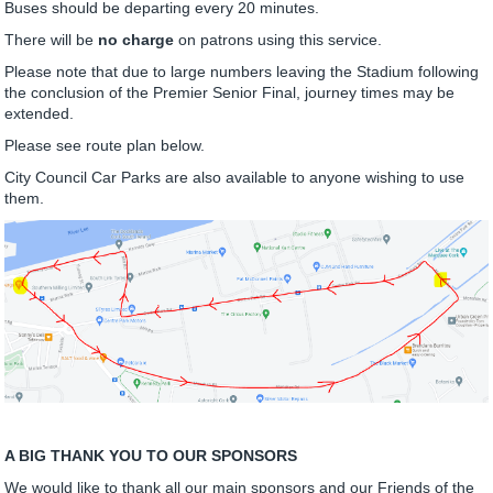
Buses should be departing every 20 minutes.
There will be
no charge
on patrons using this service.
Please note that due to large numbers leaving the Stadium following
the conclusion of the Premier Senior Final, journey times may be
extended.
Please see route plan below.
City Council Car Parks are also available to anyone wishing to use
them.
A BIG THANK YOU TO OUR SPONSORS
We would like to thank all our main sponsors and our Friends of the