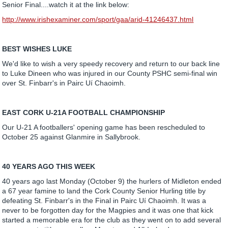
Senior Final....watch it at the link below:
http://www.irishexaminer.com/sport/gaa/arid-41246437.html
BEST WISHES LUKE
We'd like to wish a very speedy recovery and return to our back line
to Luke Dineen who was injured in our County PSHC semi-final win
over St. Finbarr's in Pairc Uí Chaoimh.
EAST CORK U-21A FOOTBALL CHAMPIONSHIP
Our U-21 A footballers' opening game has been rescheduled to
October 25 against Glanmire in Sallybrook.
40 YEARS AGO THIS WEEK
40 years ago last Monday (October 9) the hurlers of Midleton ended
a 67 year famine to land the Cork County Senior Hurling title by
defeating St. Finbarr's in the Final in Pairc Uí Chaoimh. It was a
never to be forgotten day for the Magpies and it was one that kick
started a memorable era for the club as they went on to add several