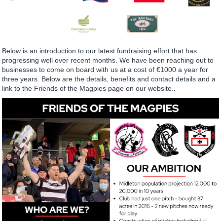
Below is an introduction to our latest fundraising effort that has
progressing well over recent months. We have been reaching out to
businesses to come on board with us at a cost of €1000 a year for
three years. Below are the details, benefits and contact details and a
link to the Friends of the Magpies page on our website..