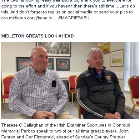
The town is looking really well and a big thank you to everyone for
going to the effort and if you haven't then there's still time....Let's do
this. And don't forget to tag us on social media or send your pics to
pro.midleton.cork@gaa.ie.....#MAGPIESABÚ
MIDLETON GREATS LOOK AHEAD
Therese O'Callaghan of the Irish Examiner Sport was in Clonmult
Memorial Park to speak to two of our all time great players, John
Fenton and Ger Fitzgerald, ahead of Sunday's County Premier