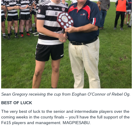
Sean Gregory receiving the cup from Eoghan O'Connor of Rebel Og.
BEST OF LUCK
The very best of luck to the senior and intermediate players over the
coming weeks in the county finals – you’ll have the full support of the
Fé15 players and management. MAGPIESABU.