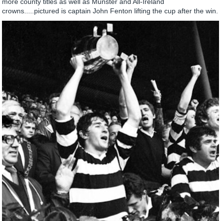
more county titles as well as Munster and All-Ireland
crowns.....pictured is captain John Fenton lifting the cup after the win.