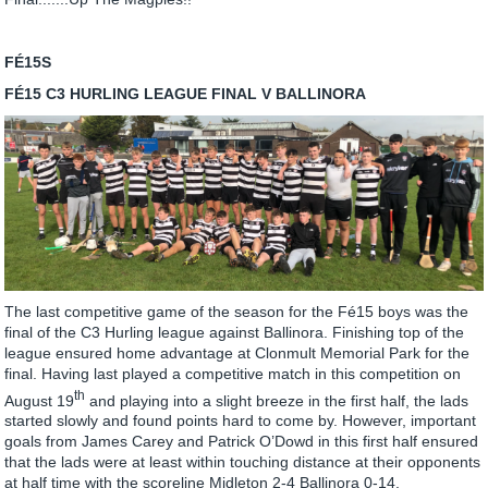
FÉ15S
FÉ15 C3 HURLING LEAGUE FINAL V BALLINORA
The last competitive game of the season for the Fé15 boys was the
final of the C3 Hurling league against Ballinora. Finishing top of the
league ensured home advantage at Clonmult Memorial Park for the
final. Having last played a competitive match in this competition on
th
August 19
and playing into a slight breeze in the first half, the lads
started slowly and found points hard to come by. However, important
goals from James Carey and Patrick O’Dowd in this first half ensured
that the lads were at least within touching distance at their opponents
at half time with the scoreline Midleton 2-4 Ballinora 0-14.