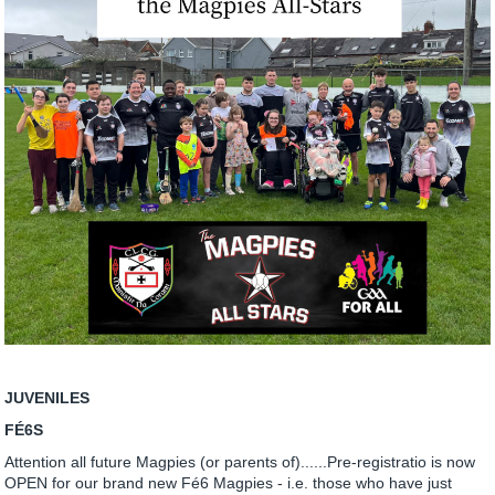
JUVENILES
FÉ6S
Attention all future Magpies (or parents of)......Pre-registratio is now
OPEN for our brand new Fé6 Magpies - i.e. those who have just