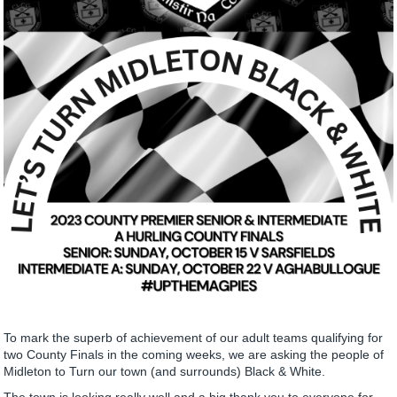
To mark the superb of achievement of our adult teams qualifying for
two County Finals in the coming weeks, we are asking the people of
Midleton to Turn our town (and surrounds) Black & White.