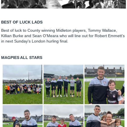
BEST OF LUCK LADS
Best of luck to County winning Midleton players, Tommy Wallace,
Killian Burke and Sean O'Meara who will line out for Robert Emmett's
in next Sunday's London hurling final.
MAGPIES ALL STARS