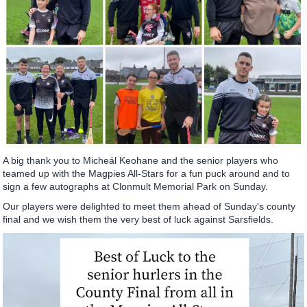
A big thank you to Micheál Keohane and the senior players who
teamed up with the Magpies All-Stars for a fun puck around and to
sign a few autographs at Clonmult Memorial Park on Sunday.
Our players were delighted to meet them ahead of Sunday's county
final and we wish them the very best of luck against Sarsfields.