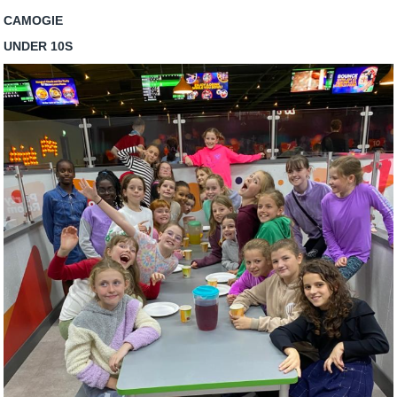
CAMOGIE
UNDER 10S