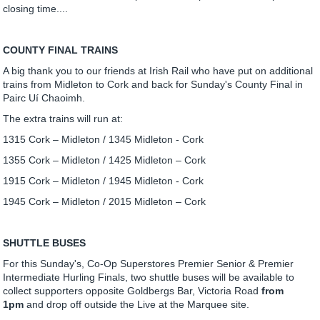
closing time....
COUNTY FINAL TRAINS
A big thank you to our friends at Irish Rail who have put on additional
trains from Midleton to Cork and back for Sunday's County Final in
Pairc Uí Chaoimh.
The extra trains will run at:
1315 Cork – Midleton / 1345 Midleton - Cork
1355 Cork – Midleton / 1425 Midleton – Cork
1915 Cork – Midleton / 1945 Midleton - Cork
1945 Cork – Midleton / 2015 Midleton – Cork
SHUTTLE BUSES
For this Sunday's, Co-Op Superstores Premier Senior & Premier
Intermediate Hurling Finals, two shuttle buses will be available to
collect supporters opposite Goldbergs Bar, Victoria Road
from
1pm
and drop off outside the Live at the Marquee site.