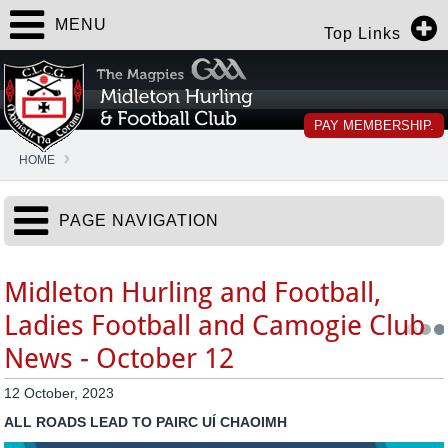
MENU
Top Links
PAY MEMBERSHIP.
HOME
PAGE NAVIGATION
Midleton Hurling and Football,
Ladies Football and Camogie Club
News - October 12
12 October, 2023
ALL ROADS LEAD TO PAIRC UÍ CHAOIMH