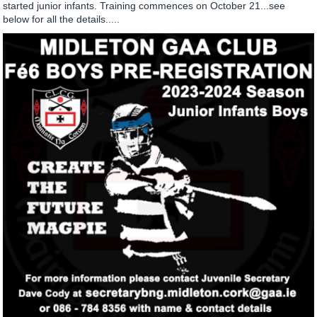
started junior infants. Training commences on October 21...see
below for all the details.....