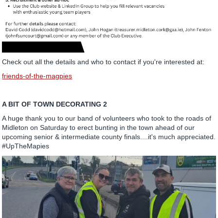
Check out all the details and who to contact if you're interested at:
friends-of-the-magpies
A BIT OF TOWN DECORATING 2
A huge thank you to our band of volunteers who took to the roads of
Midleton on Saturday to erect bunting in the town ahead of our
upcoming senior & intermediate county finals....it's much appreciated.
#UpTheMapies