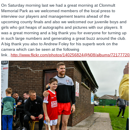
On Saturday morning last we had a great morning at Clonmult
Memorial Park as we welcomed members of the local press to
interview our players and management teams ahead of the
upcoming county finals and also we welcomed our juvenile boys and
girls who got heaps of autographs and pictures with our players. It
was a great morning and a big thank you for everyone for turning up
in such large numbers and generating a great buzz around the club.
A big thank you also to Andrew Foley for his superb work on the
camera which can be seen at the following
link...
http://www.flickr.com/photos/140256824@N08/albums/7217772