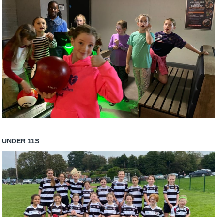
UNDER 11S