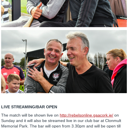
LIVE STREAMING/BAR OPEN
The match will be shown live on
http://rebelsonline.gaacork.ie/
on
Sunday and it will also be streamed live in our club bar at Clonmult
Memorial Park. The bar will open from 3.30pm and will be open till