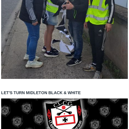
LET'S TURN MIDLETON BLACK & WHITE