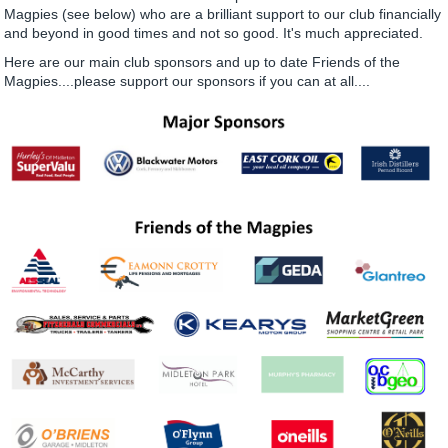
Magpies (see below) who are a brilliant support to our club financially
and beyond in good times and not so good. It's much appreciated.
Here are our main club sponsors and up to date Friends of the
Magpies....please support our sponsors if you can at all....