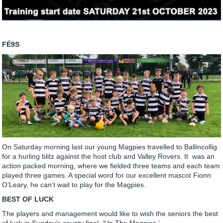
FÉ9S
On Saturday morning last our young Magpies travelled to Ballincollig
for a hurling blitz against the host club and Valley Rovers. It was an
action packed morning, where we fielded three teams and each team
played three games. A special word for our excellent mascot Fionn
O’Leary, he can’t wait to play for the Magpies.
BEST OF LUCK
The players and management would like to wish the seniors the best
of luck in Sunday’s county final, ‘Up The Magpies.’