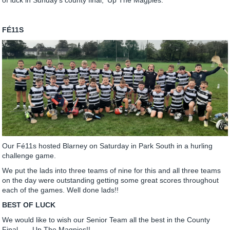
FÉ11S
Our Fé11s hosted Blarney on Saturday in Park South in a hurling
challenge game.
We put the lads into three teams of nine for this and all three teams
on the day were outstanding getting some great scores throughout
each of the games. Well done lads!!
BEST OF LUCK
We would like to wish our Senior Team all the best in the County
Final.......Up The Magpies!!