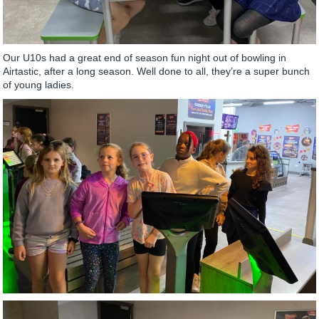
Our U10s had a great end of season fun night out of bowling in
Airtastic, after a long season. Well done to all, they’re a super bunch
of young ladies.