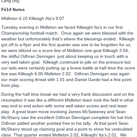
Lang (inj).
Fé14 Notes
Midleton 6:10
Killeagh /Ita’s 9:07
Tuesday evening in Midleton we faced Killeagh/ Ita’s in our first
Championship football match. Once again we were blessed with the
weather but unfortunately that’s where the blessings ended. Killeagh
got off to a flyer and the first quarter was one to be forgotten for us,
we were blitzed on a score line of Midleton one goal Killeagh 3.04,
the skilful Odhran Dennigen just about keeping us in touch with a
very well taken goal. Killeagh continued to pile on the pressure but
our lads were certainly putting up a brave battle at half time the score
line was Killeagh 6.05 Midleton 2.02. Odhran Dennigan was again
our main scoring threat with 1.01 and Daniel Garde had a fine point
from play .
During the half time break we had a very frank discussion and on the
resumption it was like a different Midleton team took the field in what
was end to end action with some well taken scores and real team
play. A great team move involving James McSweeney and Sean
McSharry saw the excellent Odhran Dennigan complete his hat trick.
Odhran added another pointed free to his tally. At that point Sean
McSharry stood up claiming goal and a point to show his undoubted
class. That quarter ended Midleton 2.02, Killeagh/ Ita’s 2.01. We