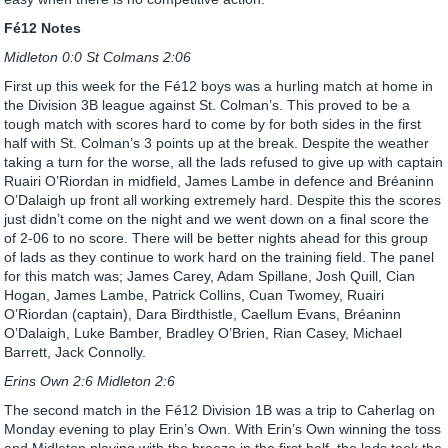
Fé12 Notes
Midleton 0:0 St Colmans 2:06
First up this week for the Fé12 boys was a hurling match at home in
the Division 3B league against St. Colman’s. This proved to be a
tough match with scores hard to come by for both sides in the first
half with St. Colman’s 3 points up at the break. Despite the weather
taking a turn for the worse, all the lads refused to give up with captain
Ruairi O’Riordan in midfield, James Lambe in defence and Bréaninn
O’Dalaigh up front all working extremely hard. Despite this the scores
just didn’t come on the night and we went down on a final score the
of 2-06 to no score. There will be better nights ahead for this group
of lads as they continue to work hard on the training field. The panel
for this match was; James Carey, Adam Spillane, Josh Quill, Cian
Hogan, James Lambe, Patrick Collins, Cuan Twomey, Ruairi
O’Riordan (captain), Dara Birdthistle, Caellum Evans, Bréaninn
O’Dalaigh, Luke Bamber, Bradley O’Brien, Rian Casey, Michael
Barrett, Jack Connolly.
Erins Own 2:6 Midleton 2:6
The second match in the Fé12 Division 1B was a trip to Caherlag on
Monday evening to play Erin’s Own. With Erin’s Own winning the toss
and Midleton playing with the breeze in the first half, the lads took the