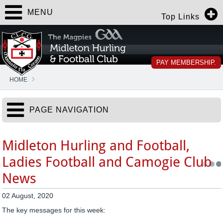
MENU
Top Links
PAY MEMBERSHIP.
HOME
PAGE NAVIGATION
Midleton Hurling and Football,
Ladies Football and Camogie Club
News
02 August, 2020
The key messages for this week: