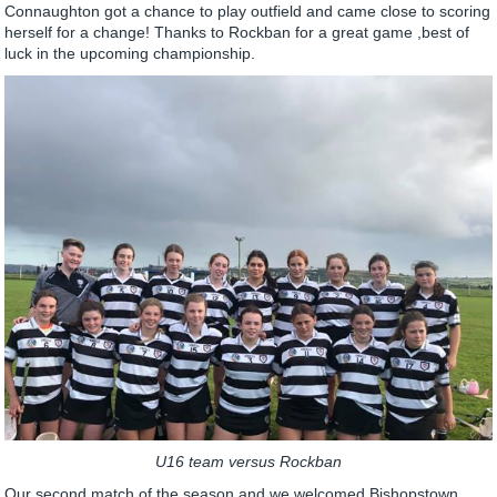
Connaughton got a chance to play outfield and came close to scoring
herself for a change! Thanks to Rockban for a great game ,best of
luck in the upcoming championship.
U16 team versus Rockban
Our second match of the season and we welcomed Bishopstown