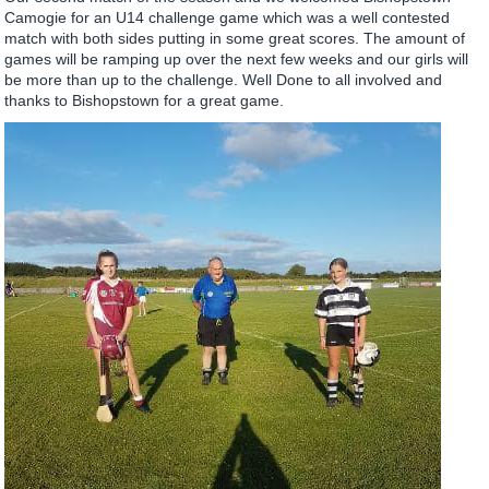
Camogie for an U14 challenge game which was a well contested
match with both sides putting in some great scores. The amount of
games will be ramping up over the next few weeks and our girls will
be more than up to the challenge. Well Done to all involved and
thanks to Bishopstown for a great game.