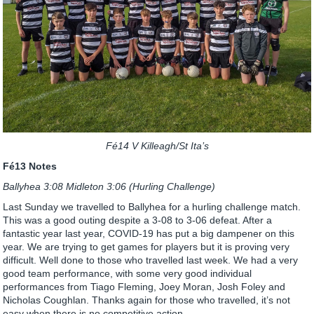
Fé14 V Killeagh/St Ita’s
Fé13 Notes
Ballyhea 3:08 Midleton 3:06 (Hurling Challenge)
Last Sunday we travelled to Ballyhea for a hurling challenge match.
This was a good outing despite a 3-08 to 3-06 defeat. After a
fantastic year last year, COVID-19 has put a big dampener on this
year. We are trying to get games for players but it is proving very
difficult. Well done to those who travelled last week. We had a very
good team performance, with some very good individual
performances from Tiago Fleming, Joey Moran, Josh Foley and
Nicholas Coughlan. Thanks again for those who travelled, it’s not
easy when there is no competitive action.