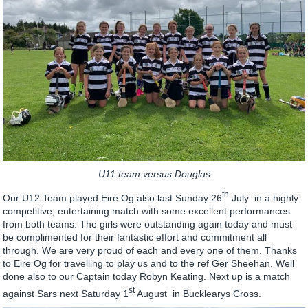
U11 team versus Douglas
th
Our U12 Team played Eire Og also last Sunday 26
July in a highly
competitive, entertaining match with some excellent performances
from both teams. The girls were outstanding again today and must
be complimented for their fantastic effort and commitment all
through. We are very proud of each and every one of them. Thanks
to Eire Og for travelling to play us and to the ref Ger Sheehan. Well
done also to our Captain today Robyn Keating. Next up is a match
st
against Sars next Saturday 1
August in Bucklearys Cross.