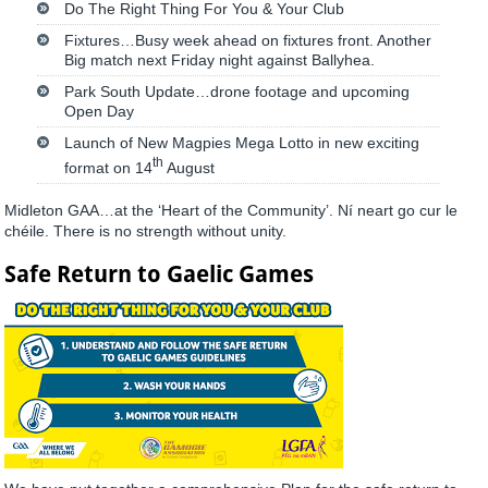
Do The Right Thing For You & Your Club
Fixtures…Busy week ahead on fixtures front. Another
Big match next Friday night against Ballyhea.
Park South Update…drone footage and upcoming
Open Day
Launch of New Magpies Mega Lotto in new exciting
th
format on 14
August
Midleton GAA…at the ‘Heart of the Community’. Ní neart go cur le
chéile. There is no strength without unity.
Safe Return to Gaelic Games