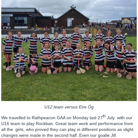
U12 team versus Eire Óg
th
We travelled to Rathpeacon GAA on Monday last 27
July with our
U16 team to play Rockban. Great team work and performance from
all the girls, who proved they can play in different positions as slight
changes were made in the second half. Even our goalie Jill