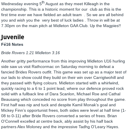
th
Wednesday evening 5
August as they meet Killeagh in the
championship. This is a historic moment for our club as this is the
first time ever we have fielded an adult team . So we are all behind
you and wish you the very best of luck ladies . Throw in will be at
7.30pm on the main pitch at Midleton GAA Club. Up the Magpies!!
Juvenile
Fé16 Notes
Bride Rovers 1:21 Midleton 3:16
Another gritty performance from this improving Midleton U16 hurling
side saw us visit Rathcormac on Saturday morning to defeat a
fancied Brides Rovers outfit. This game was set up as a major test of
our lads to show could they build on their win over Carrigtwohill and
they passed with flying colours. Midleton started with a whirlwind,
quickly racing to a 6 to 1 point lead, where our defence proved rock
solid with a fullback line of Dara Scanlon, Michael Roe and Cathal
Beausang which conceded no score from play throughout the game.
First half was nip and tuck and despite Kamil Monak’s goal and
Mickey Finn’s opportunist frees, both sides were level at half time (1-
08 to 0-11) after Bride Rovers converted a series of frees. Brian
O’Connell excelled at centre back, ably assist by his half back
partners Alex Moloney and the impressive Tadhg O’Leary Hayes.