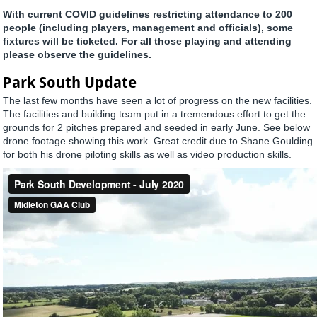
With current COVID guidelines restricting attendance to 200
people (including players, management and officials), some
fixtures will be ticketed. For all those playing and attending
please observe the guidelines.
Park South Update
The last few months have seen a lot of progress on the new facilities.
The facilities and building team put in a tremendous effort to get the
grounds for 2 pitches prepared and seeded in early June. See below
drone footage showing this work. Great credit due to Shane Goulding
for both his drone piloting skills as well as video production skills.