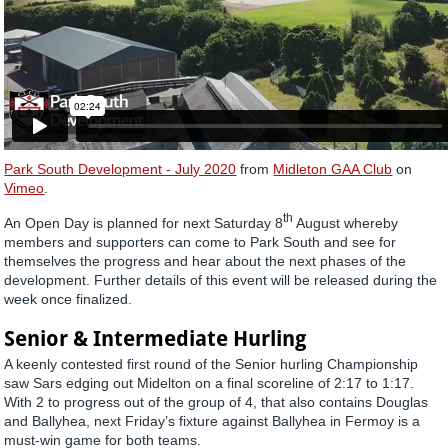
Park South Development - July 2020
from
Midleton GAA Club
on
Vimeo
.
th
An Open Day is planned for next Saturday 8
August whereby
members and supporters can come to Park South and see for
themselves the progress and hear about the next phases of the
development. Further details of this event will be released during the
week once finalized.
Senior & Intermediate Hurling
A keenly contested first round of the Senior hurling Championship
saw Sars edging out Midelton on a final scoreline of 2:17 to 1:17.
With 2 to progress out of the group of 4, that also contains Douglas
and Ballyhea, next Friday’s fixture against Ballyhea in Fermoy is a
must-win game for both teams.