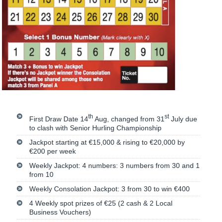
th
st
First Draw Date 14
Aug, changed from 31
July due
to clash with Senior Hurling Championship
Jackpot starting at €15,000 & rising to €20,000 by
€200 per week
Weekly Jackpot: 4 numbers: 3 numbers from 30 and 1
from 10
Weekly Consolation Jackpot: 3 from 30 to win €400
4 Weekly spot prizes of €25 (2 cash & 2 Local
Business Vouchers)