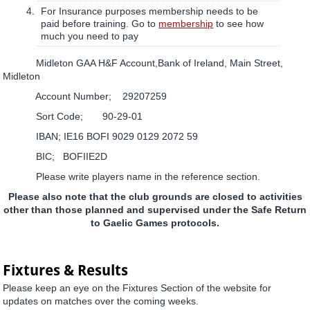
For Insurance purposes membership needs to be
paid before training. Go to
membership
to see how
much you need to pay
Midleton GAA H&F Account,Bank of Ireland, Main Street,
Midleton
Account Number; 29207259
Sort Code; 90-29-01
IBAN; IE16 BOFI 9029 0129 2072 59
BIC; BOFIIE2D
Please write players name in the reference section.
Please also note that the club grounds are closed to activities
other than those planned and supervised under the Safe Return
to Gaelic Games protocols.
Fixtures & Results
Please keep an eye on the Fixtures Section of the website for
updates on matches over the coming weeks.