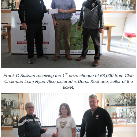
st
Frank O’Sullivan receiving the 1
prize cheque of €3,000 from Club
Chairman Liam Ryan. Also pictured is Donal Keohane, seller of the
ticket.