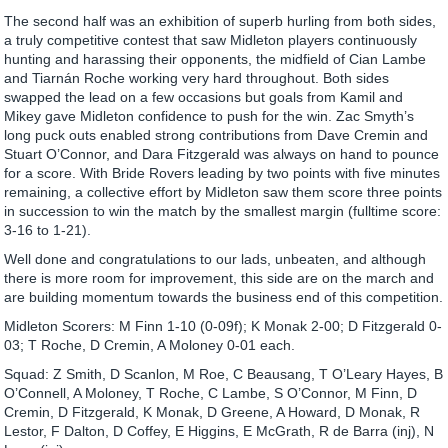
The second half was an exhibition of superb hurling from both sides,
a truly competitive contest that saw Midleton players continuously
hunting and harassing their opponents, the midfield of Cian Lambe
and Tiarnán Roche working very hard throughout. Both sides
swapped the lead on a few occasions but goals from Kamil and
Mikey gave Midleton confidence to push for the win. Zac Smyth’s
long puck outs enabled strong contributions from Dave Cremin and
Stuart O’Connor, and Dara Fitzgerald was always on hand to pounce
for a score. With Bride Rovers leading by two points with five minutes
remaining, a collective effort by Midleton saw them score three points
in succession to win the match by the smallest margin (fulltime score:
3-16 to 1-21).
Well done and congratulations to our lads, unbeaten, and although
there is more room for improvement, this side are on the march and
are building momentum towards the business end of this competition.
Midleton Scorers: M Finn 1-10 (0-09f); K Monak 2-00; D Fitzgerald 0-
03; T Roche, D Cremin, A Moloney 0-01 each.
Squad: Z Smith, D Scanlon, M Roe, C Beausang, T O’Leary Hayes, B
O’Connell, A Moloney, T Roche, C Lambe, S O’Connor, M Finn, D
Cremin, D Fitzgerald, K Monak, D Greene, A Howard, D Monak, R
Lestor, F Dalton, D Coffey, E Higgins, E McGrath, R de Barra (inj), N