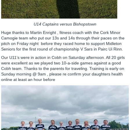
U14 Captains versus Bishopstown
Huge thanks to Martin Enright , fitness coach with the Cork Minor
Camogie team who put our 13s and 14s through their paces on the
pitch on Friday night before they raced home to support Midleton
Seniors for the first round of championship V Sars in Pairc Ui Rinn.
Our U11’s were in action in Cobh on Saturday afternoon. All 20 girls
were excellent as we played two 10-a-side games against a good
Cobh team. Thanks to the parents for traveling. Training is early on
Sunday morning @ 9am , please re confirm your daughters health
online at least an hour before