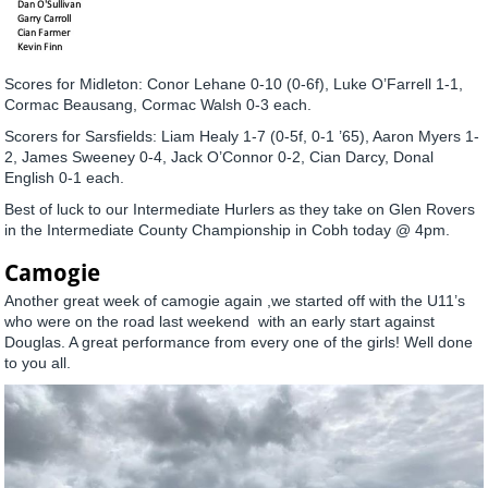
Scores for Midleton: Conor Lehane 0-10 (0-6f), Luke O’Farrell 1-1,
Cormac Beausang, Cormac Walsh 0-3 each.
Scorers for Sarsfields: Liam Healy 1-7 (0-5f, 0-1 ’65), Aaron Myers 1-
2, James Sweeney 0-4, Jack O’Connor 0-2, Cian Darcy, Donal
English 0-1 each.
Best of luck to our Intermediate Hurlers as they take on Glen Rovers
in the Intermediate County Championship in Cobh today @ 4pm.
Camogie
Another great week of camogie again ,we started off with the U11’s
who were on the road last weekend with an early start against
Douglas. A great performance from every one of the girls! Well done
to you all.