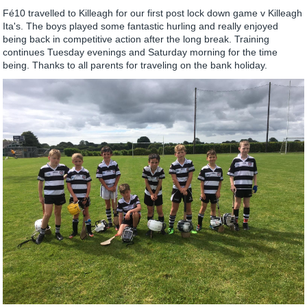
Fé10 travelled to Killeagh for our first post lock down game v Killeagh
Ita's. The boys played some fantastic hurling and really enjoyed
being back in competitive action after the long break. Training
continues Tuesday evenings and Saturday morning for the time
being. Thanks to all parents for traveling on the bank holiday.