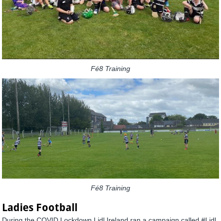
Fé8 Training
Fé8 Training
Ladies Football
During the COVID Lockdown Lidl Ireland ran a campaign called #Lidl