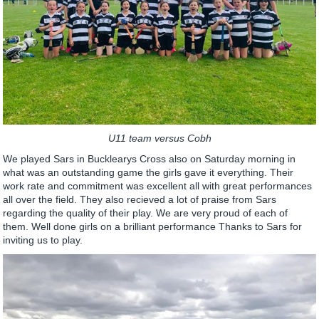
U11 team versus Cobh
We played Sars in Bucklearys Cross also on Saturday morning in
what was an outstanding game the girls gave it everything. Their
work rate and commitment was excellent all with great performances
all over the field. They also recieved a lot of praise from Sars
regarding the quality of their play. We are very proud of each of
them. Well done girls on a brilliant performance Thanks to Sars for
inviting us to play.