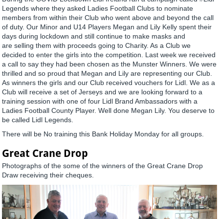
Legends where they asked Ladies Football Clubs to nominate
members from within their Club who went above and beyond the call
of duty. Our Minor and U14 Players Megan and Lily Kelly spent their
days during lockdown and still continue to make masks and
are selling them with proceeds going to Charity. As a Club we
decided to enter the girls into the competition. Last week we received
a call to say they had been chosen as the Munster Winners. We were
thrilled and so proud that Megan and Lily are representing our Club.
As winners the girls and our Club received vouchers for Lidl. We as a
Club will receive a set of Jerseys and we are looking forward to a
training session with one of four Lidl Brand Ambassadors with a
Ladies Football County Player. Well done Megan Lily. You deserve to
be called Lidl Legends.
There will be No training this Bank Holiday Monday for all groups.
Great Crane Drop
Photographs of the some of the winners of the Great Crane Drop
Draw receiving their cheques.