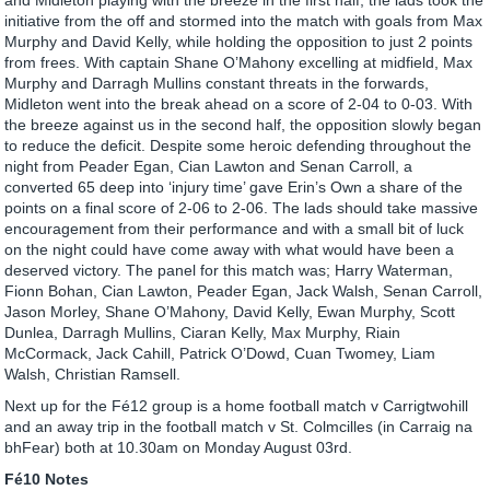
initiative from the off and stormed into the match with goals from Max
Murphy and David Kelly, while holding the opposition to just 2 points
from frees. With captain Shane O’Mahony excelling at midfield, Max
Murphy and Darragh Mullins constant threats in the forwards,
Midleton went into the break ahead on a score of 2-04 to 0-03. With
the breeze against us in the second half, the opposition slowly began
to reduce the deficit. Despite some heroic defending throughout the
night from Peader Egan, Cian Lawton and Senan Carroll, a
converted 65 deep into ‘injury time’ gave Erin’s Own a share of the
points on a final score of 2-06 to 2-06. The lads should take massive
encouragement from their performance and with a small bit of luck
on the night could have come away with what would have been a
deserved victory. The panel for this match was; Harry Waterman,
Fionn Bohan, Cian Lawton, Peader Egan, Jack Walsh, Senan Carroll,
Jason Morley, Shane O’Mahony, David Kelly, Ewan Murphy, Scott
Dunlea, Darragh Mullins, Ciaran Kelly, Max Murphy, Riain
McCormack, Jack Cahill, Patrick O’Dowd, Cuan Twomey, Liam
Walsh, Christian Ramsell.
Next up for the Fé12 group is a home football match v Carrigtwohill
and an away trip in the football match v St. Colmcilles (in Carraig na
bhFear) both at 10.30am on Monday August 03rd.
Fé10 Notes