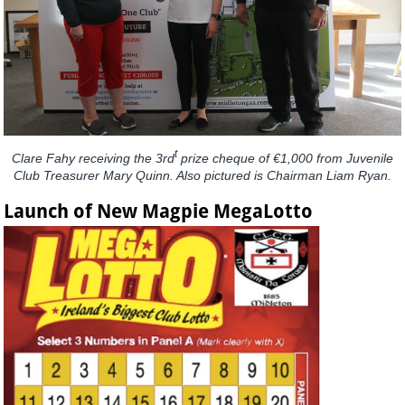
t
Clare Fahy receiving the 3rd
prize cheque of €1,000 from Juvenile
Club Treasurer Mary Quinn. Also pictured is Chairman Liam Ryan.
Launch of New Magpie MegaLotto