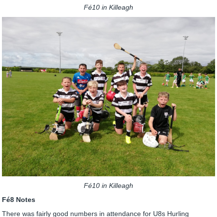
Fé10 in Killeagh
Fé10 in Killeagh
Fé8 Notes
There was fairly good numbers in attendance for U8s Hurling