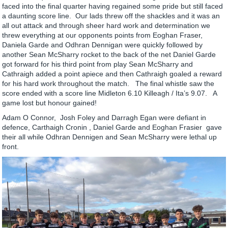
faced into the final quarter having regained some pride but still faced
a daunting score line. Our lads threw off the shackles and it was an
all out attack and through sheer hard work and determination we
threw everything at our opponents points from Eoghan Fraser,
Daniela Garde and Odhran Dennigan were quickly followed by
another Sean McSharry rocket to the back of the net Daniel Garde
got forward for his third point from play Sean McSharry and
Cathraigh added a point apiece and then Cathraigh goaled a reward
for his hard work throughout the match. The final whistle saw the
score ended with a score line Midleton 6.10 Killeagh / Ita’s 9.07. A
game lost but honour gained!
Adam O Connor, Josh Foley and Darragh Egan were defiant in
defence, Carthaigh Cronin , Daniel Garde and Eoghan Frasier gave
their all while Odhran Dennigen and Sean McSharry were lethal up
front.