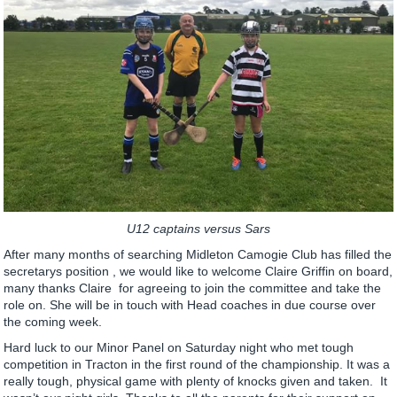
U12 captains versus Sars
After many months of searching Midleton Camogie Club has filled the
secretarys position , we would like to welcome Claire Griffin on board,
many thanks Claire for agreeing to join the committee and take the
role on. She will be in touch with Head coaches in due course over
the coming week.
Hard luck to our Minor Panel on Saturday night who met tough
competition in Tracton in the first round of the championship. It was a
really tough, physical game with plenty of knocks given and taken. It