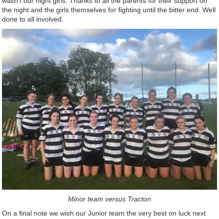
wasn’t our night girls. Thanks to all the parents for their support on
the night and the girls themselves for fighting until the bitter end. Well
done to all involved.
Minor team versus Tracton
On a final note we wish our Junior team the very best on luck next