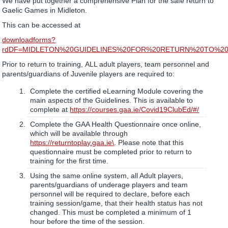
We have put together a comprehensive Plan for the safe return to
Gaelic Games in Midleton.
This can be accessed at
downloadforms?
rdDF=MIDLETON%20GUIDELINES%20FOR%20RETURN%20TO%20T
Prior to return to training, ALL adult players, team personnel and
parents/guardians of Juvenile players are required to:
Complete the certified eLearning Module covering the
main aspects of the Guidelines. This is available to
complete at
https://courses.gaa.ie/Covid19ClubEd/#/
Complete the GAA Health Questionnaire once online,
which will be available through
https://returntoplay.gaa.ie\
. Please note that this
questionnaire must be completed prior to return to
training for the first time.
Using the same online system, all Adult players,
parents/guardians of underage players and team
personnel will be required to declare, before each
training session/game, that their health status has not
changed. This must be completed a minimum of 1
hour before the time of the session.