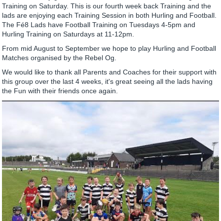
Training on Saturday. This is our fourth week back Training and the
lads are enjoying each Training Session in both Hurling and Football.
The Fé8 Lads have Football Training on Tuesdays 4-5pm and
Hurling Training on Saturdays at 11-12pm.
From mid August to September we hope to play Hurling and Football
Matches organised by the Rebel Og.
We would like to thank all Parents and Coaches for their support with
this group over the last 4 weeks, it's great seeing all the lads having
the Fun with their friends once again.