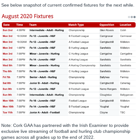
See below snapshot of current confirmed fixtures for the next while.
Note: Cork GAA has partnered with the Irish Examiner to provide
exclusive live streaming of football and hurling club championship
games across all grades up to the end of 2022.