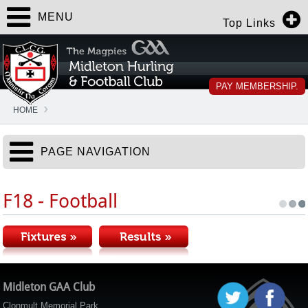
MENU
Top Links
PAY MEMBERSHIP.
HOME
PAGE NAVIGATION
F18 - Football
Midleton GAA Club
Clonmult Memorial Park