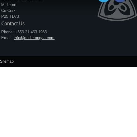
Midleton
Co Cork
P25 TD73
Contact Us
Phone: +353 21 463 1933
Email:
info@midletongaa.com
Sitemap