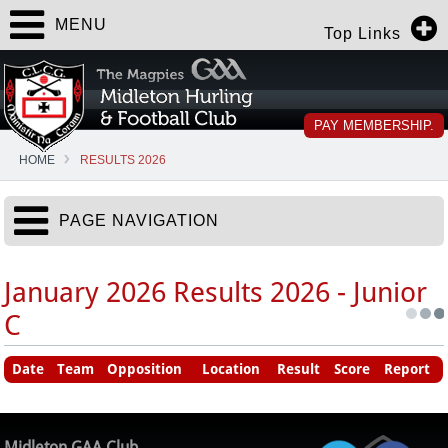
MENU
Top Links
PAY MEMBERSHIP.
HOME
RESULTS 2026
PAGE NAVIGATION
January 2026 Results 2026 - Junior
C
Date
Team
Opposition
Location
Result
Score
Report
Midleton GAA Club