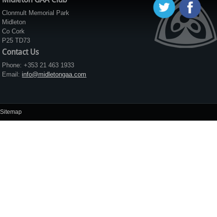
Clonmult Memorial Park
Midleton
Co Cork
P25 TD73
Contact Us
Phone: +353 21 463 1933
Email:
info@midletongaa.com
Sitemap