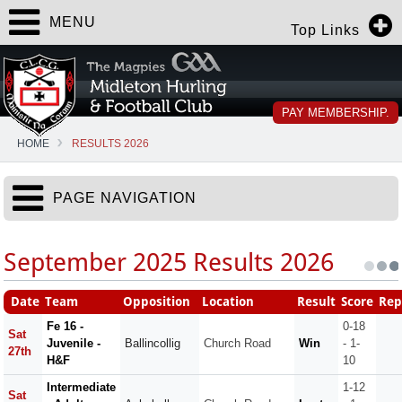
MENU
Top Links
PAY MEMBERSHIP.
HOME
RESULTS 2026
PAGE NAVIGATION
September 2025 Results 2026
Date
Team
Opposition
Location
Result
Score
Rep
Fe 16 -
0-18
Sat
Juvenile -
Ballincollig
Church Road
Win
- 1-
27th
H&F
10
Intermediate
1-12
Sat