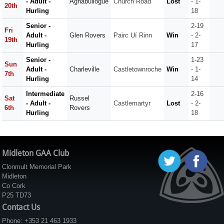
- Adult -
Aghabullogue
Church Road
Lost
- 1-
20th
Hurling
18
Senior -
2-19
Fri
Adult -
Glen Rovers
Pairc Uí Rinn
Win
- 2-
19th
Hurling
17
Senior -
1-23
Sun
Adult -
Charleville
Castletownroche
Win
- 1-
7th
Hurling
14
Intermediate
2-16
Sat
Russel
- Adult -
Castlemartyr
Lost
- 2-
6th
Rovers
Hurling
18
Midleton GAA Club
Clonmult Memorial Park
Midleton
Co Cork
P25 TD73
Contact Us
Phone: +353 21 463 1933