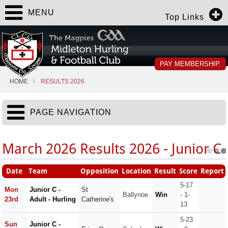
MENU
Top Links
PAY MEMBERSHIP.
HOME
RESULTS 2026
PAGE NAVIGATION
March 2026 Results 2026 - Junior C
Date
Team
Opposition
Location
Result
Score
Report
5-17
Mon
Junior C -
St
Ballynoe
Win
- 1-
23rd
Adult - Hurling
Catherine's
13
5-23
Sun
Junior C -