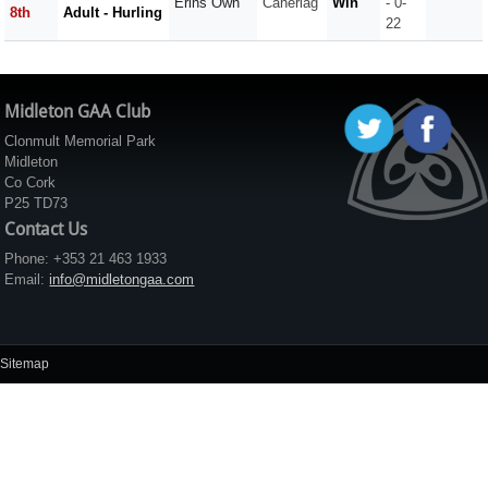
Erins Own
Caherlag
Win
- 0-
8th
Adult - Hurling
22
Midleton GAA Club
Clonmult Memorial Park
Midleton
Co Cork
P25 TD73
Contact Us
Phone: +353 21 463 1933
Email:
info@midletongaa.com
Sitemap