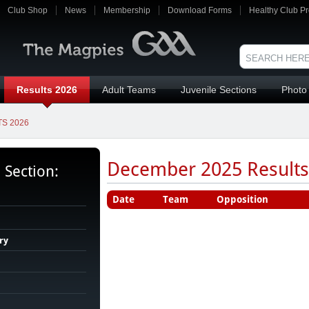
Club Shop
News
Membership
Download Forms
Healthy Club Pr
Results 2026
Adult Teams
Juvenile Sections
Photo 
S 2026
December 2025 Results 
s Section:
Date
Team
Opposition
ry