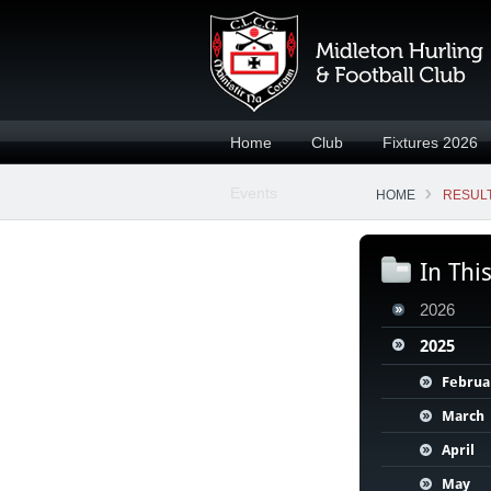
Home
Club
Fixtures 2026
Events
HOME
RESULT
In Thi
2026
2025
Februa
March
April
May