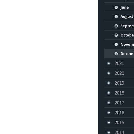
June
August
Septe
Octobe
Novem
Decem
2021
2020
2019
2018
2017
2016
2015
2014