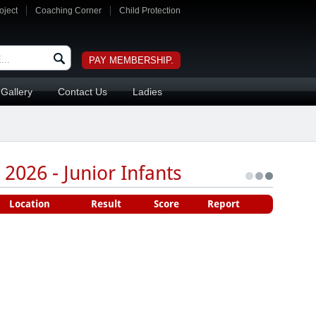
oject
Coaching Corner
Child Protection
PAY MEMBERSHIP.
Gallery
Contact Us
Ladies
2026 - Junior Infants
Location
Result
Score
Report