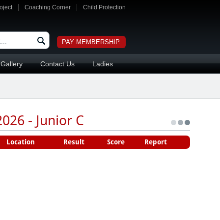
oject
Coaching Corner
Child Protection
PAY MEMBERSHIP.
Gallery
Contact Us
Ladies
026 - Junior C
Location
Result
Score
Report