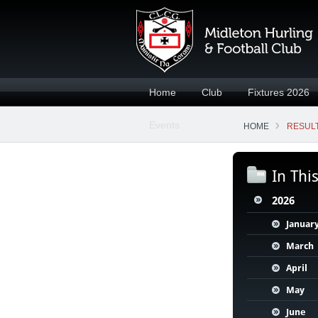
Home
Club
Fixtures 2026
Events
HOME
RESULT
In Thi
2026
Januar
March
April
May
June