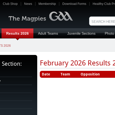
Club Shop
News
Membership
Download Forms
Healthy Club Pr
Results 2026
Adult Teams
Juvenile Sections
Photo 
S 2026
February 2026 Results 2
s Section:
Date
Team
Opposition
y