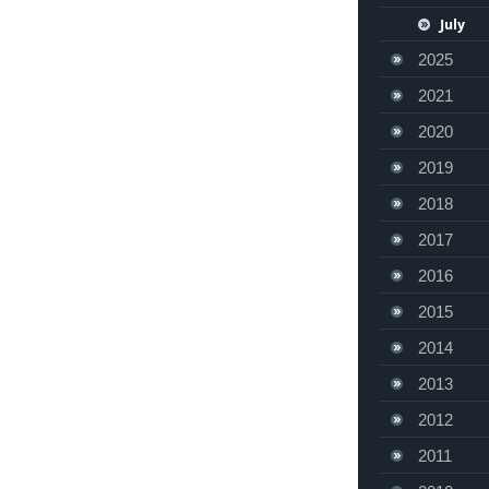
July
2025
2021
2020
2019
2018
2017
2016
2015
2014
2013
2012
2011