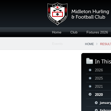
Home
Club
Fixtures 2026
Events
HOME
RESULT
In Thi
2026
2025
2021
2020
Januar
Februa