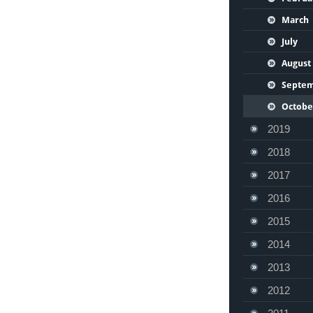
March
July
August
Septe
Octobe
2019
2018
2017
2016
2015
2014
2013
2012