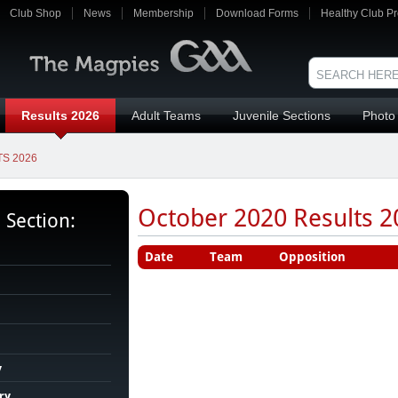
Club Shop
News
Membership
Download Forms
Healthy Club Pr
Results 2026
Adult Teams
Juvenile Sections
Photo 
S 2026
October 2020 Results 20
s Section:
Date
Team
Opposition
y
ry