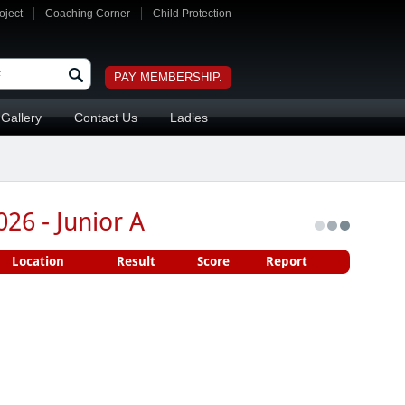
oject
Coaching Corner
Child Protection
PAY MEMBERSHIP.
Gallery
Contact Us
Ladies
26 - Junior A
Location
Result
Score
Report