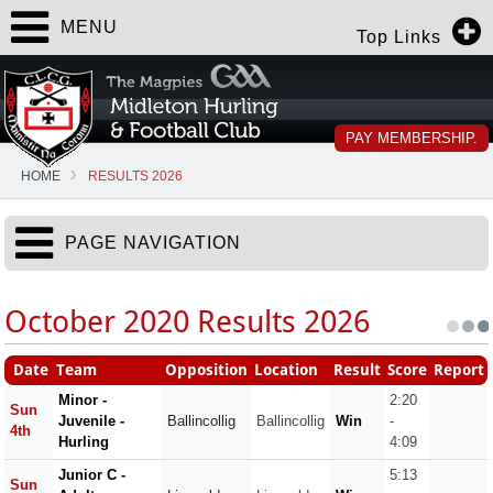
MENU
Top Links
PAY MEMBERSHIP.
HOME
RESULTS 2026
PAGE NAVIGATION
October 2020 Results 2026
Date
Team
Opposition
Location
Result
Score
Report
Minor -
2:20
Sun
Juvenile -
Ballincollig
Ballincollig
Win
-
4th
Hurling
4:09
Junior C -
5:13
Sun