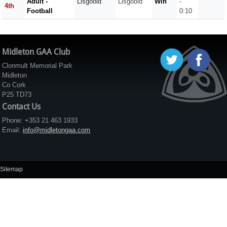
Adult -
Lisgoold
Lisgoold
Win
-
4th
Football
0:10
Midleton GAA Club
Clonmult Memorial Park
Midleton
Co Cork
P25 TD73
Contact Us
Phone: +353 21 463 1933
Email:
info@midletongaa.com
Sitemap