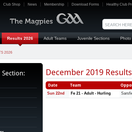
Club Shop
News
Membership
Download Forms
Healthy Club Pr
Results 2026
Adult Teams
Juvenile Sections
Photo 
S 2026
December 2019 Results
s Section:
Date
Team
Oppos
Sun 22nd
Fe 21 - Adult - Hurling
Sarsfi
ry