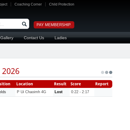
oject
Coaching Corner
Child Protection
PAY MEMBERSHIP.
Gallery
Contact Us
Ladies
 2026
ition
Location
Result
Score
Report
elds
P Ui Chaoimh 4G
Lost
0:22 - 2:17