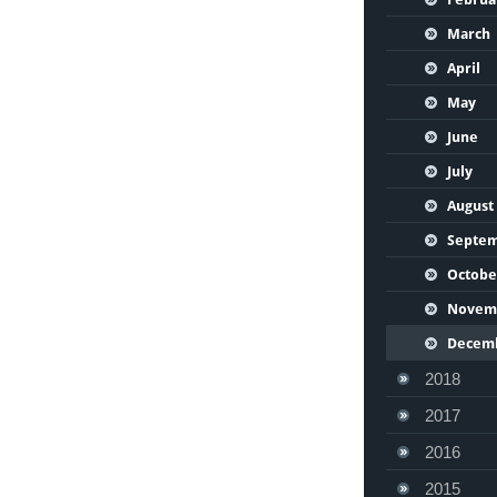
March
April
May
June
July
August
Septe
Octobe
Novem
Decem
2018
2017
2016
2015