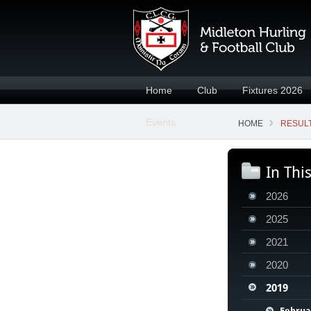
Home
Club
Fixtures 2026
Events
HOME
RESULT
In Thi
2026
2025
2021
2020
2019
Februa