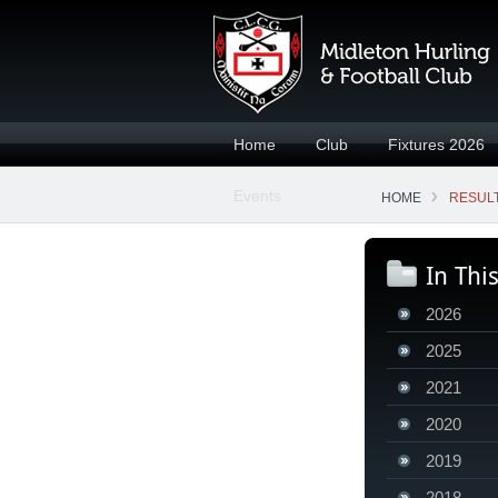
Home
Club
Fixtures 2026
Events
HOME
RESULT
In Thi
2026
2025
2021
2020
2019
2018