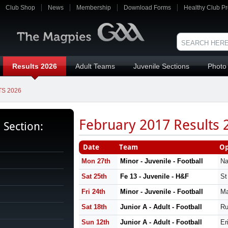
Club Shop
News
Membership
Download Forms
Healthy Club Pr
Results 2026
Adult Teams
Juvenile Sections
Photo 
S 2026
February 2017 Results 
s Section:
Date
Team
Op
Mon 27th
Minor - Juvenile - Football
Na
Sat 25th
Fe 13 - Juvenile - H&F
St
Fri 24th
Minor - Juvenile - Football
Ma
Sat 18th
Junior A - Adult - Football
Ru
Sun 12th
Junior A - Adult - Football
Er