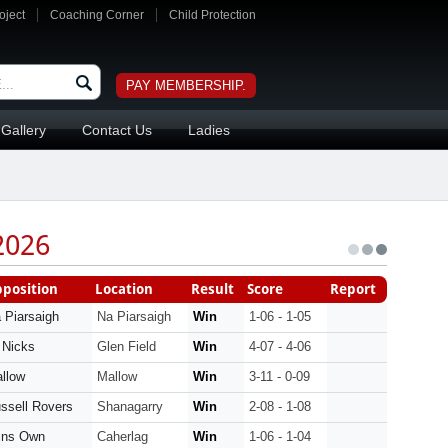
oject
Coaching Corner
Child Protection
PAY MEMBERSHIP.
Gallery
Contact Us
Ladies
2026
position
Location
Result
Score
Report
 Piarsaigh
Na Piarsaigh
Win
1-06 - 1-05
 Nicks
Glen Field
Win
4-07 - 4-06
llow
Mallow
Win
3-11 - 0-09
ssell Rovers
Shanagarry
Win
2-08 - 1-08
ins Own
Caherlag
Win
1-06 - 1-04