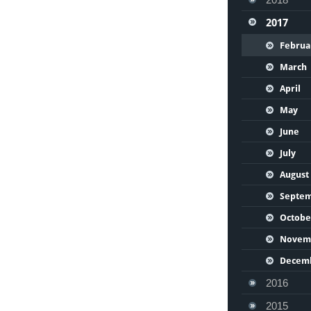
2017
Februa
March
April
May
June
July
August
Septe
Octobe
Novem
Decem
2016
2015