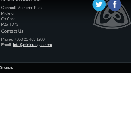
Clonmult Memorial Park
Midleton
Co Cork
P25 TD73
Contact Us
Phone: +353 21 463 1933
Email:
info@midletongaa.com
Sitemap