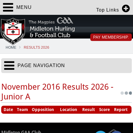
MENU
Top Links
PAY MEMBERSHIP.
HOME
RESULTS 2026
PAGE NAVIGATION
November 2016 Results 2026 -
Junior A
Date
Team
Opposition
Location
Result
Score
Report
Midleton GAA Club