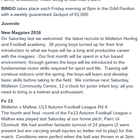
BINGO
takes place each Friday evening at 8pm in the GAA Pavilion
with a weekly guaranteed Jackpot of €1,000.
Juvenile
New Magpies 2016
On Saturday last we welcomed the latest recruits to Midleton Hurling
and Football academy, 36 young boys turned up for their first
introduction to what we hope will be a long and productive career
with the magpies . Our first month will be spent in a fun based
environment, through games the boys will be introduced to the
fundamental motor skills required for sport and life. Training will
continue indoors until the spring, the boys will learn and develop
basic skills before taking to the field. We continue next Saturday,
Midleton Community Centre, 12 o’clock for junior infant boy, all you
need to bring is a helmet and enthusiasm.
Fe 13
Midleton v Mallow, U13 Autumn Football League Rd 4.
The fourth and final round of the Fe13 Autumn Football League v
Mallow was played last Saturday at our home pitch, Pairc Ui
Clonmult. We had another fantastic turnout of 24 players (2 were
present but are carrying small injuries so better not to play) for this
match. Conditions were perfect when the ball was thrown in at 3pm.