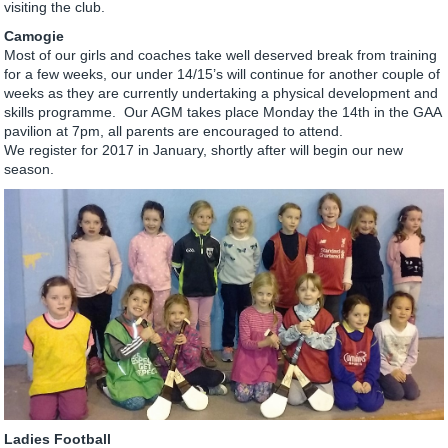
visiting the club.
Camogie
Most of our girls and coaches take well deserved break from training
for a few weeks, our under 14/15’s will continue for another couple of
weeks as they are currently undertaking a physical development and
skills programme. Our AGM takes place Monday the 14th in the GAA
pavilion at 7pm, all parents are encouraged to attend.
We register for 2017 in January, shortly after will begin our new
season.
Ladies Football