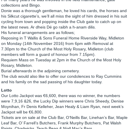
collections and Bingo.
Donie was a thorough gentleman, he loved his cards, the horses and
his Silkcut cigarette’s, we’ll all miss the sight of him dressed in his suit
cycling from town and popping inside the Club gate to catch up on
the latest news. Ar dheis Dé go raibh a h-anam dilis.
His funeral arrangements are as follows;
Reposing in T Wallis & Sons Funeral Home Riverside Way, Midleton
on Monday (14th November 2016) from 6pm with Removal at
7.30pm to the Church of the Most Holy Rosary, Midleton (club
members will form a guard of honour from 7.15pm).
Requiem Mass on Tuesday at 2pm in the Church of the Most Holy
Rosary, Midleton.
Burial afterwards in the adjoining cemetery.
The club would also like to offer our condolences to Ray Cummins
and his family on the sad passing of his daughter today.
Lotto
Our Lotto Jackpot was €6,600, there was no winner, the numbers
were 7,9,16 &26, the Lucky Dip winners were Chris Sheedy, Denise
Moynihan, Fr Denis Kelleher, Jean Healy & Liam Ryan, next week’s
Jackpot will be €6,800.
Tickets are on sale at the Club Bar, O‘Neills Bar, Linehan’s Bar, Maple
Leaf Bar, O’ Farrell’s Butchers, Frank Murphy Butchers, Pat Walsh
Paints, Chadwicks, Teach Beag & Niall Mac’s Bars.