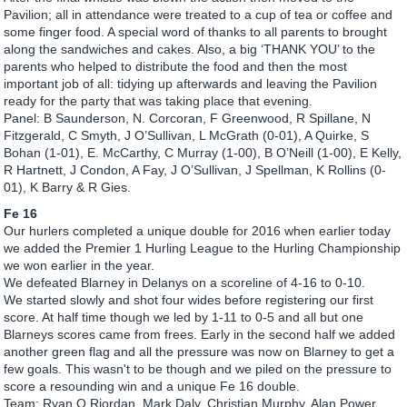
Pavilion; all in attendance were treated to a cup of tea or coffee and
some finger food. A special word of thanks to all parents to brought
along the sandwiches and cakes. Also, a big ‘THANK YOU’ to the
parents who helped to distribute the food and then the most
important job of all: tidying up afterwards and leaving the Pavilion
ready for the party that was taking place that evening.
Panel: B Saunderson, N. Corcoran, F Greenwood, R Spillane, N
Fitzgerald, C Smyth, J O’Sullivan, L McGrath (0-01), A Quirke, S
Bohan (1-01), E. McCarthy, C Murray (1-00), B O’Neill (1-00), E Kelly,
R Hartnett, J Condon, A Fay, J O’Sullivan, J Spellman, K Rollins (0-
01), K Barry & R Gies.
Fe 16
Our hurlers completed a unique double for 2016 when earlier today
we added the Premier 1 Hurling League to the Hurling Championship
we won earlier in the year.
We defeated Blarney in Delanys on a scoreline of 4-16 to 0-10.
We started slowly and shot four wides before registering our first
score. At half time though we led by 1-11 to 0-5 and all but one
Blarneys scores came from frees. Early in the second half we added
another green flag and all the pressure was now on Blarney to get a
few goals. This wasn't to be though and we piled on the pressure to
score a resounding win and a unique Fe 16 double.
Team: Ryan O Riordan, Mark Daly, Christian Murphy, Alan Power,