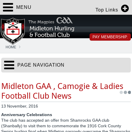
MENU
Top Links
PAY MEMBERSHIP.
HOME
PAGE NAVIGATION
Midleton GAA , Camogie & Ladies
Football Club News
13 November, 2016
Anniversary Celebrations
The club has accepted an offer from Shamrocks GAA club
(Shanbally) to visit them to commemorate the 1916 Cork County
Senior hurling final when Midleton narrowly overcame the Shamrocks