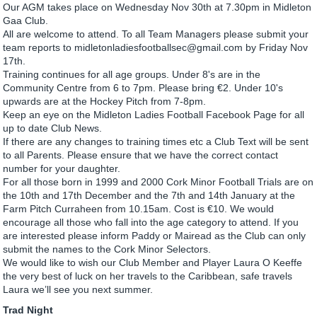
Our AGM takes place on Wednesday Nov 30th at 7.30pm in Midleton
Gaa Club.
All are welcome to attend. To all Team Managers please submit your
team reports to midletonladiesfootballsec@gmail.com by Friday Nov
17th.
Training continues for all age groups. Under 8's are in the
Community Centre from 6 to 7pm. Please bring €2. Under 10's
upwards are at the Hockey Pitch from 7-8pm.
Keep an eye on the Midleton Ladies Football Facebook Page for all
up to date Club News.
If there are any changes to training times etc a Club Text will be sent
to all Parents. Please ensure that we have the correct contact
number for your daughter.
For all those born in 1999 and 2000 Cork Minor Football Trials are on
the 10th and 17th December and the 7th and 14th January at the
Farm Pitch Curraheen from 10.15am. Cost is €10. We would
encourage all those who fall into the age category to attend. If you
are interested please inform Paddy or Mairead as the Club can only
submit the names to the Cork Minor Selectors.
We would like to wish our Club Member and Player Laura O Keeffe
the very best of luck on her travels to the Caribbean, safe travels
Laura we’ll see you next summer.
Trad Night