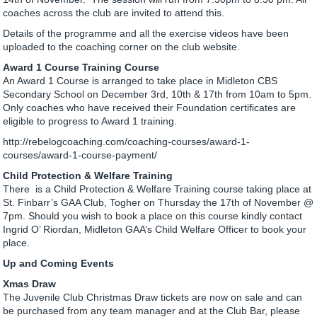
coaches across the club are invited to attend this.
Details of the programme and all the exercise videos have been
uploaded to the coaching corner on the club website.
Award 1 Course Training Course
An Award 1 Course is arranged to take place in Midleton CBS
Secondary School on December 3rd, 10th & 17th from 10am to 5pm.
Only coaches who have received their Foundation certificates are
eligible to progress to Award 1 training.
http://rebelogcoaching.com/coaching-courses/award-1-
courses/award-1-course-payment/
Child Protection & Welfare Training
There is a Child Protection & Welfare Training course taking place at
St. Finbarr’s GAA Club, Togher on Thursday the 17th of November @
7pm. Should you wish to book a place on this course kindly contact
Ingrid O’ Riordan, Midleton GAA’s Child Welfare Officer to book your
place.
Up and Coming Events
Xmas Draw
The Juvenile Club Christmas Draw tickets are now on sale and can
be purchased from any team manager and at the Club Bar, please