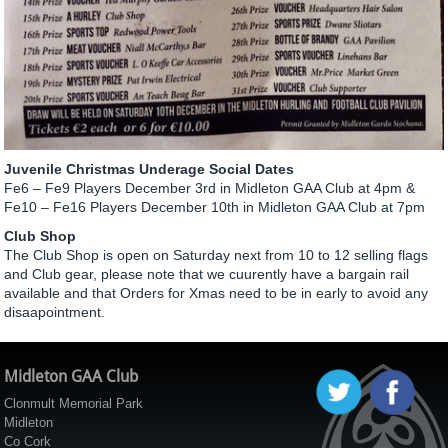
Juvenile Christmas Underage Social Dates
Fe6 – Fe9 Players December 3rd in Midleton GAA Club at 4pm &
Fe10 – Fe16 Players December 10th in Midleton GAA Club at 7pm
Club Shop
The Club Shop is open on Saturday next from 10 to 12 selling flags
and Club gear, please note that we cuurently have a bargain rail
available and that Orders for Xmas need to be in early to avoid any
disaapointment.
Midleton GAA Club
Clonmult Memorial Park
Midleton
Co Cork