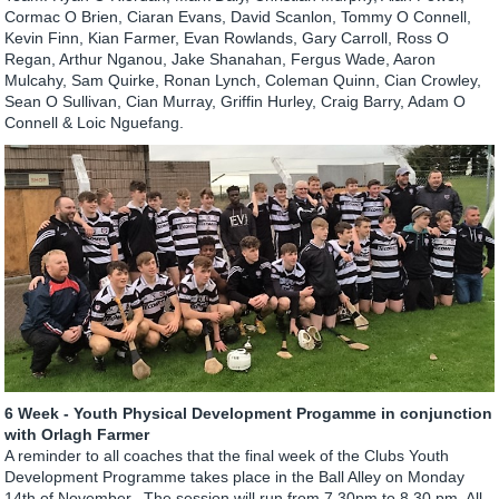
Cormac O Brien, Ciaran Evans, David Scanlon, Tommy O Connell,
Kevin Finn, Kian Farmer, Evan Rowlands, Gary Carroll, Ross O
Regan, Arthur Nganou, Jake Shanahan, Fergus Wade, Aaron
Mulcahy, Sam Quirke, Ronan Lynch, Coleman Quinn, Cian Crowley,
Sean O Sullivan, Cian Murray, Griffin Hurley, Craig Barry, Adam O
Connell & Loic Nguefang.
6 Week - Youth Physical Development Progamme in conjunction
with Orlagh Farmer
A reminder to all coaches that the final week of the Clubs Youth
Development Programme takes place in the Ball Alley on Monday
14th of November. The session will run from 7.30pm to 8.30 pm. All