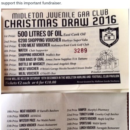
support this important fundraiser.