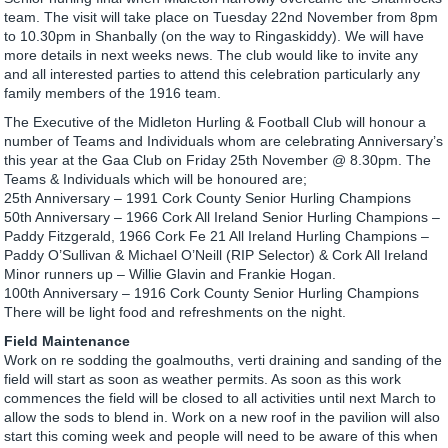
team. The visit will take place on Tuesday 22nd November from 8pm
to 10.30pm in Shanbally (on the way to Ringaskiddy). We will have
more details in next weeks news. The club would like to invite any
and all interested parties to attend this celebration particularly any
family members of the 1916 team.
The Executive of the Midleton Hurling & Football Club will honour a
number of Teams and Individuals whom are celebrating Anniversary’s
this year at the Gaa Club on Friday 25th November @ 8.30pm. The
Teams & Individuals which will be honoured are;
25th Anniversary – 1991 Cork County Senior Hurling Champions
50th Anniversary – 1966 Cork All Ireland Senior Hurling Champions –
Paddy Fitzgerald, 1966 Cork Fe 21 All Ireland Hurling Champions –
Paddy O’Sullivan & Michael O’Neill (RIP Selector) & Cork All Ireland
Minor runners up – Willie Glavin and Frankie Hogan.
100th Anniversary – 1916 Cork County Senior Hurling Champions
There will be light food and refreshments on the night.
Field Maintenance
Work on re sodding the goalmouths, verti draining and sanding of the
field will start as soon as weather permits. As soon as this work
commences the field will be closed to all activities until next March to
allow the sods to blend in. Work on a new roof in the pavilion will also
start this coming week and people will need to be aware of this when