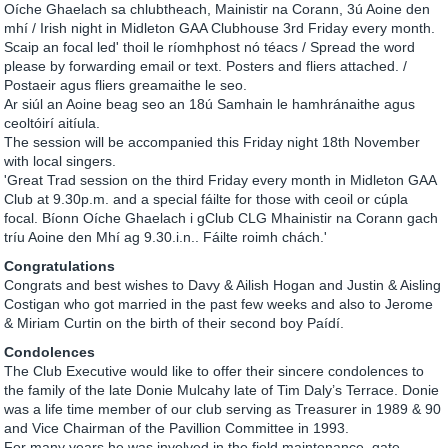
Oíche Ghaelach sa chlubtheach, Mainistir na Corann, 3ú Aoine den
mhí / Irish night in Midleton GAA Clubhouse 3rd Friday every month.
Scaip an focal led' thoil le ríomhphost nó téacs / Spread the word
please by forwarding email or text. Posters and fliers attached. /
Postaeir agus fliers greamaithe le seo.
Ar siúl an Aoine beag seo an 18ú Samhain le hamhránaithe agus
ceoltóirí aitíula.
The session will be accompanied this Friday night 18th November
with local singers.
'Great Trad session on the third Friday every month in Midleton GAA
Club at 9.30p.m. and a special fáilte for those with ceoil or cúpla
focal. Bíonn Oíche Ghaelach i gClub CLG Mhainistir na Corann gach
tríu Aoine den Mhí ag 9.30.i.n.. Fáilte roimh chách.'
Congratulations
Congrats and best wishes to Davy & Ailish Hogan and Justin & Aisling
Costigan who got married in the past few weeks and also to Jerome
& Miriam Curtin on the birth of their second boy Paídí.
Condolences
The Club Executive would like to offer their sincere condolences to
the family of the late Donie Mulcahy late of Tim Daly’s Terrace. Donie
was a life time member of our club serving as Treasurer in 1989 & 90
and Vice Chairman of the Pavillion Committee in 1993.
For many years he was involved in the field maintenance, gate