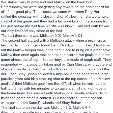
We started very brightly and had Mallow on the back foot.
Unfortunately we were not getting any reward on the scoreboard for
all of our good play. The closest we came was when Rory Hartnett
rattled the crossbar with a close in shot. Mallow then started to take
control of the game and they had a bit more luck on the scoring front.
But just before the half time whistle was blown Liam McGrath kicked
our only first and only score of the half.
The half time score was Midleton 0:01 Mallow 1-04.
The second half started with a Midleton attack when a great cross
field ball from Evan Kelly found Ben O’Neill, who punched it first time
but the Mallow keeper was in the right place to bring off a great save.
Mallow then once again took control and scored two goals to put the
game almost out of sight. But our boys are made of tough stuff. They
responded with a superbly taken goal by Cian Murray, who at the end
of a solo run dispatched the ball with great control to the back of the
net. Then Shay Bohan collected a high ball on the edge of the large
parallelogram and hit a cracking shot to the top corner of the Mallow
goal’s. A third Midleton goal from Ben O’Neill when he finished the
ball to the net with ten minutes to go gave a small chink of hope to
the home team, but alas a fourth Mallow goal shortly afterwards did
finish the game off as a contest. Our last scores - of the season -
were points from Kane Rowlands and Shay Bohan.
The final score on the day was Midleton 3-2, Mallow 4-7.
After the final whistle was blown the action then moved to the