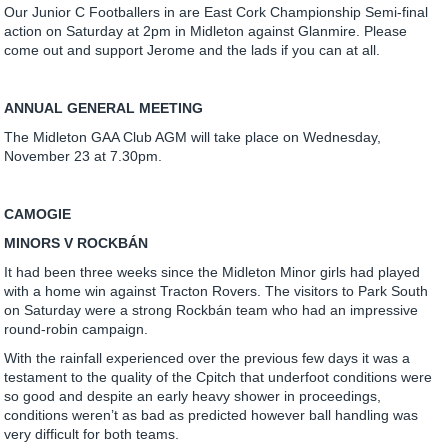
Our Junior C Footballers in are East Cork Championship Semi-final
action on Saturday at 2pm in Midleton against Glanmire. Please
come out and support Jerome and the lads if you can at all.
ANNUAL GENERAL MEETING
The Midleton GAA Club AGM will take place on Wednesday,
November 23 at 7.30pm.
CAMOGIE
MINORS V ROCKBÁN
It had been three weeks since the Midleton Minor girls had played
with a home win against Tracton Rovers. The visitors to Park South
on Saturday were a strong Rockbán team who had an impressive
round-robin campaign.
With the rainfall experienced over the previous few days it was a
testament to the quality of the Cpitch that underfoot conditions were
so good and despite an early heavy shower in proceedings,
conditions weren’t as bad as predicted however ball handling was
very difficult for both teams.