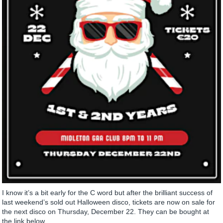
I know it’s a bit early for the C word but after the brilliant success of
last weekend’s sold out Halloween disco, tickets are now on sale for
the next disco on Thursday, December 22. They can be bought at
the link below....