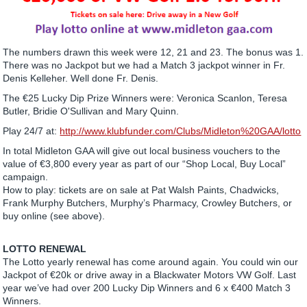
The numbers drawn this week were 12, 21 and 23. The bonus was 1.
There was no Jackpot but we had a Match 3 jackpot winner in Fr.
Denis Kelleher. Well done Fr. Denis.
The €25 Lucky Dip Prize Winners were: Veronica Scanlon, Teresa
Butler, Bridie O'Sullivan and Mary Quinn.
Play 24/7 at:
http://www.klubfunder.com/Clubs/Midleton%20GAA/lotto
In total Midleton GAA will give out local business vouchers to the
value of €3,800 every year as part of our “Shop Local, Buy Local”
campaign.
How to play: tickets are on sale at Pat Walsh Paints, Chadwicks,
Frank Murphy Butchers, Murphy’s Pharmacy, Crowley Butchers, or
buy online (see above).
LOTTO RENEWAL
The Lotto yearly renewal has come around again. You could win our
Jackpot of €20k or drive away in a Blackwater Motors VW Golf. Last
year we’ve had over 200 Lucky Dip Winners and 6 x €400 Match 3
Winners.