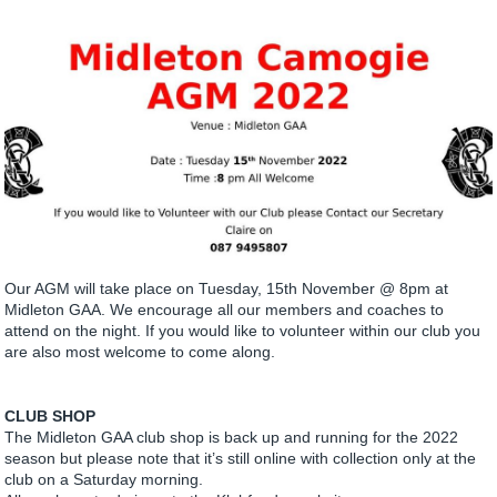
Our AGM will take place on Tuesday, 15th November @ 8pm at
Midleton GAA. We encourage all our members and coaches to
attend on the night. If you would like to volunteer within our club you
are also most welcome to come along.
CLUB SHOP
The Midleton GAA club shop is back up and running for the 2022
season but please note that it’s still online with collection only at the
club on a Saturday morning.