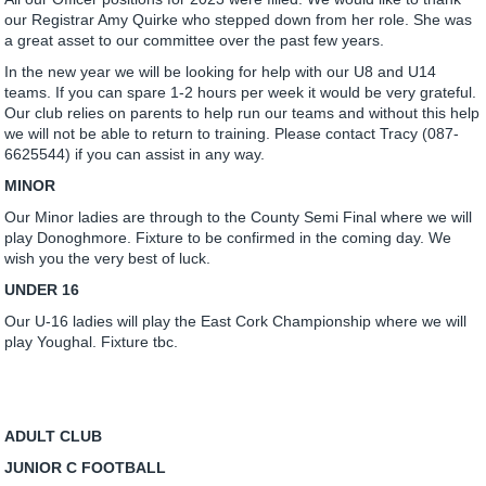
our Registrar Amy Quirke who stepped down from her role. She was
a great asset to our committee over the past few years.
In the new year we will be looking for help with our U8 and U14
teams. If you can spare 1-2 hours per week it would be very grateful.
Our club relies on parents to help run our teams and without this help
we will not be able to return to training. Please contact Tracy (087-
6625544) if you can assist in any way.
MINOR
Our Minor ladies are through to the County Semi Final where we will
play Donoghmore. Fixture to be confirmed in the coming day. We
wish you the very best of luck.
UNDER 16
Our U-16 ladies will play the East Cork Championship where we will
play Youghal. Fixture tbc.
ADULT CLUB
JUNIOR C FOOTBALL