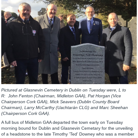
Pictured at Glasnevin Cemetery in Dublin on Tuesday were, L to
R: John Fenton (Chairman, Midleton GAA), Pat Horgan (Vice
Chairperson Cork GAA), Mick Seavers (Dublin County Board
Chairman), Larry McCarthy (Uachtarán CLG) and Marc Sheehan
(Chairperson Cork GAA).
A full bus of Midleton GAA departed the town early on Tuesday
morning bound for Dublin and Glasnevin Cemetary for the unveiling
of a headstone to the late Timothy 'Ted' Downey who was a member