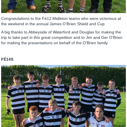
Congratulations to the Fé12 Midleton teams who were victorious at
the weekend in the annual James O’Brien Shield and Cup.
A big thanks to Abbeyside of Waterford and Douglas for making the
trip to take part in this great competition and to Jim and Ger O’Brien
for making the presentations on behalf of the O’Brien family.
FÉ14S