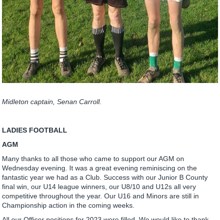
Midleton captain, Senan Carroll.
LADIES FOOTBALL
AGM
Many thanks to all those who came to support our AGM on
Wednesday evening. It was a great evening reminiscing on the
fantastic year we had as a Club. Success with our Junior B County
final win, our U14 league winners, our U8/10 and U12s all very
competitive throughout the year. Our U16 and Minors are still in
Championship action in the coming weeks.
All our Officer positions for 2023 were filled. We would like to thank