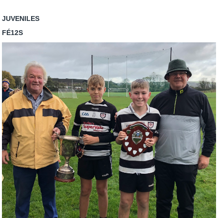
JUVENILES
FÉ12S