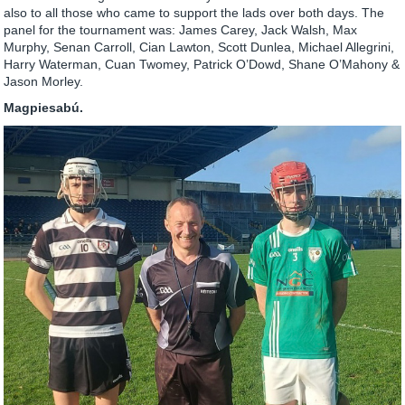
also to all those who came to support the lads over both days. The
panel for the tournament was: James Carey, Jack Walsh, Max
Murphy, Senan Carroll, Cian Lawton, Scott Dunlea, Michael Allegrini,
Harry Waterman, Cuan Twomey, Patrick O’Dowd, Shane O’Mahony &
Jason Morley.
Magpiesabú.