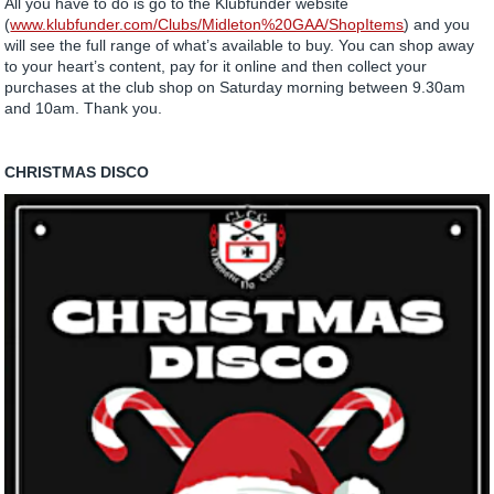
All you have to do is go to the Klubfunder website
(
www.klubfunder.com/Clubs/Midleton%20GAA/ShopItems
) and you
will see the full range of what’s available to buy. You can shop away
to your heart’s content, pay for it online and then collect your
purchases at the club shop on Saturday morning between 9.30am
and 10am. Thank you.
CHRISTMAS DISCO