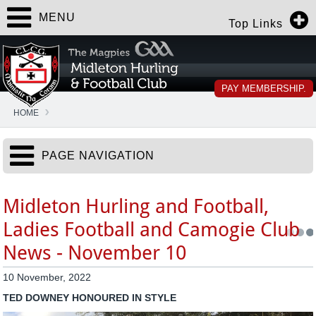
MENU
Top Links
PAY MEMBERSHIP.
HOME
PAGE NAVIGATION
Midleton Hurling and Football,
Ladies Football and Camogie Club
News - November 10
10 November, 2022
TED DOWNEY HONOURED IN STYLE