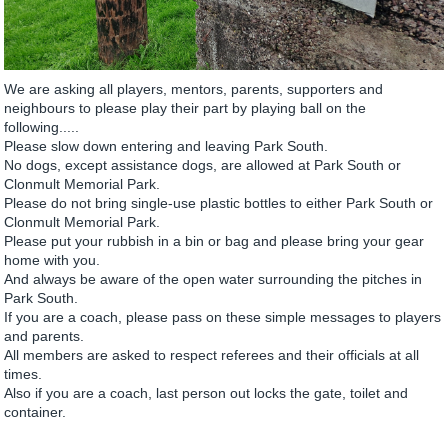
We are asking all players, mentors, parents, supporters and
neighbours to please play their part by playing ball on the
following.....
Please slow down entering and leaving Park South.
No dogs, except assistance dogs, are allowed at Park South or
Clonmult Memorial Park.
Please do not bring single-use plastic bottles to either Park South or
Clonmult Memorial Park.
Please put your rubbish in a bin or bag and please bring your gear
home with you.
And always be aware of the open water surrounding the pitches in
Park South.
If you are a coach, please pass on these simple messages to players
and parents.
All members are asked to respect referees and their officials at all
times.
Also if you are a coach, last person out locks the gate, toilet and
container.