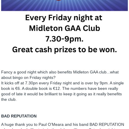
Fancy a good night which also benefits Midleton GAA club...what
about bingo on Friday nights?
It kicks off at 7.30pn every Friday night and is over by 9pm. A single
book is €6. A double book is €12. The numbers have been really
good of late it would be brilliant to keep it going as it really benefits
the club.
BAD REPUTATION
A huge thank you to Paul O’Meara and his band BAD REPUTATION