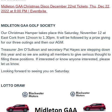
Midleton GAA Christmas Disco December 22nd Tickets, Thu, Dec 22,
2022 at 8:00 PM | Eventbrite
MIDLETON GAA GOLF SOCIETY
Our Christmas Hamper takes place this Saturday, November 12 at
East Cork from 12noon to 1.30pm. It will be followed by a prize giving
for our three outings and then our AGM.
Treasurer Jim O'Sullivan and secretary Pat Hayes are stepping down
this year and so we are asking all members to give serious thought to
filling these positions. If interested or know anyone interested, please
let us know.
Looking forward to seeing you on Saturday.
LOTTO DRAW