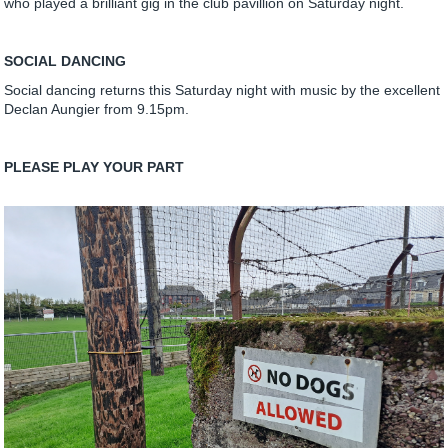
who played a brilliant gig in the club pavillion on Saturday night.
SOCIAL DANCING
Social dancing returns this Saturday night with music by the excellent
Declan Aungier from 9.15pm.
PLEASE PLAY YOUR PART