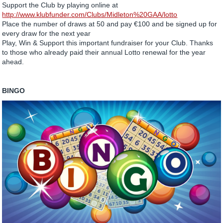
Support the Club by playing online at
http://www.klubfunder.com/Clubs/Midleton%20GAA/lotto
Place the number of draws at 50 and pay €100 and be signed up for
every draw for the next year
Play, Win & Support this important fundraiser for your Club. Thanks
to those who already paid their annual Lotto renewal for the year
ahead.
BINGO