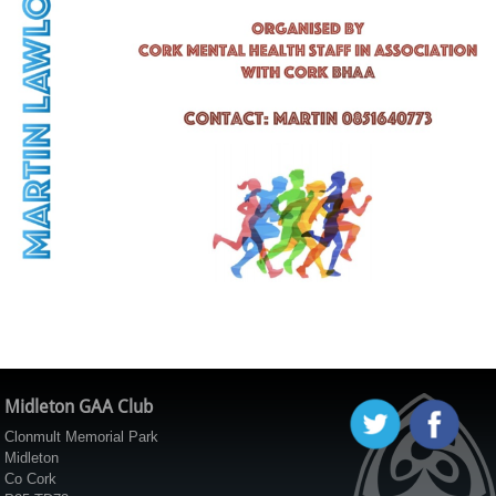
Midleton GAA Club
Clonmult Memorial Park
Midleton
Co Cork