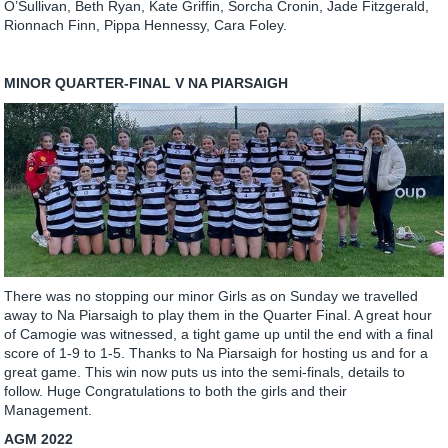
O’Sullivan, Beth Ryan, Kate Griffin, Sorcha Cronin, Jade Fitzgerald,
Rionnach Finn, Pippa Hennessy, Cara Foley.
MINOR QUARTER-FINAL V NA PIARSAIGH
There was no stopping our minor Girls as on Sunday we travelled
away to Na Piarsaigh to play them in the Quarter Final. A great hour
of Camogie was witnessed, a tight game up until the end with a final
score of 1-9 to 1-5. Thanks to Na Piarsaigh for hosting us and for a
great game. This win now puts us into the semi-finals, details to
follow. Huge Congratulations to both the girls and their
Management.
AGM 2022