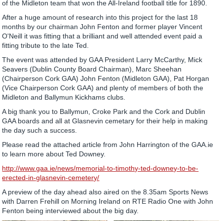
of the Midleton team that won the All-Ireland football title for 1890.
After a huge amount of research into this project for the last 18
months by our chairman John Fenton and former player Vincent
O'Neill it was fitting that a brilliant and well attended event paid a
fitting tribute to the late Ted.
The event was attended by GAA President Larry McCarthy, Mick
Seavers (Dublin County Board Chairman), Marc Sheehan
(Chairperson Cork GAA) John Fenton (Midleton GAA), Pat Horgan
(Vice Chairperson Cork GAA) and plenty of members of both the
Midleton and Ballymun Kickhams clubs.
A big thank you to Ballymun, Croke Park and the Cork and Dublin
GAA boards and all at Glasnevin cemetary for their help in making
the day such a success.
Please read the attached article from John Harrington of the GAA.ie
to learn more about Ted Downey.
http://www.gaa.ie/news/memorial-to-timothy-ted-downey-to-be-
erected-in-glasnevin-cemetery/
A preview of the day ahead also aired on the 8.35am Sports News
with Darren Frehill on Morning Ireland on RTE Radio One with John
Fenton being interviewed about the big day.