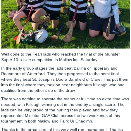
Well done to the Fé14 lads who reached the final of the Munster
Super 10-a-side competition in Mallow last Saturday.
In the early group stages the lads beat Ballina of Tipperary and
Roanmore of Waterford. They then progressed to the semi-final
where they beat St. Joseph’s Doora Barefield of Clare. This put them
into the final where they took on near neighbours Killeagh who had
qualified from the other side of the draw.
There was nothing to sperate the teams at full time so extra time was
needed, with Killeagh winning out in the end by a single score. The
lads can be very proud of the hurling they played and how they
represented Midleton GAA Club across the two weekends of this
tournament in both Mallow and Pairc Uí Chaoimh.
Thanks to the organisers of this very well run tournament. Thanks