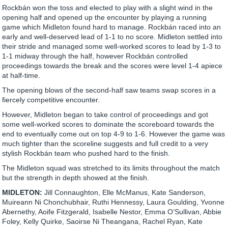
Rockbán won the toss and elected to play with a slight wind in the
opening half and opened up the encounter by playing a running
game which Midleton found hard to manage. Rockbán raced into an
early and well-deserved lead of 1-1 to no score. Midleton settled into
their stride and managed some well-worked scores to lead by 1-3 to
1-1 midway through the half, however Rockbán controlled
proceedings towards the break and the scores were level 1-4 apiece
at half-time.
The opening blows of the second-half saw teams swap scores in a
fiercely competitive encounter.
However, Midleton began to take control of proceedings and got
some well-worked scores to dominate the scoreboard towards the
end to eventually come out on top 4-9 to 1-6. However the game was
much tighter than the scoreline suggests and full credit to a very
stylish Rockbán team who pushed hard to the finish.
The Midleton squad was stretched to its limits throughout the match
but the strength in depth showed at the finish.
MIDLETON:
Jill Connaughton, Elle McManus, Kate Sanderson,
Muireann Ni Chonchubhair, Ruthi Hennessy, Laura Goulding, Yvonne
Abernethy, Aoife Fitzgerald, Isabelle Nestor, Emma O’Sullivan, Abbie
Foley, Kelly Quirke, Saoirse Ni Theangana, Rachel Ryan, Kate