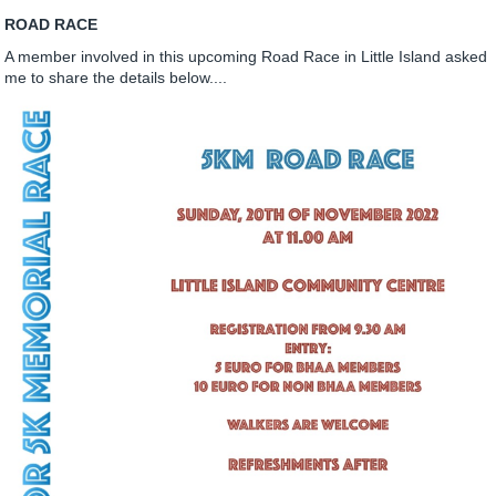
ROAD RACE
A member involved in this upcoming Road Race in Little Island asked
me to share the details below....