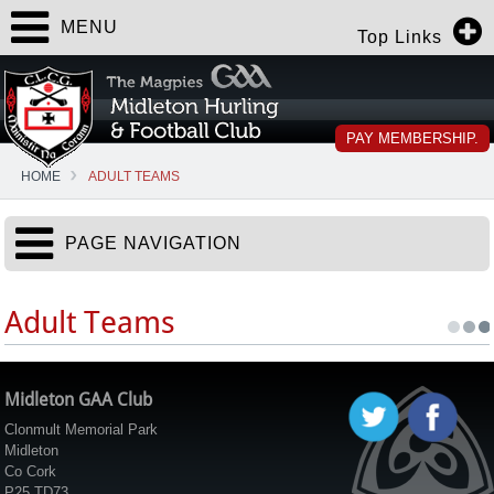
MENU
Top Links
PAY MEMBERSHIP.
HOME
ADULT TEAMS
PAGE NAVIGATION
Adult Teams
Midleton GAA Club
Clonmult Memorial Park
Midleton
Co Cork
P25 TD73