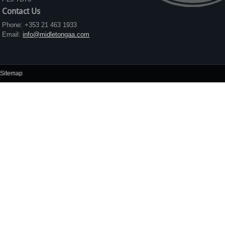
Contact Us
Phone: +353 21 463 1933
Email:
info@midletongaa.com
Sitemap